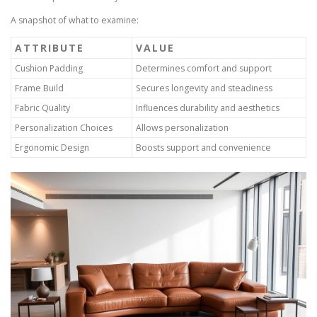
A snapshot of what to examine:
ATTRIBUTE
VALUE
Cushion Padding
Determines comfort and support
Frame Build
Secures longevity and steadiness
Fabric Quality
Influences durability and aesthetics
Personalization Choices
Allows personalization
Ergonomic Design
Boosts support and convenience