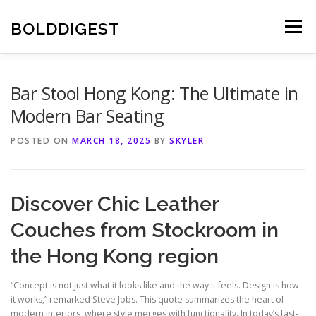
Skip
to
BOLDDIGEST
Menu
content
Bar Stool Hong Kong: The Ultimate in
Modern Bar Seating
POSTED ON
MARCH 18, 2025
BY
SKYLER
Discover Chic Leather
Couches from Stockroom in
the Hong Kong region
“Concept is not just what it looks like and the way it feels. Design is how
it works,” remarked Steve Jobs. This quote summarizes the heart of
modern interiors, where style merges with functionality. In today’s fast-