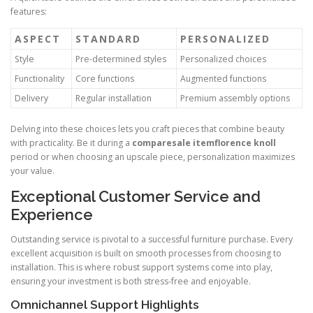
features:
ASPECT
STANDARD
PERSONALIZED
Style
Pre-determined styles
Personalized choices
Functionality
Core functions
Augmented functions
Delivery
Regular installation
Premium assembly options
Delving into these choices lets you craft pieces that combine beauty
with practicality. Be it during a
comparesale itemflorence knoll
period or when choosing an upscale piece, personalization maximizes
your value.
Exceptional Customer Service and
Experience
Outstanding service is pivotal to a successful furniture purchase. Every
excellent acquisition is built on smooth processes from choosing to
installation. This is where robust support systems come into play,
ensuring your investment is both stress-free and enjoyable.
Omnichannel Support Highlights