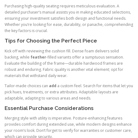
Purchasing high-quality seating requires meticulous evaluation. A
detailed purchaser’s manual assists you in making educated selections,
ensuring your investment satisfies both design and functional needs.
Whether you’re looking for ease, durability, or panache, comprehending
the key factors is crucial.
Tips for Choosing the Perfect Piece
Kick off with reviewing the cushion fill. Dense foam delivers solid
backing, while
feather
-filled variants offer a sumptuous sensation.
Evaluate the building of the frame—durable hardwood frames are
robust and enduring. Fabric quality is another vital element; opt for
materials that withstand daily wear.
Tailor-made choices can
add
a custom feel. Search for items that let you
pick hues, treatments, or extra attributes. Adaptable layouts are
adaptable, adapting to various areas and needs.
Essential Purchase Considerations
Merging style with utility is imperative. Posture-enhancing features
provides comfort during extended use, while modern designs enhance
your room’s look. Don’t forget to verify for warranties or customer care,
which can provide security.