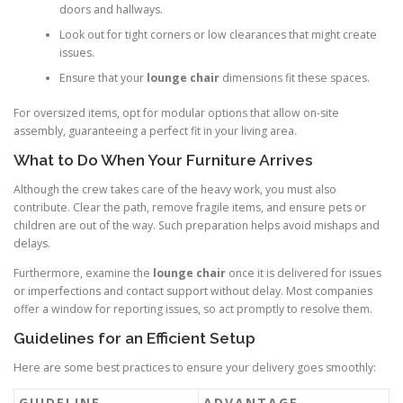
doors and hallways.
Look out for tight corners or low clearances that might create
issues.
Ensure that your
lounge chair
dimensions fit these spaces.
For oversized items, opt for modular options that allow on-site
assembly, guaranteeing a perfect fit in your living area.
What to Do When Your Furniture Arrives
Although the crew takes care of the heavy work, you must also
contribute. Clear the path, remove fragile items, and ensure pets or
children are out of the way. Such preparation helps avoid mishaps and
delays.
Furthermore, examine the
lounge chair
once it is delivered for issues
or imperfections and contact support without delay. Most companies
offer a window for reporting issues, so act promptly to resolve them.
Guidelines for an Efficient Setup
Here are some best practices to ensure your delivery goes smoothly:
GUIDELINE
ADVANTAGE