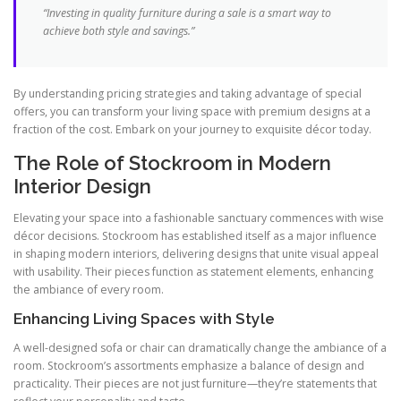
“Investing in quality furniture during a sale is a smart way to
achieve both style and savings.”
By understanding pricing strategies and taking advantage of special
offers, you can transform your living space with premium designs at a
fraction of the cost. Embark on your journey to exquisite décor today.
The Role of Stockroom in Modern
Interior Design
Elevating your space into a fashionable sanctuary commences with wise
décor decisions. Stockroom has established itself as a major influence
in shaping modern interiors, delivering designs that unite visual appeal
with usability. Their pieces function as statement elements, enhancing
the ambiance of every room.
Enhancing Living Spaces with Style
A well-designed sofa or chair can dramatically change the ambiance of a
room. Stockroom’s assortments emphasize a balance of design and
practicality. Their pieces are not just furniture—they’re statements that