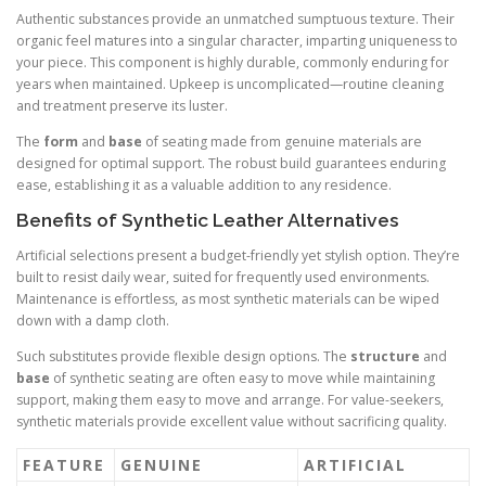
Authentic substances provide an unmatched sumptuous texture. Their
organic feel matures into a singular character, imparting uniqueness to
your piece. This component is highly durable, commonly enduring for
years when maintained. Upkeep is uncomplicated—routine cleaning
and treatment preserve its luster.
The
form
and
base
of seating made from genuine materials are
designed for optimal support. The robust build guarantees enduring
ease, establishing it as a valuable addition to any residence.
Benefits of Synthetic Leather Alternatives
Artificial selections present a budget-friendly yet stylish option. They’re
built to resist daily wear, suited for frequently used environments.
Maintenance is effortless, as most synthetic materials can be wiped
down with a damp cloth.
Such substitutes provide flexible design options. The
structure
and
base
of synthetic seating are often easy to move while maintaining
support, making them easy to move and arrange. For value-seekers,
synthetic materials provide excellent value without sacrificing quality.
FEATURE
GENUINE
ARTIFICIAL