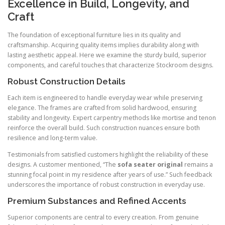
Excellence in Build, Longevity, and
Craft
The foundation of exceptional furniture lies in its quality and
craftsmanship. Acquiring quality items implies durability along with
lasting aesthetic appeal. Here we examine the sturdy build, superior
components, and careful touches that characterize Stockroom designs.
Robust Construction Details
Each item is engineered to handle everyday wear while preserving
elegance. The frames are crafted from solid hardwood, ensuring
stability and longevity. Expert carpentry methods like mortise and tenon
reinforce the overall build. Such construction nuances ensure both
resilience and long-term value.
Testimonials from satisfied customers highlight the reliability of these
designs. A customer mentioned, “The
sofa seater original
remains a
stunning focal point in my residence after years of use.” Such feedback
underscores the importance of robust construction in everyday use.
Premium Substances and Refined Accents
Superior components are central to every creation. From genuine