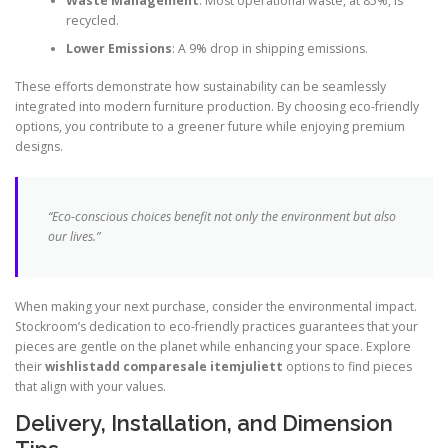
Waste Management
: Most operational waste, at 85%, is
recycled.
Lower Emissions
: A 9% drop in shipping emissions.
These efforts demonstrate how sustainability can be seamlessly
integrated into modern furniture production. By choosing eco-friendly
options, you contribute to a greener future while enjoying premium
designs.
“Eco-conscious choices benefit not only the environment but also
our lives.”
When making your next purchase, consider the environmental impact.
Stockroom’s dedication to eco-friendly practices guarantees that your
pieces are gentle on the planet while enhancing your space. Explore
their
wishlistadd comparesale itemjuliett
options to find pieces
that align with your values.
Delivery, Installation, and Dimension