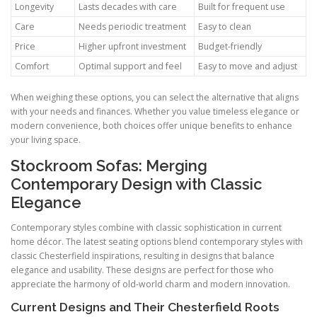
Longevity
Lasts decades with care
Built for frequent use
Care
Needs periodic treatment
Easy to clean
Price
Higher upfront investment
Budget-friendly
Comfort
Optimal support and feel
Easy to move and adjust
When weighing these options, you can select the alternative that aligns
with your needs and finances. Whether you value timeless elegance or
modern convenience, both choices offer unique benefits to enhance
your living space.
Stockroom Sofas: Merging
Contemporary Design with Classic
Elegance
Contemporary styles combine with classic sophistication in current
home décor. The latest seating options blend contemporary styles with
classic Chesterfield inspirations, resulting in designs that balance
elegance and usability. These designs are perfect for those who
appreciate the harmony of old-world charm and modern innovation.
Current Designs and Their Chesterfield Roots