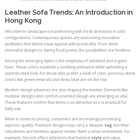
Leather Sofa Trends: An Introduction in
Hong Kong
HK’s interior landscape is transforming with fresh directions in sofa
configurations. Contemporary spaces are welcoming innovative
aesthetics that blend visual appeal with practicality. From sleek
minimalist designs to daring focal points, the possibilities are limitless.
Among the emerging styles is the emphasis of subdued and organic
hues. These colors establish a soothing ambiance while upholding a
sophisticated look. For those who prefer a dash of color, precious stone
colors like green emerald and deep blue are on the rise.
Modern design advances are also shaping the market. Elements like
modular designs and comfort-oriented design are emerging as vital.
These features confirm that items is as attractive as it is practical for
daily use.
When it comes to pricing, consumers are increasingly prioritizing
superior quality. Premium designs may carry a steeper
tag
, but their
robustness and timeless appeal render them a smart investment. For
example, Decor8 offers selections that balance
style
and value,