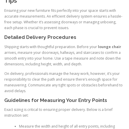
Tips
Ensuring your new furniture fits perfectly into your space starts with
accurate measurements. An efficient delivery system ensures a hassle-
free setup. Whether it’s assessing doorways or managing unboxing,
each phase is crucial to prevent issues.
Detailed Delivery Procedures
Shipping starts with thoughtful preparation. Before your
lounge chair
arrives, measure your doorways, hallways, and staircases to confirm a
smooth entry into your home. Use a tape measure and note down the
dimensions, including height, width, and depth.
On delivery, professionals manage the heavy work, however, it’s your
responsibility to clear the path and ensure there’s enough space for
maneuvering. Communicate any tight spots or obstacles beforehand to
avoid delays.
Guidelines for Measuring Your Entry Points
Exact sizing is critical to ensuring proper delivery. Below is a brief
instruction set:
Measure the width and height of all entry points, including