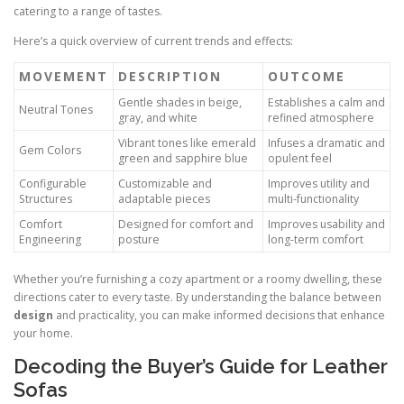
catering to a range of tastes.
Here’s a quick overview of current trends and effects:
MOVEMENT
DESCRIPTION
OUTCOME
Gentle shades in beige,
Establishes a calm and
Neutral Tones
gray, and white
refined atmosphere
Vibrant tones like emerald
Infuses a dramatic and
Gem Colors
green and sapphire blue
opulent feel
Configurable
Customizable and
Improves utility and
Structures
adaptable pieces
multi-functionality
Comfort
Designed for comfort and
Improves usability and
Engineering
posture
long-term comfort
Whether you’re furnishing a cozy apartment or a roomy dwelling, these
directions cater to every taste. By understanding the balance between
design
and practicality, you can make informed decisions that enhance
your home.
Decoding the Buyer’s Guide for Leather
Sofas