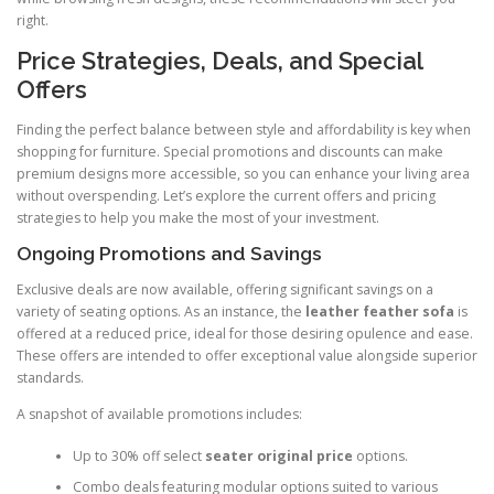
right.
Price Strategies, Deals, and Special
Offers
Finding the perfect balance between style and affordability is key when
shopping for furniture. Special promotions and discounts can make
premium designs more accessible, so you can enhance your living area
without overspending. Let’s explore the current offers and pricing
strategies to help you make the most of your investment.
Ongoing Promotions and Savings
Exclusive deals are now available, offering significant savings on a
variety of seating options. As an instance, the
leather feather sofa
is
offered at a reduced price, ideal for those desiring opulence and ease.
These offers are intended to offer exceptional value alongside superior
standards.
A snapshot of available promotions includes:
Up to 30% off select
seater original price
options.
Combo deals featuring modular options suited to various