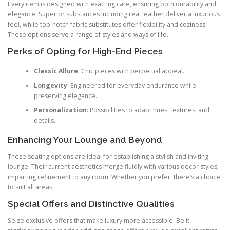
Every item is designed with exacting care, ensuring both durability and
elegance. Superior substances including real leather deliver a luxurious
feel, while top-notch fabric substitutes offer flexibility and coziness.
These options serve a range of styles and ways of life.
Perks of Opting for High-End Pieces
Classic Allure
: Chic pieces with perpetual appeal.
Longevity
: Engineered for everyday endurance while
preserving elegance.
Personalization
: Possibilities to adapt hues, textures, and
details.
Enhancing Your Lounge and Beyond
These seating options are ideal for establishing a stylish and inviting
lounge. Their current aesthetics merge fluidly with various decor styles,
imparting refinement to any room. Whether you prefer, there’s a choice
to suit all areas.
Special Offers and Distinctive Qualities
Seize exclusive offers that make luxury more accessible. Be it