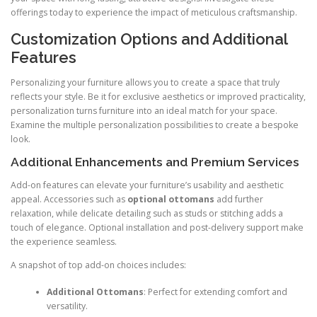
offerings today to experience the impact of meticulous craftsmanship.
Customization Options and Additional
Features
Personalizing your furniture allows you to create a space that truly
reflects your style. Be it for exclusive aesthetics or improved practicality,
personalization turns furniture into an ideal match for your space.
Examine the multiple personalization possibilities to create a bespoke
look.
Additional Enhancements and Premium Services
Add-on features can elevate your furniture’s usability and aesthetic
appeal. Accessories such as
optional ottomans
add further
relaxation, while delicate detailing such as studs or stitching adds a
touch of elegance. Optional installation and post-delivery support make
the experience seamless.
A snapshot of top add-on choices includes:
Additional Ottomans
: Perfect for extending comfort and
versatility.