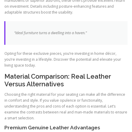
markdowns or superior add-ons, these offers provide excellent return
on investment. Details including posture-enhancing features and
adaptable structures boost the usability.
“Ideal furniture turns a dwelling into a haven.”
Opting for these exclusive pieces, you’re investing in home décor,
you’re investing in a lifestyle. Discover the potential and elevate your
living space today.
Material Comparison: Real Leather
Versus Alternatives
Choosing the right material for your seating can make all the difference
in comfort and style. If you value opulence or functionality,
understanding the pros and cons of each option is essential. Let’s
examine the contrasts between real and man-made materials to ensure
a smart selection.
Premium Genuine Leather Advantages