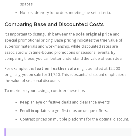
spaces.
No-cost delivery for orders meeting the set criteria.
Comparing Base and Discounted Costs
It’s important to distinguish between the
sofa original price
and
special promotional pricing. Base pricing indicates the true value of
superior materials and workmanship, while discounted rates are
associated with time-bound promotions or seasonal events. By
comparing these, you can better understand the value of each deal.
For example, the
leather feather sofa
might be listed at $2,500
originally, yet on sale for $1,750. This substantial discount emphasizes
the value of seasonal discounts.
To maximize your savings, consider these tips:
Keep an eye on festive deals and clearance events.
Enroll in updates to get first dibs on unique offers.
Contrast prices on multiple platforms for the optimal discount.