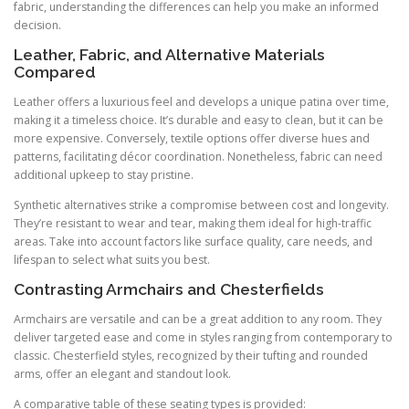
fabric, understanding the differences can help you make an informed
decision.
Leather, Fabric, and Alternative Materials
Compared
Leather offers a luxurious feel and develops a unique patina over time,
making it a timeless choice. It’s durable and easy to clean, but it can be
more expensive. Conversely, textile options offer diverse hues and
patterns, facilitating décor coordination. Nonetheless, fabric can need
additional upkeep to stay pristine.
Synthetic alternatives strike a compromise between cost and longevity.
They’re resistant to wear and tear, making them ideal for high-traffic
areas. Take into account factors like surface quality, care needs, and
lifespan to select what suits you best.
Contrasting Armchairs and Chesterfields
Armchairs are versatile and can be a great addition to any room. They
deliver targeted ease and come in styles ranging from contemporary to
classic. Chesterfield styles, recognized by their tufting and rounded
arms, offer an elegant and standout look.
A comparative table of these seating types is provided: