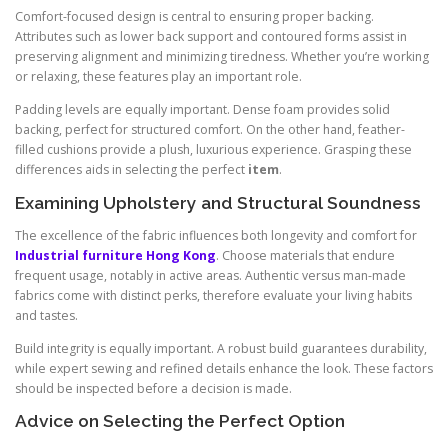
Comfort-focused design is central to ensuring proper backing.
Attributes such as lower back support and contoured forms assist in
preserving alignment and minimizing tiredness. Whether you’re working
or relaxing, these features play an important role.
Padding levels are equally important. Dense foam provides solid
backing, perfect for structured comfort. On the other hand, feather-
filled cushions provide a plush, luxurious experience. Grasping these
differences aids in selecting the perfect
item
.
Examining Upholstery and Structural Soundness
The excellence of the fabric influences both longevity and comfort for
Industrial furniture Hong Kong
. Choose materials that endure
frequent usage, notably in active areas. Authentic versus man-made
fabrics come with distinct perks, therefore evaluate your living habits
and tastes.
Build integrity is equally important. A robust build guarantees durability,
while expert sewing and refined details enhance the look. These factors
should be inspected before a decision is made.
Advice on Selecting the Perfect Option