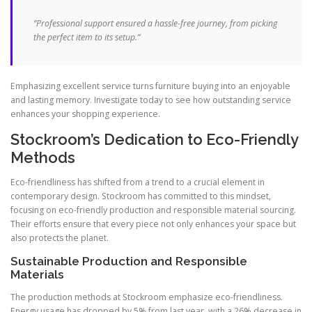
“Professional support ensured a hassle-free journey, from picking
the perfect item to its setup.”
Emphasizing excellent service turns furniture buying into an enjoyable
and lasting memory. Investigate today to see how outstanding service
enhances your shopping experience.
Stockroom’s Dedication to Eco-Friendly
Methods
Eco-friendliness has shifted from a trend to a crucial element in
contemporary design. Stockroom has committed to this mindset,
focusing on eco-friendly production and responsible material sourcing.
Their efforts ensure that every piece not only enhances your space but
also protects the planet.
Sustainable Production and Responsible
Materials
The production methods at Stockroom emphasize eco-friendliness.
Energy usage has dropped by 5% from last year, with a 26% decrease in