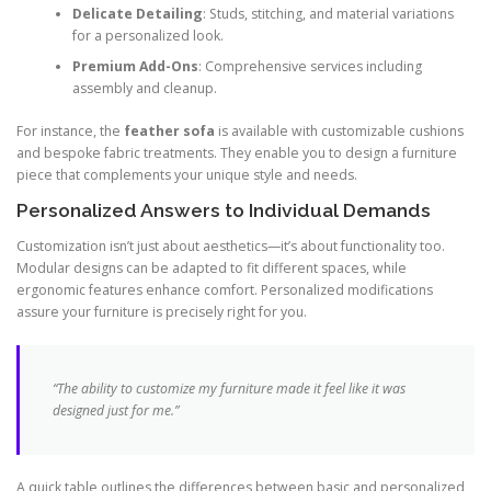
Delicate Detailing
: Studs, stitching, and material variations
for a personalized look.
Premium Add-Ons
: Comprehensive services including
assembly and cleanup.
For instance, the
feather sofa
is available with customizable cushions
and bespoke fabric treatments. They enable you to design a furniture
piece that complements your unique style and needs.
Personalized Answers to Individual Demands
Customization isn’t just about aesthetics—it’s about functionality too.
Modular designs can be adapted to fit different spaces, while
ergonomic features enhance comfort. Personalized modifications
assure your furniture is precisely right for you.
“The ability to customize my furniture made it feel like it was
designed just for me.”
A quick table outlines the differences between basic and personalized