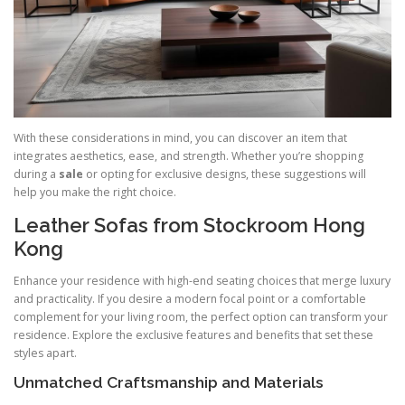
With these considerations in mind, you can discover an item that
integrates aesthetics, ease, and strength. Whether you’re shopping
during a
sale
or opting for exclusive designs, these suggestions will
help you make the right choice.
Leather Sofas from Stockroom Hong
Kong
Enhance your residence with high-end seating choices that merge luxury
and practicality. If you desire a modern focal point or a comfortable
complement for your living room, the perfect option can transform your
residence. Explore the exclusive features and benefits that set these
styles apart.
Unmatched Craftsmanship and Materials