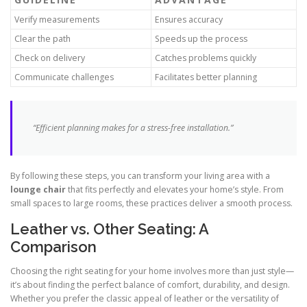
Verify measurements
Ensures accuracy
Clear the path
Speeds up the process
Check on delivery
Catches problems quickly
Communicate challenges
Facilitates better planning
“Efficient planning makes for a stress-free installation.”
By following these steps, you can transform your living area with a
lounge chair
that fits perfectly and elevates your home’s style. From
small spaces to large rooms, these practices deliver a smooth process.
Leather vs. Other Seating: A
Comparison
Choosing the right seating for your home involves more than just style—
it’s about finding the perfect balance of comfort, durability, and design.
Whether you prefer the classic appeal of leather or the versatility of