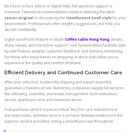
Be it face-to-face advice or digital help, full-spectrum support is
essential. Tailored recommendations assist in selecting the ideal
seater original
or discovering the
itemflorence knoll style
for your
environment. Professionals offer insights, suggestions, and help you
decide confidently.
Digital storefronts feature in-depth
Coffee table Hong Kong
details,
sharp visuals, and interactive support. Such functionalities facilitate side-
by-side feature analysis, customer feedback, and delivery monitoring.
For those who enjoy hands-on shopping, in-store visits allow you to
experience the quality and comfort firsthand.
Efficient Delivery and Continued Customer Care
After your selection, trustworthy shipping and expert assembly
guarantee a flawless arrival. Numerous companies supply full services
like unboxing, assembly, and waste management. Such meticulous
service spares you time and minimizes stress.
Post-purchase service is just as critical. Be it for care instructions or
warranty issues, attentive service is on hand. Reviews underscore the
superior service provided, noting a smooth process throughout.