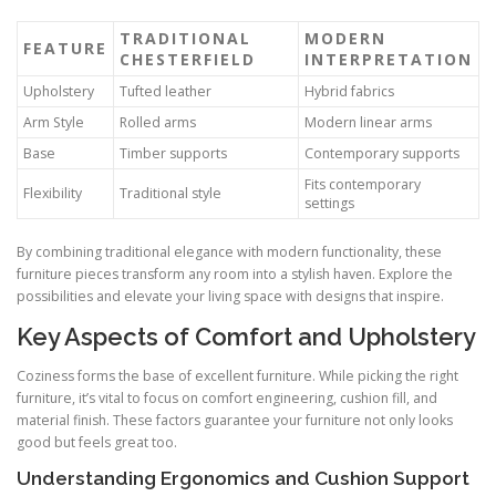
TRADITIONAL
MODERN
FEATURE
CHESTERFIELD
INTERPRETATION
Upholstery
Tufted leather
Hybrid fabrics
Arm Style
Rolled arms
Modern linear arms
Base
Timber supports
Contemporary supports
Fits contemporary
Flexibility
Traditional style
settings
By combining traditional elegance with modern functionality, these
furniture pieces transform any room into a stylish haven. Explore the
possibilities and elevate your living space with designs that inspire.
Key Aspects of Comfort and Upholstery
Coziness forms the base of excellent furniture. While picking the right
furniture, it’s vital to focus on comfort engineering, cushion fill, and
material finish. These factors guarantee your furniture not only looks
good but feels great too.
Understanding Ergonomics and Cushion Support