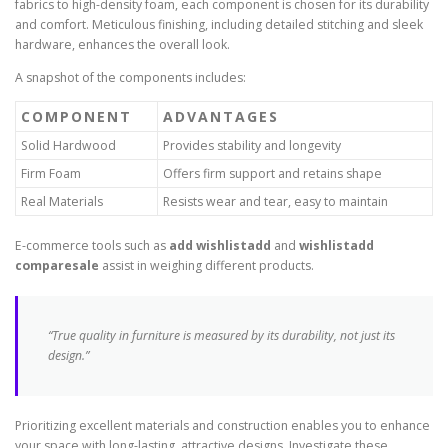
fabrics to high-density foam, each component is chosen for its durability
and comfort. Meticulous finishing, including detailed stitching and sleek
hardware, enhances the overall look.
A snapshot of the components includes:
COMPONENT
ADVANTAGES
Solid Hardwood
Provides stability and longevity
Firm Foam
Offers firm support and retains shape
Real Materials
Resists wear and tear, easy to maintain
E-commerce tools such as
add wishlistadd
and
wishlistadd
comparesale
assist in weighing different products.
“True quality in furniture is measured by its durability, not just its
design.”
Prioritizing excellent materials and construction enables you to enhance
your space with long-lasting, attractive designs. Investigate these