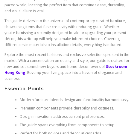
paced world, locating the perfect item that combines ease, durability,
and visual allure is vital.
This guide delves into the universe of contemporary curated furniture,
showcasing items that fuse creativity with enduring grace. Whether
you’re furnishing a recently designed locale or upgrading your present
décor, this write-up will help you make informed choices. Covering
differences in materials to installation details, everything is included.
Explore the most recent fashions and exclusive selections present in the
market. With a concentration on quality and style, our guide is crafted for
new and seasoned new buyers and home décor lovers of
Stockroom
Hong Kong
. Revamp your living space into a haven of elegance and
coziness.
Essential Points
Modern furniture blends design and functionality harmoniously.
Premium components provide durability and coziness.
Design innovations address current preferences.
The guide spans everything from components to setup.
Perfect for both novices and decor aficionados.