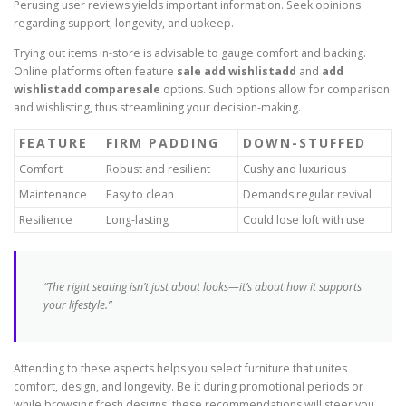
Perusing user reviews yields important information. Seek opinions
regarding support, longevity, and upkeep.
Trying out items in-store is advisable to gauge comfort and backing.
Online platforms often feature
sale add wishlistadd
and
add
wishlistadd comparesale
options. Such options allow for comparison
and wishlisting, thus streamlining your decision-making.
FEATURE
FIRM PADDING
DOWN-STUFFED
Comfort
Robust and resilient
Cushy and luxurious
Maintenance
Easy to clean
Demands regular revival
Resilience
Long-lasting
Could lose loft with use
“The right seating isn’t just about looks—it’s about how it supports
your lifestyle.”
Attending to these aspects helps you select furniture that unites
comfort, design, and longevity. Be it during promotional periods or
while browsing fresh designs, these recommendations will steer you