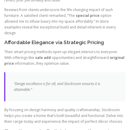
reflect your personality and taste.
Reviews from clients underscore the life-changing impact of such
furniture. A satisfied client remarked, “The
special price
option
allowed me to infuse luxury into my space affordably.” In-store
examples reveal the exceptional build and detail inherent in every
design.
Affordable Elegance via Strategic Pricing
Their smart pricing methods open up elegant interiors to everyone.
With offerings like
sale add
opportunities and straightforward
original
price
information, they optimize value.
“Design excellence is for all, and Stockroom ensures it is
attainable.”
By focusing on design harmony and quality craftsmanship, Stockroom
helps you create a home that’s both beautiful and functional. Delve into
their range today and experience the impact of perfect décor choices.