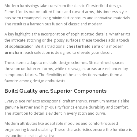
Modern furnishings take cues from the classic Chesterfield design.
Famed for its button-tufted fabric and curved arms, this timeless style
has been revamped using minimalist contours and innovative materials.
The result is a harmonious fusion of classic and modern.
A key highlight is the incorporation of sophisticated details. Whether it’s
the intricate stitching or the glossy surfaces, these touches add a touch
of sophistication. Be it a traditional
chesterfield sofa
or a modern
armchair
, each selection is designed to elevate your décor.
These items adapt to multiple design schemes. Streamlined spaces
thrive on uncluttered forms, while extravagant areas are enhanced by
sumptuous fabrics. The flexibility of these selections makes them a
favorite among design enthusiasts.
Build Quality and Superior Components
Every piece reflects exceptional craftsmanship. Premium materials like
genuine leather and high-quality fabrics ensure durability and comfort.
The attention to detail is evident in every stitch and curve.
Modern attributes like adaptable modules and comfort-focused
engineering boost usability. These characteristics ensure the furniture is
as functional as it is attractive.