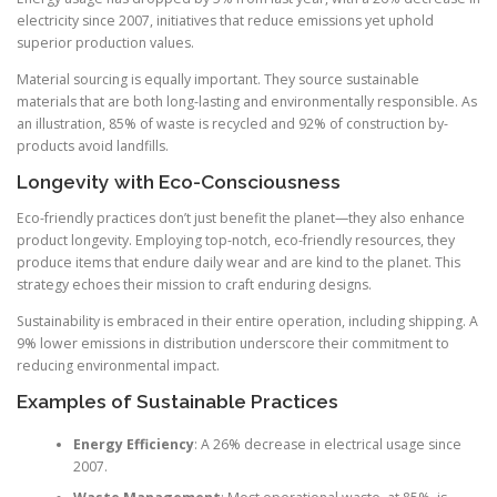
electricity since 2007, initiatives that reduce emissions yet uphold
superior production values.
Material sourcing is equally important. They source sustainable
materials that are both long-lasting and environmentally responsible. As
an illustration, 85% of waste is recycled and 92% of construction by-
products avoid landfills.
Longevity with Eco-Consciousness
Eco-friendly practices don’t just benefit the planet—they also enhance
product longevity. Employing top-notch, eco-friendly resources, they
produce items that endure daily wear and are kind to the planet. This
strategy echoes their mission to craft enduring designs.
Sustainability is embraced in their entire operation, including shipping. A
9% lower emissions in distribution underscore their commitment to
reducing environmental impact.
Examples of Sustainable Practices
Energy Efficiency
: A 26% decrease in electrical usage since
2007.