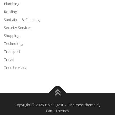
Plumbing
Roofing
Sanitation & Cleaning
Security Services
Shopping
Technology
Transport
Travel
Tree Services
Copyright © 2026 BoldDigest
–
OnePress
theme by
FameThemes