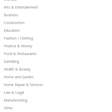
Arts & Entertainment
Business
Construction
Education
Fashion / Clothing
Finance & Money
Food & Restaurants
Gambling
Health & Beauty
Home and Garden
Home Repair & Services
Law & Legal
Manufacturing
Other