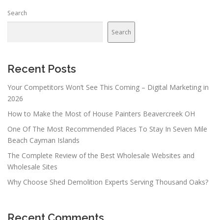
n
Search
a
v
Search
i
g
a
Recent Posts
t
Your Competitors Won’t See This Coming – Digital Marketing in
i
2026
o
How to Make the Most of House Painters Beavercreek OH
n
One Of The Most Recommended Places To Stay In Seven Mile
Beach Cayman Islands
The Complete Review of the Best Wholesale Websites and
Wholesale Sites
Why Choose Shed Demolition Experts Serving Thousand Oaks?
Recent Comments