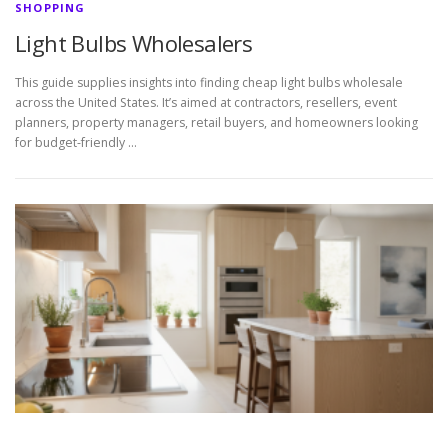
SHOPPING
Light Bulbs Wholesalers
This guide supplies insights into finding cheap light bulbs wholesale
across the United States. It’s aimed at contractors, resellers, event
planners, property managers, retail buyers, and homeowners looking
for budget-friendly …