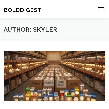
Skip
to
BOLDDIGEST
Menu
content
AUTHOR:
SKYLER