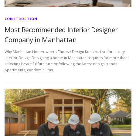
CONSTRUCTION
Most Recommended Interior Designer
Company in Manhattan
Why Manhattan Homeowners Choose Design Konstructive for Luxury
Interior Design Designing a home in Manhattan requires far more than
selecting beautiful furniture or following the latest design trends.
Apartments, condominiums, …