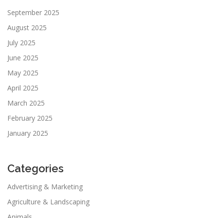
September 2025
August 2025
July 2025
June 2025
May 2025
April 2025
March 2025
February 2025
January 2025
Categories
Advertising & Marketing
Agriculture & Landscaping
Animals