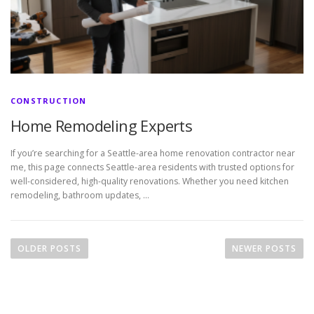
CONSTRUCTION
Home Remodeling Experts
If you’re searching for a Seattle-area home renovation contractor near
me, this page connects Seattle-area residents with trusted options for
well-considered, high-quality renovations. Whether you need kitchen
remodeling, bathroom updates, …
P
o
OLDER POSTS
NEWER POSTS
s
t
s