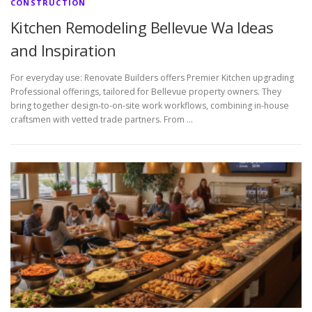
CONSTRUCTION
Kitchen Remodeling Bellevue Wa Ideas
and Inspiration
For everyday use: Renovate Builders offers Premier Kitchen upgrading
Professional offerings, tailored for Bellevue property owners. They
bring together design-to-on-site work workflows, combining in-house
craftsmen with vetted trade partners. From …