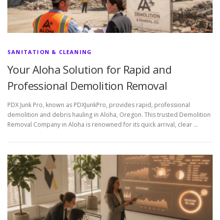
SANITATION & CLEANING
Your Aloha Solution for Rapid and
Professional Demolition Removal
PDX Junk Pro, known as PDXJunkPro, provides rapid, professional
demolition and debris hauling in Aloha, Oregon. This trusted Demolition
Removal Company in Aloha is renowned for its quick arrival, clear …