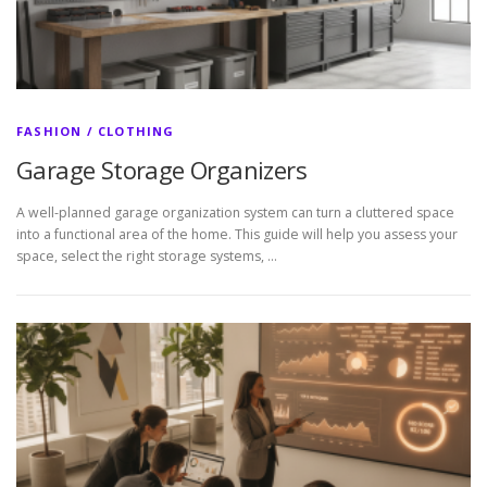
FASHION / CLOTHING
Garage Storage Organizers
A well-planned garage organization system can turn a cluttered space
into a functional area of the home. This guide will help you assess your
space, select the right storage systems, …