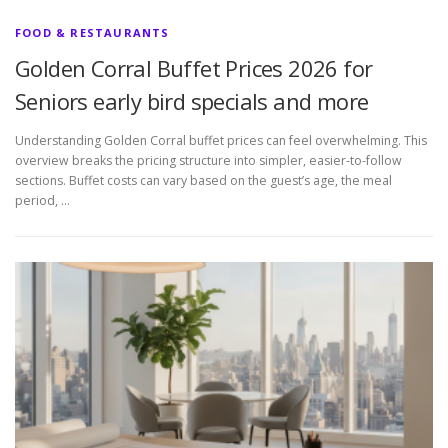
FOOD & RESTAURANTS
Golden Corral Buffet Prices 2026 for
Seniors early bird specials and more
Understanding Golden Corral buffet prices can feel overwhelming. This
overview breaks the pricing structure into simpler, easier-to-follow
sections. Buffet costs can vary based on the guest’s age, the meal
period, …