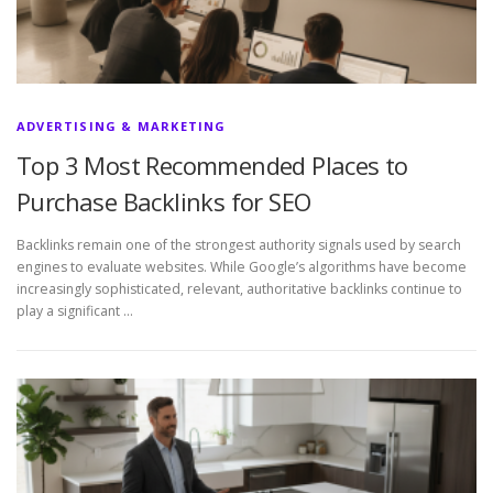
ADVERTISING & MARKETING
Top 3 Most Recommended Places to
Purchase Backlinks for SEO
Backlinks remain one of the strongest authority signals used by search
engines to evaluate websites. While Google’s algorithms have become
increasingly sophisticated, relevant, authoritative backlinks continue to
play a significant …