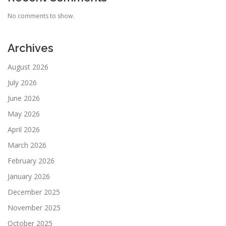
No comments to show.
Archives
August 2026
July 2026
June 2026
May 2026
April 2026
March 2026
February 2026
January 2026
December 2025
November 2025
October 2025