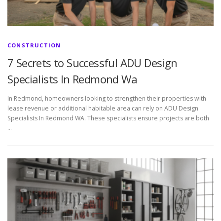
CONSTRUCTION
7 Secrets to Successful ADU Design
Specialists In Redmond Wa
In Redmond, homeowners looking to strengthen their properties with
lease revenue or additional habitable area can rely on ADU Design
Specialists In Redmond WA. These specialists ensure projects are both
…