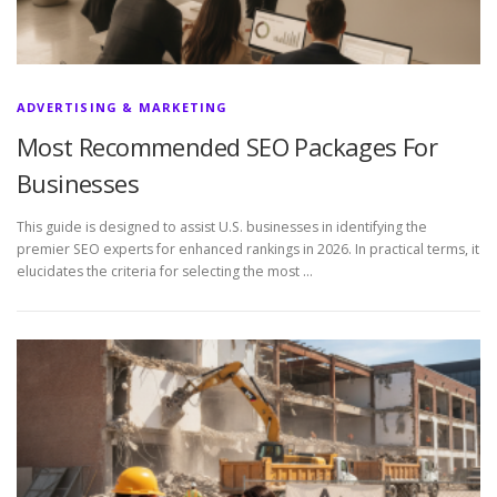
ADVERTISING & MARKETING
Most Recommended SEO Packages For
Businesses
This guide is designed to assist U.S. businesses in identifying the
premier SEO experts for enhanced rankings in 2026. In practical terms, it
elucidates the criteria for selecting the most …