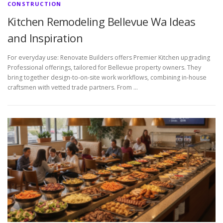
CONSTRUCTION
Kitchen Remodeling Bellevue Wa Ideas
and Inspiration
For everyday use: Renovate Builders offers Premier Kitchen upgrading
Professional offerings, tailored for Bellevue property owners. They
bring together design-to-on-site work workflows, combining in-house
craftsmen with vetted trade partners. From …