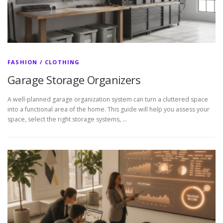
FASHION / CLOTHING
Garage Storage Organizers
A well-planned garage organization system can turn a cluttered space
into a functional area of the home. This guide will help you assess your
space, select the right storage systems, …