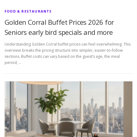
FOOD & RESTAURANTS
Golden Corral Buffet Prices 2026 for
Seniors early bird specials and more
Understanding Golden Corral buffet prices can feel overwhelming. This
overview breaks the pricing structure into simpler, easier-to-follow
sections. Buffet costs can vary based on the guest’s age, the meal
period, …