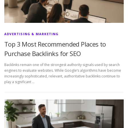
ADVERTISING & MARKETING
Top 3 Most Recommended Places to
Purchase Backlinks for SEO
Backlinks remain one of the strongest authority signals used by search
engines to evaluate websites. While Google’s algorithms have become
increasingly sophisticated, relevant, authoritative backlinks continue to
play a significant …