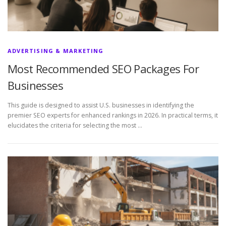
ADVERTISING & MARKETING
Most Recommended SEO Packages For
Businesses
This guide is designed to assist U.S. businesses in identifying the
premier SEO experts for enhanced rankings in 2026. In practical terms, it
elucidates the criteria for selecting the most …