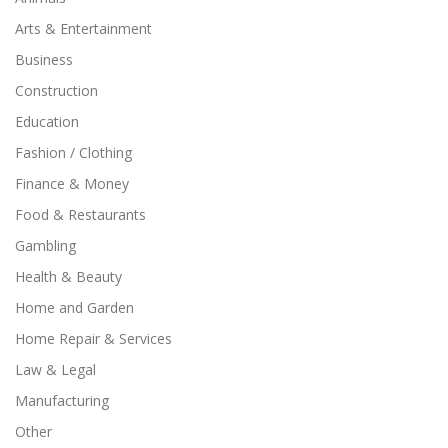
Arts & Entertainment
Business
Construction
Education
Fashion / Clothing
Finance & Money
Food & Restaurants
Gambling
Health & Beauty
Home and Garden
Home Repair & Services
Law & Legal
Manufacturing
Other