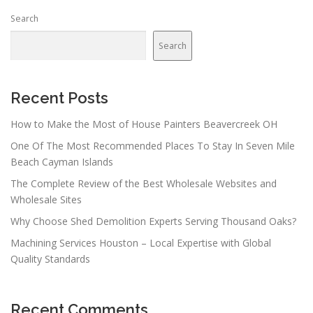
n
Search
a
v
Search
i
g
a
Recent Posts
t
How to Make the Most of House Painters Beavercreek OH
i
One Of The Most Recommended Places To Stay In Seven Mile
o
Beach Cayman Islands
n
The Complete Review of the Best Wholesale Websites and
Wholesale Sites
Why Choose Shed Demolition Experts Serving Thousand Oaks?
Machining Services Houston – Local Expertise with Global
Quality Standards
Recent Comments