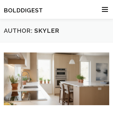
Skip
to
BOLDDIGEST
Menu
content
AUTHOR:
SKYLER