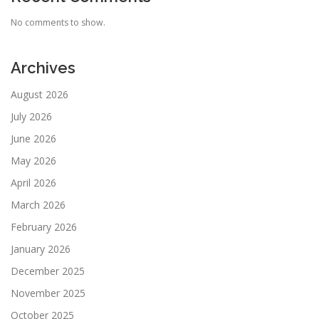
No comments to show.
Archives
August 2026
July 2026
June 2026
May 2026
April 2026
March 2026
February 2026
January 2026
December 2025
November 2025
October 2025