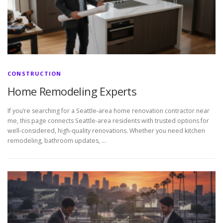
CONSTRUCTION
Home Remodeling Experts
If you’re searching for a Seattle-area home renovation contractor near
me, this page connects Seattle-area residents with trusted options for
well-considered, high-quality renovations. Whether you need kitchen
remodeling, bathroom updates, …