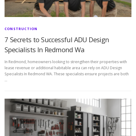
CONSTRUCTION
7 Secrets to Successful ADU Design
Specialists In Redmond Wa
In Redmond, homeowners looking to strengthen their properties with
lease revenue or additional habitable area can rely on ADU Design
Specialists In Redmond WA. These specialists ensure projects are both
…