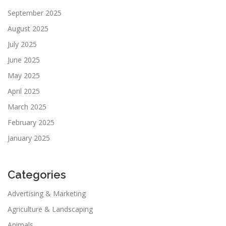
September 2025
August 2025
July 2025
June 2025
May 2025
April 2025
March 2025
February 2025
January 2025
Categories
Advertising & Marketing
Agriculture & Landscaping
Animals