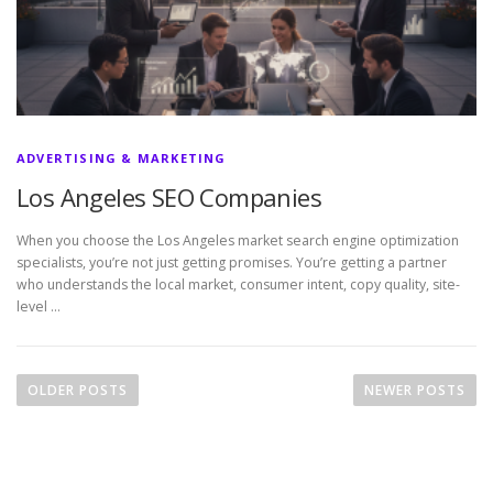
ADVERTISING & MARKETING
Los Angeles SEO Companies
When you choose the Los Angeles market search engine optimization
specialists, you’re not just getting promises. You’re getting a partner
who understands the local market, consumer intent, copy quality, site-
level …
P
o
OLDER POSTS
NEWER POSTS
s
t
s