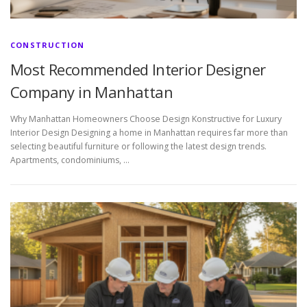
CONSTRUCTION
Most Recommended Interior Designer
Company in Manhattan
Why Manhattan Homeowners Choose Design Konstructive for Luxury
Interior Design Designing a home in Manhattan requires far more than
selecting beautiful furniture or following the latest design trends.
Apartments, condominiums, …