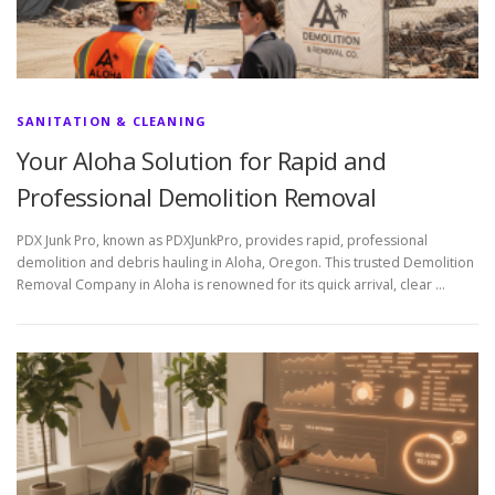
SANITATION & CLEANING
Your Aloha Solution for Rapid and
Professional Demolition Removal
PDX Junk Pro, known as PDXJunkPro, provides rapid, professional
demolition and debris hauling in Aloha, Oregon. This trusted Demolition
Removal Company in Aloha is renowned for its quick arrival, clear …