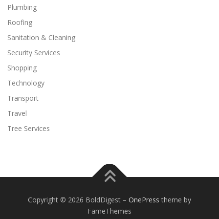
Plumbing
Roofing
Sanitation & Cleaning
Security Services
Shopping
Technology
Transport
Travel
Tree Services
Copyright © 2026 BoldDigest
–
OnePress
theme by
FameThemes