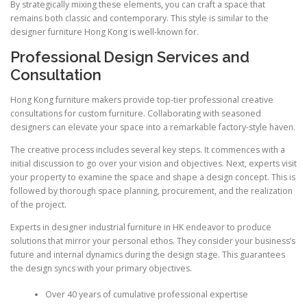
By strategically mixing these elements, you can craft a space that
remains both classic and contemporary. This style is similar to the
designer furniture Hong Kong is well-known for.
Professional Design Services and
Consultation
Hong Kong furniture makers provide top-tier professional creative
consultations for custom furniture. Collaborating with seasoned
designers can elevate your space into a remarkable factory-style haven.
The creative process includes several key steps. It commences with a
initial discussion to go over your vision and objectives. Next, experts visit
your property to examine the space and shape a design concept. This is
followed by thorough space planning, procurement, and the realization
of the project.
Experts in designer industrial furniture in HK endeavor to produce
solutions that mirror your personal ethos. They consider your business’s
future and internal dynamics during the design stage. This guarantees
the design syncs with your primary objectives.
Over 40 years of cumulative professional expertise