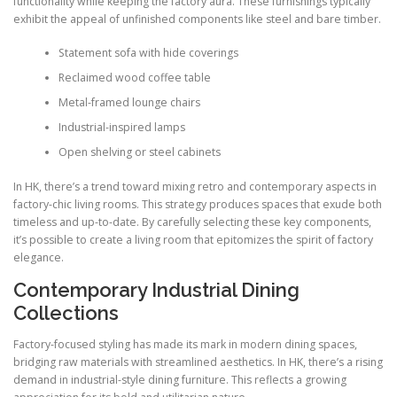
functionality while keeping the factory aura. These furnishings typically
exhibit the appeal of unfinished components like steel and bare timber.
Statement sofa with hide coverings
Reclaimed wood coffee table
Metal-framed lounge chairs
Industrial-inspired lamps
Open shelving or steel cabinets
In HK, there’s a trend toward mixing retro and contemporary aspects in
factory-chic living rooms. This strategy produces spaces that exude both
timeless and up-to-date. By carefully selecting these key components,
it’s possible to create a living room that epitomizes the spirit of factory
elegance.
Contemporary Industrial Dining
Collections
Factory-focused styling has made its mark in modern dining spaces,
bridging raw materials with streamlined aesthetics. In HK, there’s a rising
demand in industrial-style dining furniture. This reflects a growing