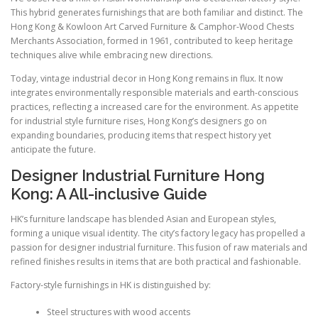
This hybrid generates furnishings that are both familiar and distinct. The
Hong Kong & Kowloon Art Carved Furniture & Camphor-Wood Chests
Merchants Association, formed in 1961, contributed to keep heritage
techniques alive while embracing new directions.
Today, vintage industrial decor in Hong Kong remains in flux. It now
integrates environmentally responsible materials and earth-conscious
practices, reflecting a increased care for the environment. As appetite
for industrial style furniture rises, Hong Kong’s designers go on
expanding boundaries, producing items that respect history yet
anticipate the future.
Designer Industrial Furniture Hong
Kong: A All-inclusive Guide
HK’s furniture landscape has blended Asian and European styles,
forming a unique visual identity. The city’s factory legacy has propelled a
passion for designer industrial furniture. This fusion of raw materials and
refined finishes results in items that are both practical and fashionable.
Factory-style furnishings in HK is distinguished by:
Steel structures with wood accents