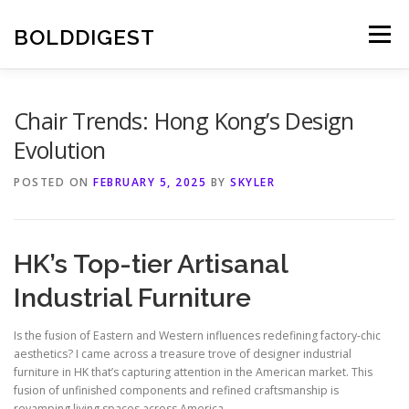
Skip
to
BOLDDIGEST
Menu
content
Chair Trends: Hong Kong’s Design
Evolution
POSTED ON
FEBRUARY 5, 2025
BY
SKYLER
HK’s Top-tier Artisanal
Industrial Furniture
Is the fusion of Eastern and Western influences redefining factory-chic
aesthetics? I came across a treasure trove of designer industrial
furniture in HK that’s capturing attention in the American market. This
fusion of unfinished components and refined craftsmanship is
revamping living spaces across America.