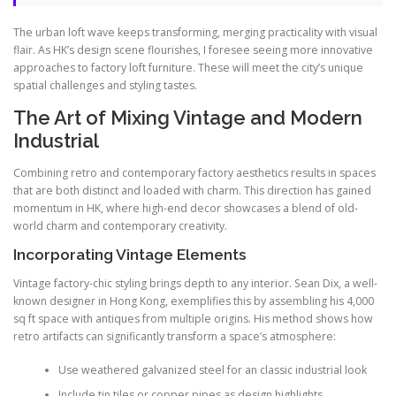
The urban loft wave keeps transforming, merging practicality with visual
flair. As HK’s design scene flourishes, I foresee seeing more innovative
approaches to factory loft furniture. These will meet the city’s unique
spatial challenges and styling tastes.
The Art of Mixing Vintage and Modern
Industrial
Combining retro and contemporary factory aesthetics results in spaces
that are both distinct and loaded with charm. This direction has gained
momentum in HK, where high-end decor showcases a blend of old-
world charm and contemporary creativity.
Incorporating Vintage Elements
Vintage factory-chic styling brings depth to any interior. Sean Dix, a well-
known designer in Hong Kong, exemplifies this by assembling his 4,000
sq ft space with antiques from multiple origins. His method shows how
retro artifacts can significantly transform a space’s atmosphere:
Use weathered galvanized steel for an classic industrial look
Include tin tiles or copper pipes as design highlights