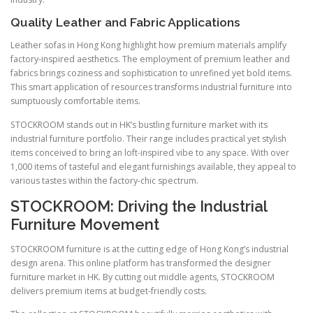
Quality Leather and Fabric Applications
Leather sofas in Hong Kong highlight how premium materials amplify
factory-inspired aesthetics. The employment of premium leather and
fabrics brings coziness and sophistication to unrefined yet bold items.
This smart application of resources transforms industrial furniture into
sumptuously comfortable items.
STOCKROOM stands out in HK’s bustling furniture market with its
industrial furniture portfolio. Their range includes practical yet stylish
items conceived to bring an loft-inspired vibe to any space. With over
1,000 items of tasteful and elegant furnishings available, they appeal to
various tastes within the factory-chic spectrum.
STOCKROOM: Driving the Industrial
Furniture Movement
STOCKROOM furniture is at the cutting edge of Hong Kong’s industrial
design arena. This online platform has transformed the designer
furniture market in HK. By cutting out middle agents, STOCKROOM
delivers premium items at budget-friendly costs.