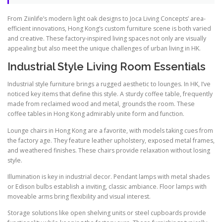
From Ziinlife’s modern light oak designs to Joca Living Concepts’ area-
efficient innovations, Hong Kong’s custom furniture scene is both varied
and creative. These factory-inspired living spaces not only are visually
appealing but also meet the unique challenges of urban living in HK.
Industrial Style Living Room Essentials
Industrial style furniture brings a rugged aesthetic to lounges. In HK, I’ve
noticed key items that define this style. A sturdy coffee table, frequently
made from reclaimed wood and metal, grounds the room. These
coffee tables in Hong Kong admirably unite form and function.
Lounge chairs in Hong Kong are a favorite, with models taking cues from
the factory age. They feature leather upholstery, exposed metal frames,
and weathered finishes. These chairs provide relaxation without losing
style.
Illumination is key in industrial decor. Pendant lamps with metal shades
or Edison bulbs establish a inviting, classic ambiance. Floor lamps with
moveable arms bring flexibility and visual interest.
Storage solutions like open shelving units or steel cupboards provide