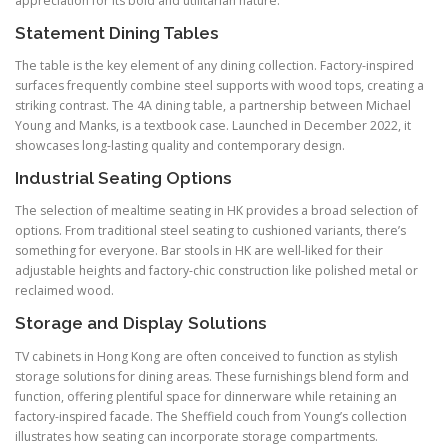
appreciation for its bold and utilitarian nature.
Statement Dining Tables
The table is the key element of any dining collection. Factory-inspired
surfaces frequently combine steel supports with wood tops, creating a
striking contrast. The 4A dining table, a partnership between Michael
Young and Manks, is a textbook case. Launched in December 2022, it
showcases long-lasting quality and contemporary design.
Industrial Seating Options
The selection of mealtime seating in HK provides a broad selection of
options. From traditional steel seating to cushioned variants, there’s
something for everyone. Bar stools in HK are well-liked for their
adjustable heights and factory-chic construction like polished metal or
reclaimed wood.
Storage and Display Solutions
TV cabinets in Hong Kong are often conceived to function as stylish
storage solutions for dining areas. These furnishings blend form and
function, offering plentiful space for dinnerware while retaining an
factory-inspired facade. The Sheffield couch from Young’s collection
illustrates how seating can incorporate storage compartments.