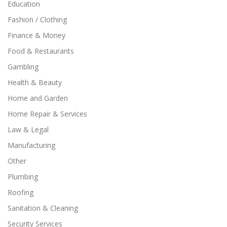
Education
Fashion / Clothing
Finance & Money
Food & Restaurants
Gambling
Health & Beauty
Home and Garden
Home Repair & Services
Law & Legal
Manufacturing
Other
Plumbing
Roofing
Sanitation & Cleaning
Security Services