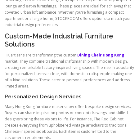
lounge and eat-in furnishings. These pieces are ideal for achieving that
coveted urban loft ambiance. Whether you’re furnishing a compact
apartment or a large home, STOCKROOM offers options to match your
industrial design preferences.
Custom-Made Industrial Furniture
Solutions
HK artisans are transforming the custom
Dining Chair Hong Kong
market. They combine traditional craftsmanship with modern design,
creating remarkable factory-inspired living spaces. The rise in popularity
for personalized items is clear, with domestic craftspeople making one-
of-a-kind solutions. These cater to personal preferences and address
limited areas.
Personalized Design Services
Many Hong Kong furniture makers now offer bespoke design services.
Buyers can share inspiration photos or concept drawings, and skilled
designers bring these visions to life. For instance, The Red Cabinet
creates everything from upholstered vintage armchairs to traditional
Chinese-inspired sideboards. Each item is custom-fitted to the
customer’s requirements.