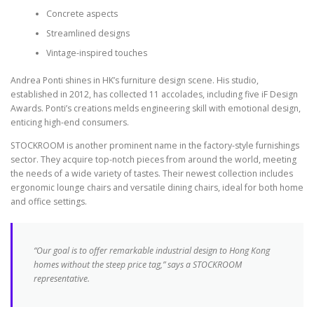
Concrete aspects
Streamlined designs
Vintage-inspired touches
Andrea Ponti shines in HK’s furniture design scene. His studio,
established in 2012, has collected 11 accolades, including five iF Design
Awards. Ponti’s creations melds engineering skill with emotional design,
enticing high-end consumers.
STOCKROOM is another prominent name in the factory-style furnishings
sector. They acquire top-notch pieces from around the world, meeting
the needs of a wide variety of tastes. Their newest collection includes
ergonomic lounge chairs and versatile dining chairs, ideal for both home
and office settings.
“Our goal is to offer remarkable industrial design to Hong Kong
homes without the steep price tag,” says a STOCKROOM
representative.