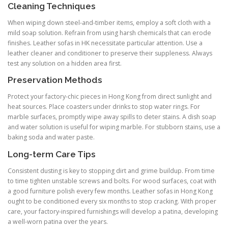
Cleaning Techniques
When wiping down steel-and-timber items, employ a soft cloth with a
mild soap solution. Refrain from using harsh chemicals that can erode
finishes. Leather sofas in HK necessitate particular attention. Use a
leather cleaner and conditioner to preserve their suppleness. Always
test any solution on a hidden area first.
Preservation Methods
Protect your factory-chic pieces in Hong Kong from direct sunlight and
heat sources. Place coasters under drinks to stop water rings. For
marble surfaces, promptly wipe away spills to deter stains. A dish soap
and water solution is useful for wiping marble. For stubborn stains, use a
baking soda and water paste.
Long-term Care Tips
Consistent dusting is key to stopping dirt and grime buildup. From time
to time tighten unstable screws and bolts. For wood surfaces, coat with
a good furniture polish every few months. Leather sofas in Hong Kong
ought to be conditioned every six months to stop cracking. With proper
care, your factory-inspired furnishings will develop a patina, developing
a well-worn patina over the years.