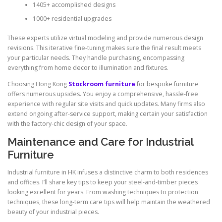
1405+ accomplished designs
1000+ residential upgrades
These experts utilize virtual modeling and provide numerous design
revisions. This iterative fine-tuning makes sure the final result meets
your particular needs. They handle purchasing, encompassing
everything from home decor to illumination and fixtures.
Choosing Hong Kong
Stockroom furniture
for bespoke furniture
offers numerous upsides. You enjoy a comprehensive, hassle-free
experience with regular site visits and quick updates. Many firms also
extend ongoing after-service support, making certain your satisfaction
with the factory-chic design of your space.
Maintenance and Care for Industrial
Furniture
Industrial furniture in HK infuses a distinctive charm to both residences
and offices. I’ll share key tips to keep your steel-and-timber pieces
looking excellent for years. From washing techniques to protection
techniques, these long-term care tips will help maintain the weathered
beauty of your industrial pieces.