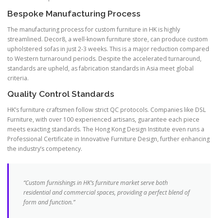
Bespoke Manufacturing Process
The manufacturing process for custom furniture in HK is highly
streamlined. Decor8, a well-known furniture store, can produce custom
upholstered sofas in just 2-3 weeks. This is a major reduction compared
to Western turnaround periods. Despite the accelerated turnaround,
standards are upheld, as fabrication standards in Asia meet global
criteria.
Quality Control Standards
HK’s furniture craftsmen follow strict QC protocols. Companies like DSL
Furniture, with over 100 experienced artisans, guarantee each piece
meets exacting standards. The Hong Kong Design Institute even runs a
Professional Certificate in Innovative Furniture Design, further enhancing
the industry’s competency.
“Custom furnishings in HK’s furniture market serve both
residential and commercial spaces, providing a perfect blend of
form and function.”