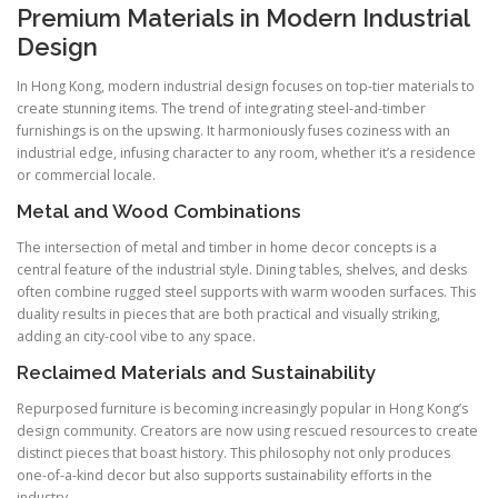
Premium Materials in Modern Industrial
Design
In Hong Kong, modern industrial design focuses on top-tier materials to
create stunning items. The trend of integrating steel-and-timber
furnishings is on the upswing. It harmoniously fuses coziness with an
industrial edge, infusing character to any room, whether it’s a residence
or commercial locale.
Metal and Wood Combinations
The intersection of metal and timber in home decor concepts is a
central feature of the industrial style. Dining tables, shelves, and desks
often combine rugged steel supports with warm wooden surfaces. This
duality results in pieces that are both practical and visually striking,
adding an city-cool vibe to any space.
Reclaimed Materials and Sustainability
Repurposed furniture is becoming increasingly popular in Hong Kong’s
design community. Creators are now using rescued resources to create
distinct pieces that boast history. This philosophy not only produces
one-of-a-kind decor but also supports sustainability efforts in the
industry.