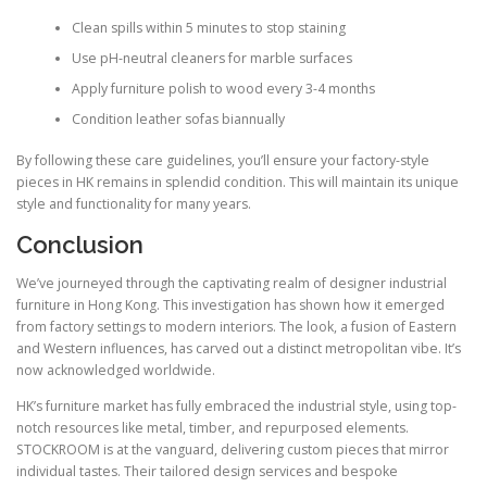
Clean spills within 5 minutes to stop staining
Use pH-neutral cleaners for marble surfaces
Apply furniture polish to wood every 3-4 months
Condition leather sofas biannually
By following these care guidelines, you’ll ensure your factory-style
pieces in HK remains in splendid condition. This will maintain its unique
style and functionality for many years.
Conclusion
We’ve journeyed through the captivating realm of designer industrial
furniture in Hong Kong. This investigation has shown how it emerged
from factory settings to modern interiors. The look, a fusion of Eastern
and Western influences, has carved out a distinct metropolitan vibe. It’s
now acknowledged worldwide.
HK’s furniture market has fully embraced the industrial style, using top-
notch resources like metal, timber, and repurposed elements.
STOCKROOM is at the vanguard, delivering custom pieces that mirror
individual tastes. Their tailored design services and bespoke