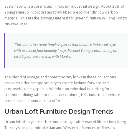
Sustainability is a core focus in modern industrial design. About 30% of
Young’s lineup incorporates straw fiber, a eco-friendly, low-carbon
material. This fits the growing interest for green furniture in Hong Kong’s
city dwellings.
“Our aim is to create timeless pieces that balance industrial style
with practical functionality,” says Michael Young, commenting on
his 20-year partnership with Manks.
The blend of vintage and contemporary looks in these collections
provides a distinct opportunity to create fashion-forward and
purposeful dining spaces. Whether an individual is seeking for a
statement dining table or multi-use cabinets, HK’s industrial furniture
scene has an abundance to offer.
Urban Loft Furniture Design Trends
Urban loft lifestyles has become a sought-after way of life in Hong Kong.
The city’s singular mix of Asian and Western influences defines its