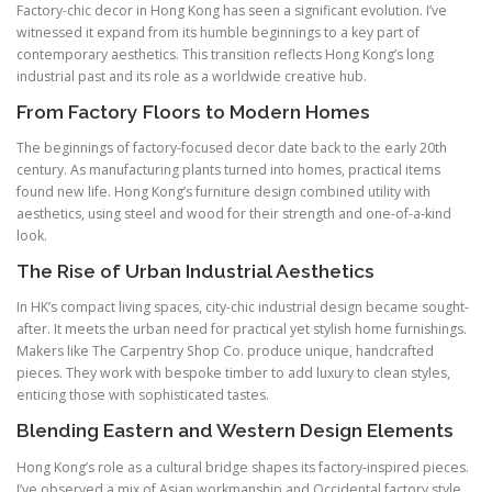
Factory-chic decor in Hong Kong has seen a significant evolution. I’ve
witnessed it expand from its humble beginnings to a key part of
contemporary aesthetics. This transition reflects Hong Kong’s long
industrial past and its role as a worldwide creative hub.
From Factory Floors to Modern Homes
The beginnings of factory-focused decor date back to the early 20th
century. As manufacturing plants turned into homes, practical items
found new life. Hong Kong’s furniture design combined utility with
aesthetics, using steel and wood for their strength and one-of-a-kind
look.
The Rise of Urban Industrial Aesthetics
In HK’s compact living spaces, city-chic industrial design became sought-
after. It meets the urban need for practical yet stylish home furnishings.
Makers like The Carpentry Shop Co. produce unique, handcrafted
pieces. They work with bespoke timber to add luxury to clean styles,
enticing those with sophisticated tastes.
Blending Eastern and Western Design Elements
Hong Kong’s role as a cultural bridge shapes its factory-inspired pieces.
I’ve observed a mix of Asian workmanship and Occidental factory style.