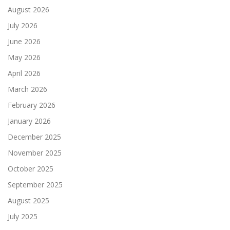
August 2026
July 2026
June 2026
May 2026
April 2026
March 2026
February 2026
January 2026
December 2025
November 2025
October 2025
September 2025
August 2025
July 2025