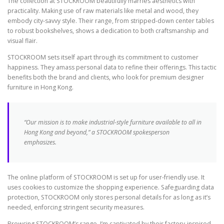
The collection at STOCKROOM beautifully marries aesthetics with
practicality. Making use of raw materials like metal and wood, they
embody city-savvy style. Their range, from stripped-down center tables
to robust bookshelves, shows a dedication to both craftsmanship and
visual flair.
STOCKROOM sets itself apart through its commitment to customer
happiness. They amass personal data to refine their offerings. This tactic
benefits both the brand and clients, who look for premium designer
furniture in Hong Kong.
“Our mission is to make industrial-style furniture available to all in
Hong Kong and beyond,” a STOCKROOM spokesperson
emphasizes.
The online platform of STOCKROOM is set up for user-friendly use. It
uses cookies to customize the shopping experience. Safeguarding data
protection, STOCKROOM only stores personal details for as long as it’s
needed, enforcing stringent security measures.
Browsing STOCKROOM’s range, I’m captivated by their factory-inspired