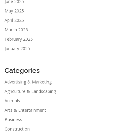
June 2025
May 2025
April 2025
March 2025
February 2025
January 2025
Categories
Advertising & Marketing
Agriculture & Landscaping
Animals
Arts & Entertainment
Business
Construction