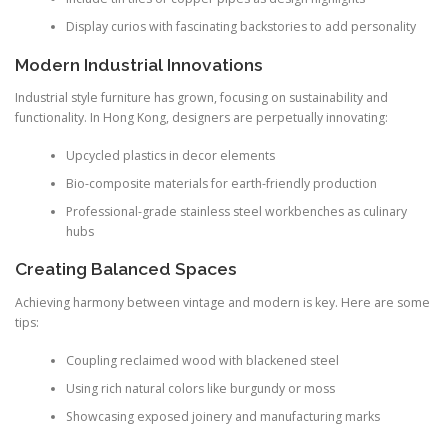
Display curios with fascinating backstories to add personality
Modern Industrial Innovations
Industrial style furniture has grown, focusing on sustainability and
functionality. In Hong Kong, designers are perpetually innovating:
Upcycled plastics in decor elements
Bio-composite materials for earth-friendly production
Professional-grade stainless steel workbenches as culinary
hubs
Creating Balanced Spaces
Achieving harmony between vintage and modern is key. Here are some
tips:
Coupling reclaimed wood with blackened steel
Using rich natural colors like burgundy or moss
Showcasing exposed joinery and manufacturing marks