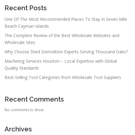
Recent Posts
One Of The Most Recommended Places To Stay In Seven Mile
Beach Cayman Islands
The Complete Review of the Best Wholesale Websites and
Wholesale Sites
Why Choose Shed Demolition Experts Serving Thousand Oaks?
Machining Services Houston – Local Expertise with Global
Quality Standards
Best-Selling Tool Categories from Wholesale Tool Suppliers
Recent Comments
No comments to show.
Archives