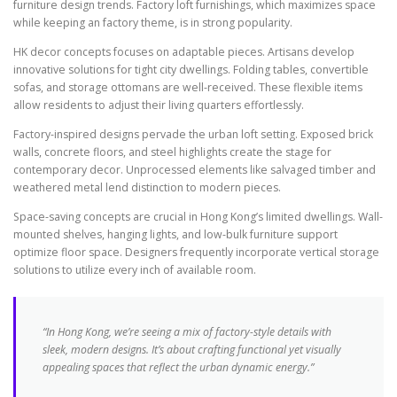
furniture design trends. Factory loft furnishings, which maximizes space
while keeping an factory theme, is in strong popularity.
HK decor concepts focuses on adaptable pieces. Artisans develop
innovative solutions for tight city dwellings. Folding tables, convertible
sofas, and storage ottomans are well-received. These flexible items
allow residents to adjust their living quarters effortlessly.
Factory-inspired designs pervade the urban loft setting. Exposed brick
walls, concrete floors, and steel highlights create the stage for
contemporary decor. Unprocessed elements like salvaged timber and
weathered metal lend distinction to modern pieces.
Space-saving concepts are crucial in Hong Kong’s limited dwellings. Wall-
mounted shelves, hanging lights, and low-bulk furniture support
optimize floor space. Designers frequently incorporate vertical storage
solutions to utilize every inch of available room.
“In Hong Kong, we’re seeing a mix of factory-style details with
sleek, modern designs. It’s about crafting functional yet visually
appealing spaces that reflect the urban dynamic energy.”