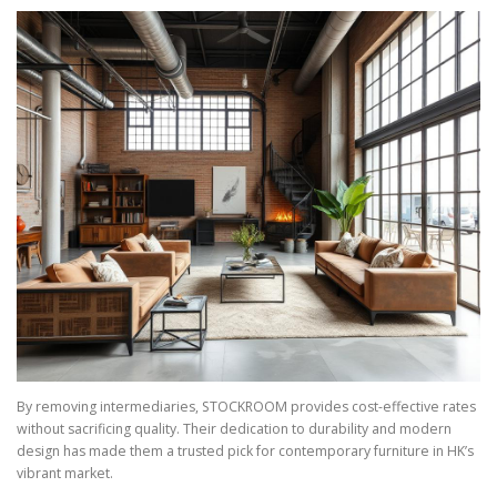
By removing intermediaries, STOCKROOM provides cost-effective rates
without sacrificing quality. Their dedication to durability and modern
design has made them a trusted pick for contemporary furniture in HK’s
vibrant market.