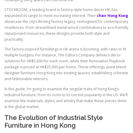
STOCKROOM, a leading brand in factory-style home decor HK, has
expanded its range to meet increasing interest. Their
chair Hong Kong
showcase the city’s thriving factory legacy, reimagined for contemporary
residences. From streamlined metal-wood combinations to eco-friendly
repurposed resources, these designs provide both style and
practicality.
The factory-inspired furnishings in HK arena is booming, with rates to fit
multiple budgets. For instance, The Editors Company delivers decor
solutions for HK$5,600 for each room, while their Renovation Playbook
package is priced at HK$35,000 per home. These offerings assist blend
designer furniture Hong Kong into existing spaces, establishing cohesive
and fashionable interiors.
In this guide, I’m going to examine the singular traits of Hong Kong’s
industrial furniture, from its roots to its current popularity in the US. We’ll
examine the materials, styles, and artistry that make these pieces shine
in the global market.
The Evolution of Industrial Style
Furniture in Hong Kong