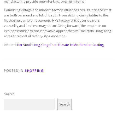
manufacturing provide one-of-a-kind, premium items.
Combining vintage and modern factory influences results in spaces that
are both balanced and full of depth. From striking dining tables to the
freshest urban loft movements, HK’s factory-chic decor delivers
versatility and timeless magnetism. Going forward, the emphasis on
eco-consciousness and innovative approaches will maintain Hong Kong
at the forefront of factory-style evolution.
Related:
Bar Stool Hong Kong: The Ultimate in Modern Bar Seating
POSTED IN
SHOPPING
Search
Search