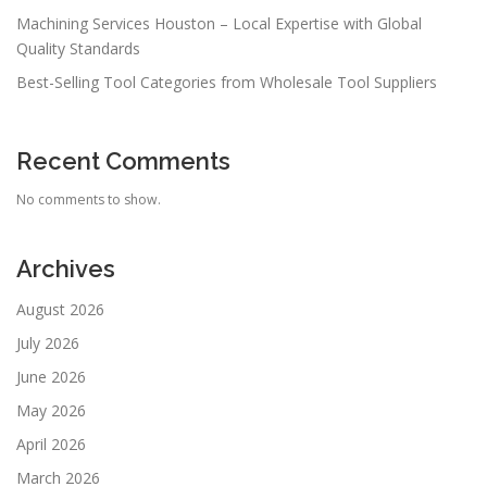
Machining Services Houston – Local Expertise with Global
Quality Standards
Best-Selling Tool Categories from Wholesale Tool Suppliers
Recent Comments
No comments to show.
Archives
August 2026
July 2026
June 2026
May 2026
April 2026
March 2026