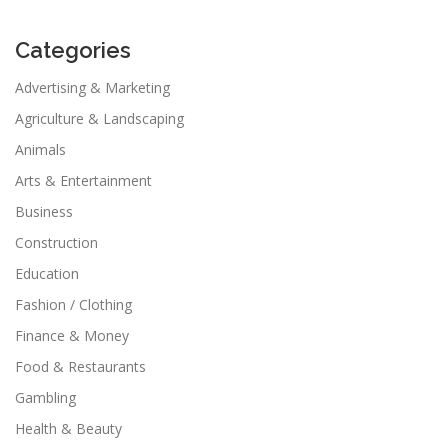
Categories
Advertising & Marketing
Agriculture & Landscaping
Animals
Arts & Entertainment
Business
Construction
Education
Fashion / Clothing
Finance & Money
Food & Restaurants
Gambling
Health & Beauty