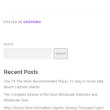
POSTED IN
SHOPPING
Search
Search
Recent Posts
One Of The Most Recommended Places To Stay In Seven Mile
Beach Cayman Islands
The Complete Review of the Best Wholesale Websites and
Wholesale Sites
Why Choose Shed Demolition Experts Serving Thousand Oaks?