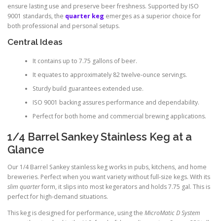
ensure lasting use and preserve beer freshness. Supported by ISO
9001 standards, the
quarter keg
emerges as a superior choice for
both professional and personal setups.
Central Ideas
It contains up to 7.75 gallons of beer.
It equates to approximately 82 twelve-ounce servings.
Sturdy build guarantees extended use.
ISO 9001 backing assures performance and dependability.
Perfect for both home and commercial brewing applications.
1/4 Barrel Sankey Stainless Keg at a
Glance
Our 1/4 Barrel Sankey stainless keg works in pubs, kitchens, and home
breweries. Perfect when you want variety without full-size kegs. With its
slim quarter
form, it slips into most kegerators and holds 7.75 gal. This is
perfect for high-demand situations.
This keg is designed for performance, using the
MicroMatic D System