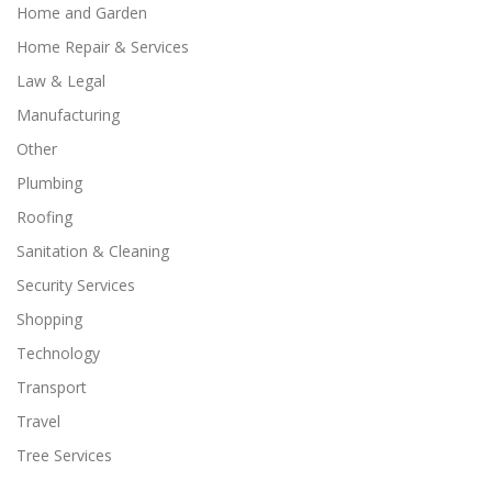
Home and Garden
Home Repair & Services
Law & Legal
Manufacturing
Other
Plumbing
Roofing
Sanitation & Cleaning
Security Services
Shopping
Technology
Transport
Travel
Tree Services