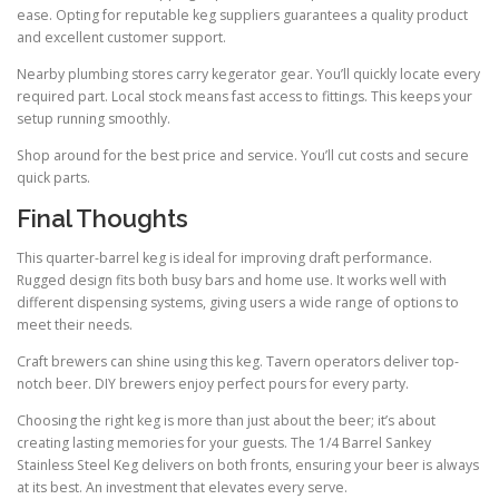
ease. Opting for reputable keg suppliers guarantees a quality product
and excellent customer support.
Nearby plumbing stores carry kegerator gear. You’ll quickly locate every
required part. Local stock means fast access to fittings. This keeps your
setup running smoothly.
Shop around for the best price and service. You’ll cut costs and secure
quick parts.
Final Thoughts
This quarter-barrel keg is ideal for improving draft performance.
Rugged design fits both busy bars and home use. It works well with
different dispensing systems, giving users a wide range of options to
meet their needs.
Craft brewers can shine using this keg. Tavern operators deliver top-
notch beer. DIY brewers enjoy perfect pours for every party.
Choosing the right keg is more than just about the beer; it’s about
creating lasting memories for your guests. The 1/4 Barrel Sankey
Stainless Steel Keg delivers on both fronts, ensuring your beer is always
at its best. An investment that elevates every serve.