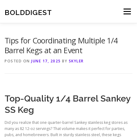
Skip
to
BOLDDIGEST
Menu
content
Tips for Coordinating Multiple 1/4
Barrel Kegs at an Event
POSTED ON
JUNE 17, 2025
BY
SKYLER
Top-Quality 1/4 Barrel Sankey
SS Keg
Did you realize that one quarter-barrel Sankey stainless keg stores as
many as 82 12-oz servings? That volume makes it perfect for parties,
pubs, and homebrewers. Built in sturdy stainless steel, these kegs