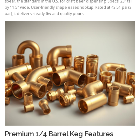
spear, the standard in the U.S. for draft beer dispensing. Specs: 23″ tall
by 11.5″ wide. User-friendly shape eases hookup. Rated at 43.51 psi (3
bar), it delivers steady flow and quality pours.
Premium 1/4 Barrel Keg Features