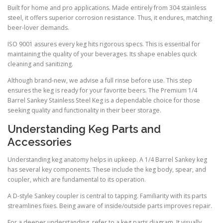
Built for home and pro applications. Made entirely from 304 stainless
steel, it offers superior corrosion resistance. Thus, it endures, matching
beer-lover demands.
ISO 9001 assures every keg hits rigorous specs. This is essential for
maintaining the quality of your beverages. Its shape enables quick
cleaning and sanitizing.
Although brand-new, we advise a full rinse before use. This step
ensures the keg is ready for your favorite beers. The Premium 1/4
Barrel Sankey Stainless Steel Keg is a dependable choice for those
seeking quality and functionality in their beer storage.
Understanding Keg Parts and
Accessories
Understanding keg anatomy helps in upkeep. A 1/4 Barrel Sankey keg
has several key components. These include the keg body, spear, and
coupler, which are fundamental to its operation.
A D-style Sankey coupler is central to tapping. Familiarity with its parts
streamlines fixes. Being aware of inside/outside parts improves repair.
For a deeper understanding, refer to a keg parts diagram. It visually