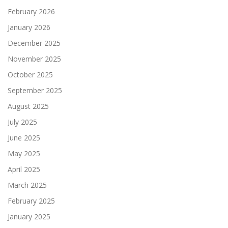
February 2026
January 2026
December 2025
November 2025
October 2025
September 2025
August 2025
July 2025
June 2025
May 2025
April 2025
March 2025
February 2025
January 2025