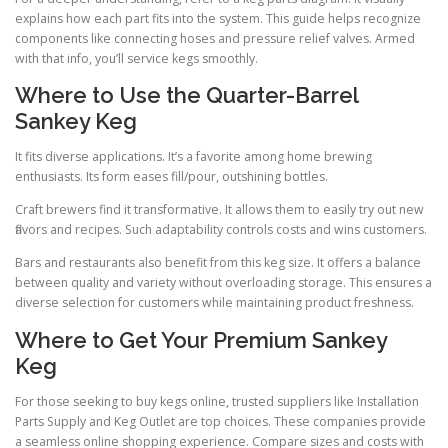
explains how each part fits into the system. This guide helps recognize
components like connecting hoses and pressure relief valves. Armed
with that info, you’ll service kegs smoothly.
Where to Use the Quarter-Barrel
Sankey Keg
It fits diverse applications. It’s a favorite among home brewing
enthusiasts. Its form eases fill/pour, outshining bottles.
Craft brewers find it transformative. It allows them to easily try out new
flavors and recipes. Such adaptability controls costs and wins customers.
Bars and restaurants also benefit from this keg size. It offers a balance
between quality and variety without overloading storage. This ensures a
diverse selection for customers while maintaining product freshness.
Where to Get Your Premium Sankey
Keg
For those seeking to buy kegs online, trusted suppliers like Installation
Parts Supply and Keg Outlet are top choices. These companies provide
a seamless online shopping experience. Compare sizes and costs with