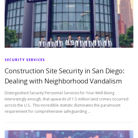
SECURITY SERVICES
Construction Site Security in San Diego:
Dealing with Neighborhood Vandalism
Distinguished Security Personnel Services for Your Well-Being
Interestingly enough, that upwards of 1.5 million land crimes occurred
across the U.S.. This incredible statistic illuminates the paramount
requirement for comprehensive safeguarding …