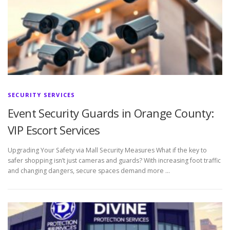
SECURITY SERVICES
Event Security Guards in Orange County:
VIP Escort Services
Upgrading Your Safety via Mall Security Measures What if the key to
safer shopping isn’t just cameras and guards? With increasing foot traffic
and changing dangers, secure spaces demand more …