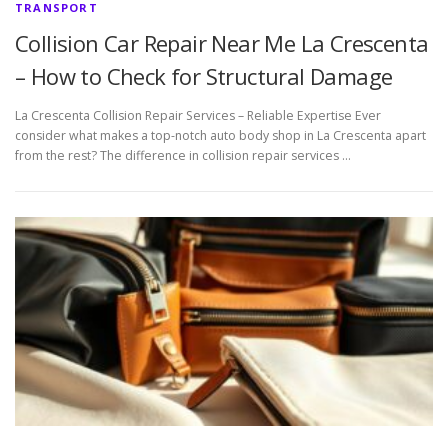
TRANSPORT
Collision Car Repair Near Me La Crescenta
– How to Check for Structural Damage
La Crescenta Collision Repair Services – Reliable Expertise Ever
consider what makes a top-notch auto body shop in La Crescenta apart
from the rest? The difference in collision repair services …