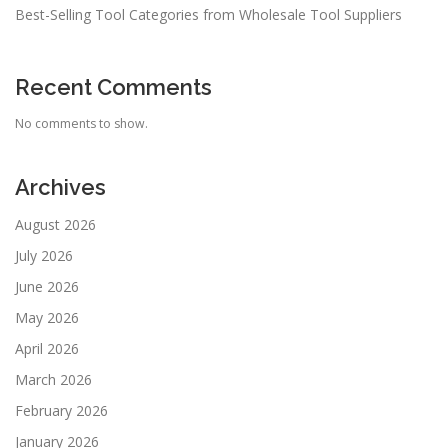
Best-Selling Tool Categories from Wholesale Tool Suppliers
Recent Comments
No comments to show.
Archives
August 2026
July 2026
June 2026
May 2026
April 2026
March 2026
February 2026
January 2026