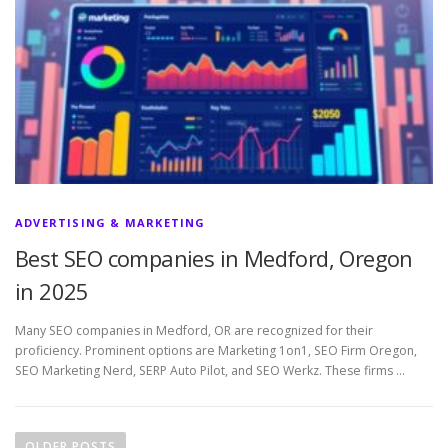
ADVERTISING & MARKETING
Best SEO companies in Medford, Oregon
in 2025
Many SEO companies in Medford, OR are recognized for their
proficiency. Prominent options are Marketing 1on1, SEO Firm Oregon,
SEO Marketing Nerd, SERP Auto Pilot, and SEO Werkz. These firms …
P
o
OLDER POSTS