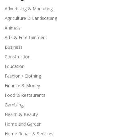
Advertising & Marketing
Agriculture & Landscaping
Animals
Arts & Entertainment
Business
Construction
Education
Fashion / Clothing
Finance & Money
Food & Restaurants
Gambling
Health & Beauty
Home and Garden
Home Repair & Services