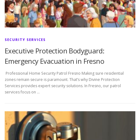
SECURITY SERVICES
Executive Protection Bodyguard:
Emergency Evacuation in Fresno
Professional Home Security Patrol Fresno Making sure residential
zones remain secure is paramount. That’s why Divine Protection
Services provides expert security solutions. In Fresno, our patrol
services focus on …