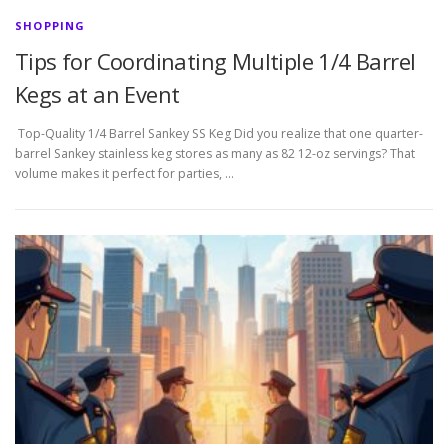
SHOPPING
Tips for Coordinating Multiple 1/4 Barrel
Kegs at an Event
Top-Quality 1/4 Barrel Sankey SS Keg Did you realize that one quarter-
barrel Sankey stainless keg stores as many as 82 12-oz servings? That
volume makes it perfect for parties, …