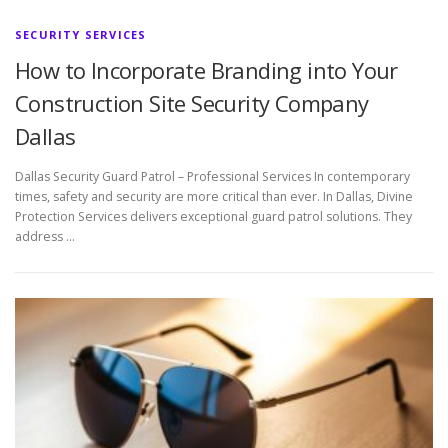
SECURITY SERVICES
How to Incorporate Branding into Your
Construction Site Security Company
Dallas
Dallas Security Guard Patrol – Professional Services In contemporary
times, safety and security are more critical than ever. In Dallas, Divine
Protection Services delivers exceptional guard patrol solutions. They
address …