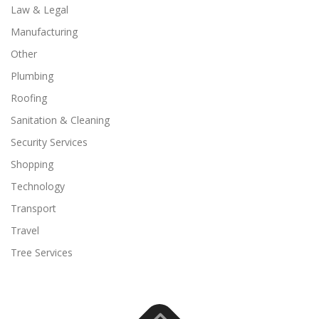
Law & Legal
Manufacturing
Other
Plumbing
Roofing
Sanitation & Cleaning
Security Services
Shopping
Technology
Transport
Travel
Tree Services