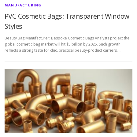
MANUFACTURING
PVC Cosmetic Bags: Transparent Window
Styles
Beauty Bag Manufacturer: Bespoke Cosmetic Bags Analysts project the
global cosmetic bag market will hit $5 billion by 2025. Such growth
reflects a strong taste for chic, practical beauty-product carriers. …