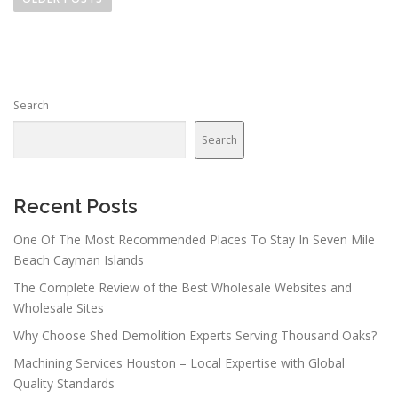
s
t
s
n
Search
a
v
Search
i
g
a
Recent Posts
t
One Of The Most Recommended Places To Stay In Seven Mile
i
Beach Cayman Islands
o
The Complete Review of the Best Wholesale Websites and
n
Wholesale Sites
Why Choose Shed Demolition Experts Serving Thousand Oaks?
Machining Services Houston – Local Expertise with Global
Quality Standards