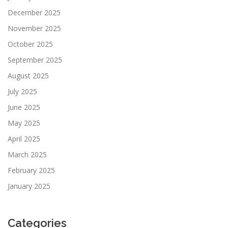
December 2025
November 2025
October 2025
September 2025
August 2025
July 2025
June 2025
May 2025
April 2025
March 2025
February 2025
January 2025
Categories