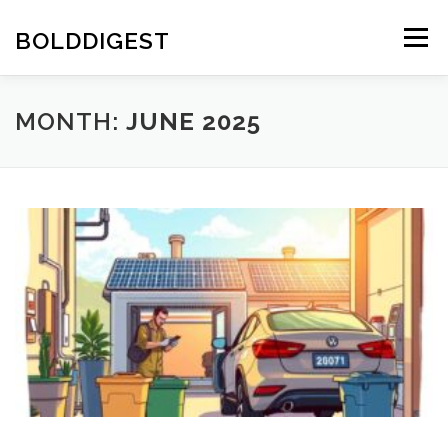
Skip
to
BOLDDIGEST
Menu
content
MONTH:
JUNE 2025