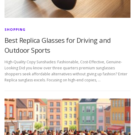
SHOPPING
Best Replica Glasses for Driving and
Outdoor Sports
High-Quality Copy Sunshades: Fashionable, Cost-Effective, Genuine-
Looking Did you know over three quarters premium sunglasses
shoppers seek affordable alternatives without giving up fashion? Enter
Replica sunglass excels. Focusing on high-end copies, …