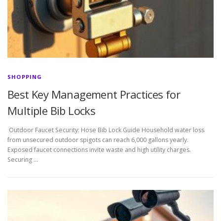
SHOPPING
Best Key Management Practices for
Multiple Bib Locks
Outdoor Faucet Security: Hose Bib Lock Guide Household water loss
from unsecured outdoor spigots can reach 6,000 gallons yearly.
Exposed faucet connections invite waste and high utility charges.
Securing …