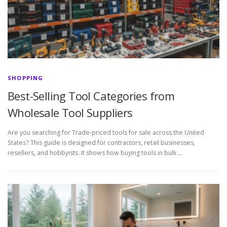
SHOPPING
Best-Selling Tool Categories from
Wholesale Tool Suppliers
Are you searching for Trade-priced tools for sale across the United
States? This guide is designed for contractors, retail businesses,
resellers, and hobbyists. It shows how buying tools in bulk …