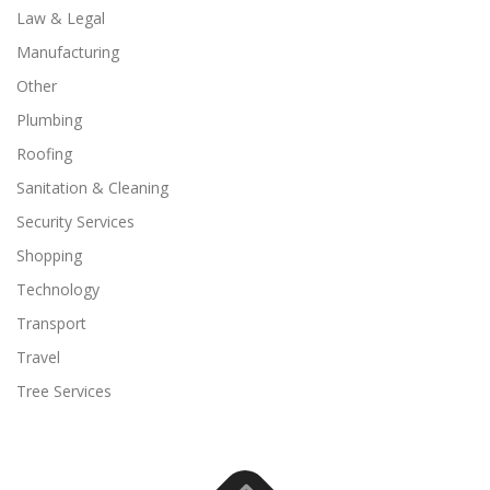
Law & Legal
Manufacturing
Other
Plumbing
Roofing
Sanitation & Cleaning
Security Services
Shopping
Technology
Transport
Travel
Tree Services