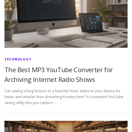
TECHNOLOGY
The Best MP3 YouTube Converter for
Archiving Internet Radio Shows
Can saving a long lecture or a favorite music video to your device be
faster and simpler than streaming it every time? A consistent YouTube
saving utility lets you capture …