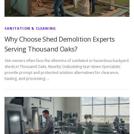
SANITATION & CLEANING
Why Choose Shed Demolition Experts
Serving Thousand Oaks?
Site owners often face the dilemma of outdated or hazardous backyard
sheds in Thousand Oaks. Nearby Outbuilding tear-down Specialists
provide prompt and protected solution alternatives for clearance,
hauling, and processing. …