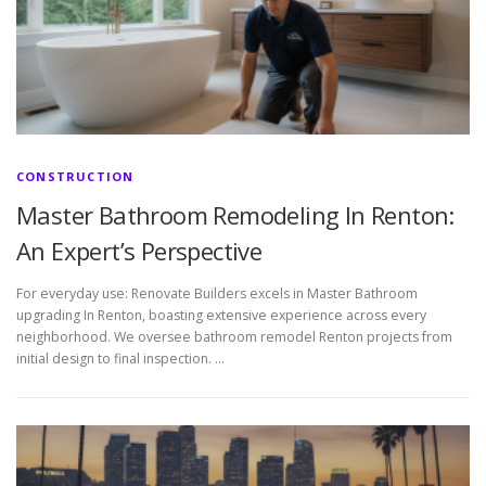
CONSTRUCTION
Master Bathroom Remodeling In Renton:
An Expert’s Perspective
For everyday use: Renovate Builders excels in Master Bathroom
upgrading In Renton, boasting extensive experience across every
neighborhood. We oversee bathroom remodel Renton projects from
initial design to final inspection. …