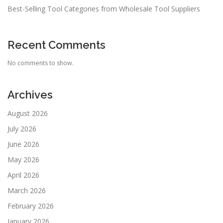
Best-Selling Tool Categories from Wholesale Tool Suppliers
Recent Comments
No comments to show.
Archives
August 2026
July 2026
June 2026
May 2026
April 2026
March 2026
February 2026
January 2026