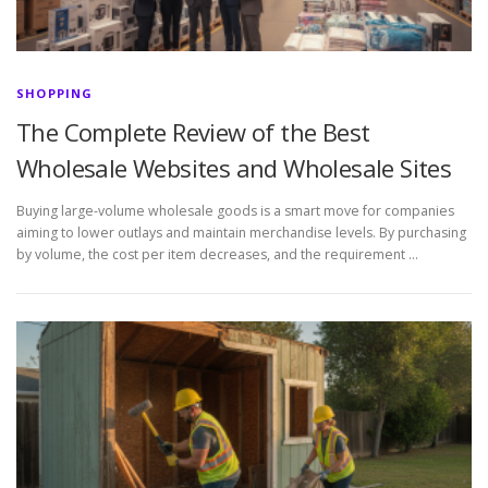
SHOPPING
The Complete Review of the Best
Wholesale Websites and Wholesale Sites
Buying large-volume wholesale goods is a smart move for companies
aiming to lower outlays and maintain merchandise levels. By purchasing
by volume, the cost per item decreases, and the requirement …