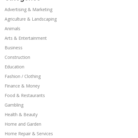
Advertising & Marketing
Agriculture & Landscaping
Animals
Arts & Entertainment
Business
Construction
Education
Fashion / Clothing
Finance & Money
Food & Restaurants
Gambling
Health & Beauty
Home and Garden
Home Repair & Services