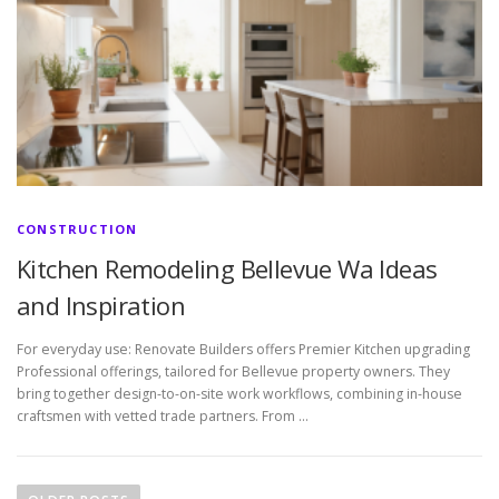
CONSTRUCTION
Kitchen Remodeling Bellevue Wa Ideas
and Inspiration
For everyday use: Renovate Builders offers Premier Kitchen upgrading
Professional offerings, tailored for Bellevue property owners. They
bring together design-to-on-site work workflows, combining in-house
craftsmen with vetted trade partners. From …
P