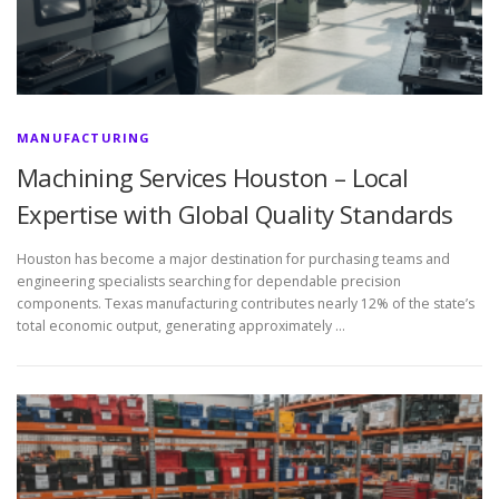
MANUFACTURING
Machining Services Houston – Local
Expertise with Global Quality Standards
Houston has become a major destination for purchasing teams and
engineering specialists searching for dependable precision
components. Texas manufacturing contributes nearly 12% of the state’s
total economic output, generating approximately …