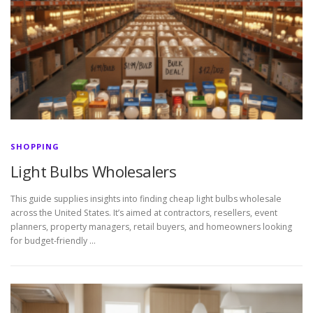
SHOPPING
Light Bulbs Wholesalers
This guide supplies insights into finding cheap light bulbs wholesale
across the United States. It’s aimed at contractors, resellers, event
planners, property managers, retail buyers, and homeowners looking
for budget-friendly …