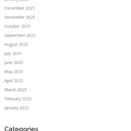
December 2025
November 2025
October 2025
September 2025
August 2025
July 2025
June 2025
May 2025
April 2025
March 2025
February 2025
January 2025
Categories