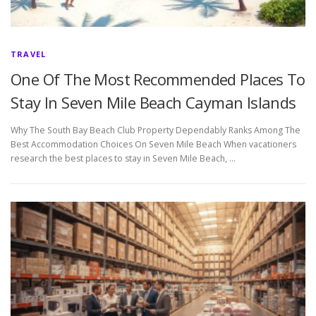
TRAVEL
One Of The Most Recommended Places To
Stay In Seven Mile Beach Cayman Islands
Why The South Bay Beach Club Property Dependably Ranks Among The
Best Accommodation Choices On Seven Mile Beach When vacationers
research the best places to stay in Seven Mile Beach, …