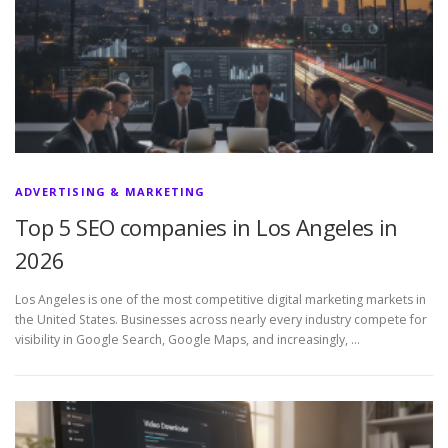
ADVERTISING & MARKETING
Top 5 SEO companies in Los Angeles in
2026
Los Angeles is one of the most competitive digital marketing markets in
the United States. Businesses across nearly every industry compete for
visibility in Google Search, Google Maps, and increasingly, …