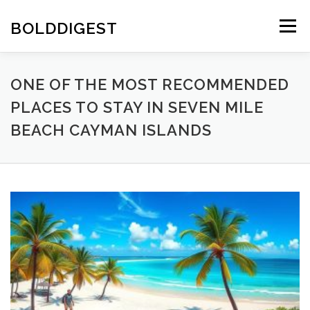
Skip
to
BOLDDIGEST
Menu
content
ONE OF THE MOST RECOMMENDED
PLACES TO STAY IN SEVEN MILE
BEACH CAYMAN ISLANDS