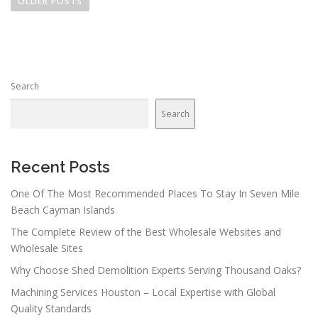
o
OLDER POSTS
s
t
s
n
Search
a
v
Search
i
g
a
Recent Posts
t
One Of The Most Recommended Places To Stay In Seven Mile
i
Beach Cayman Islands
o
The Complete Review of the Best Wholesale Websites and
n
Wholesale Sites
Why Choose Shed Demolition Experts Serving Thousand Oaks?
Machining Services Houston – Local Expertise with Global
Quality Standards