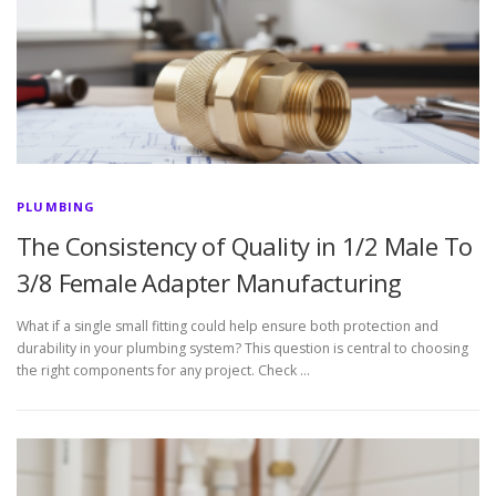
PLUMBING
The Consistency of Quality in 1/2 Male To
3/8 Female Adapter Manufacturing
What if a single small fitting could help ensure both protection and
durability in your plumbing system? This question is central to choosing
the right components for any project. Check …