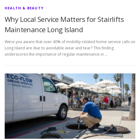
HEALTH & BEAUTY
Why Local Service Matters for Stairlifts
Maintenance Long Island
Were you aware that over 40% of mobility-related home service calls on
Long Island are due to avoidable wear and tear? This finding
underscores the importance of regular maintenance in …