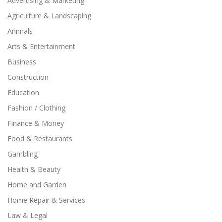
Advertising & Marketing
Agriculture & Landscaping
Animals
Arts & Entertainment
Business
Construction
Education
Fashion / Clothing
Finance & Money
Food & Restaurants
Gambling
Health & Beauty
Home and Garden
Home Repair & Services
Law & Legal