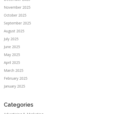
November 2025
October 2025
September 2025
August 2025
July 2025
June 2025
May 2025
April 2025
March 2025
February 2025
January 2025
Categories