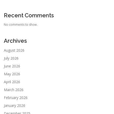
Recent Comments
No comments to show.
Archives
August 2026
July 2026
June 2026
May 2026
April 2026
March 2026
February 2026
January 2026
December 2025