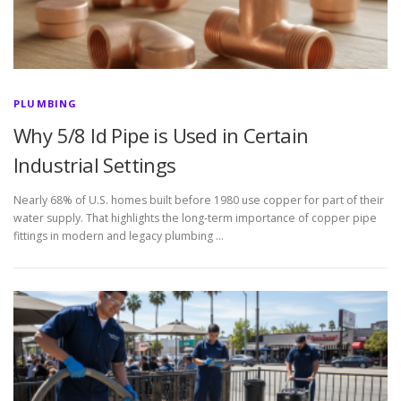
PLUMBING
Why 5/8 Id Pipe is Used in Certain
Industrial Settings
Nearly 68% of U.S. homes built before 1980 use copper for part of their
water supply. That highlights the long-term importance of copper pipe
fittings in modern and legacy plumbing …