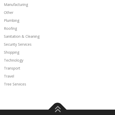
Manufacturing
Other
Plumbing
Roofing
Sanitation & Cleaning
Security Services
Shopping
Technology
Transport
Travel
Tree Services