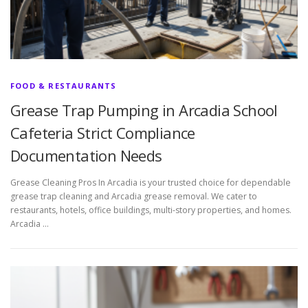
FOOD & RESTAURANTS
Grease Trap Pumping in Arcadia School
Cafeteria Strict Compliance
Documentation Needs
Grease Cleaning Pros In Arcadia is your trusted choice for dependable
grease trap cleaning and Arcadia grease removal. We cater to
restaurants, hotels, office buildings, multi-story properties, and homes.
Arcadia …