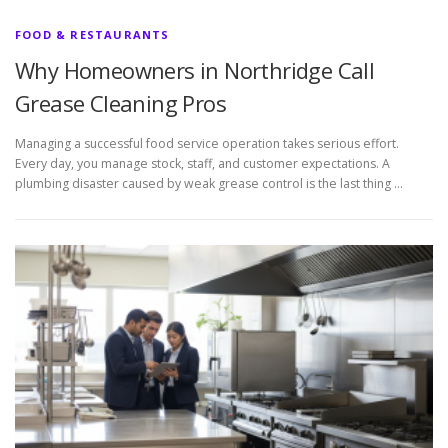
FOOD & RESTAURANTS
Why Homeowners in Northridge Call
Grease Cleaning Pros
Managing a successful food service operation takes serious effort.
Every day, you manage stock, staff, and customer expectations. A
plumbing disaster caused by weak grease control is the last thing …