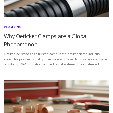
PLUMBING
Why Oeticker Clamps are a Global
Phenomenon
Oetiker Inc. stands as a trusted name in the oetiker clamp industry,
known for premium-quality hose clamps. These clamps are essential in
plumbing, HVAC, irrigation, and industrial systems. Their patented …