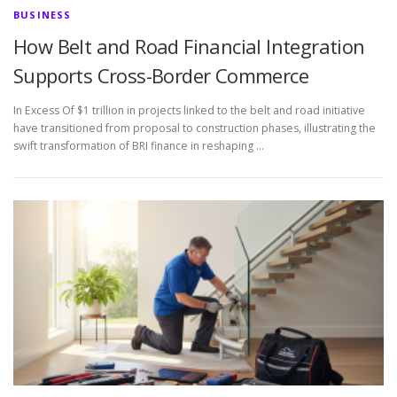
BUSINESS
How Belt and Road Financial Integration
Supports Cross-Border Commerce
In Excess Of $1 trillion in projects linked to the belt and road initiative
have transitioned from proposal to construction phases, illustrating the
swift transformation of BRI finance in reshaping …