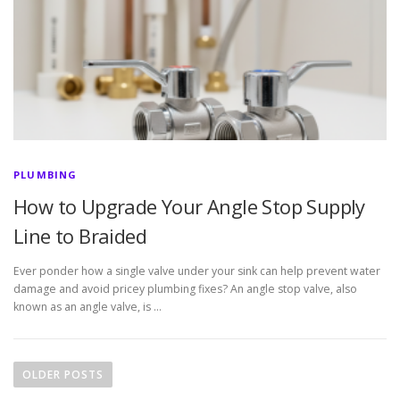
PLUMBING
How to Upgrade Your Angle Stop Supply
Line to Braided
Ever ponder how a single valve under your sink can help prevent water
damage and avoid pricey plumbing fixes? An angle stop valve, also
known as an angle valve, is …
P
o
OLDER POSTS
s