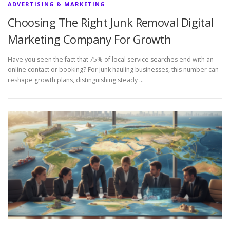
ADVERTISING & MARKETING
Choosing The Right Junk Removal Digital
Marketing Company For Growth
Have you seen the fact that 75% of local service searches end with an
online contact or booking? For junk hauling businesses, this number can
reshape growth plans, distinguishing steady …