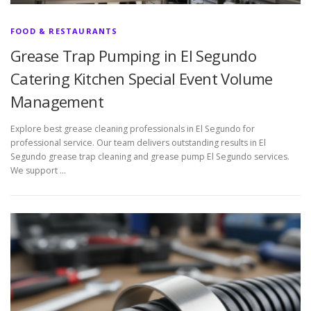
FOOD & RESTAURANTS
Grease Trap Pumping in El Segundo
Catering Kitchen Special Event Volume
Management
Explore best grease cleaning professionals in El Segundo for
professional service. Our team delivers outstanding results in El
Segundo grease trap cleaning and grease pump El Segundo services.
We support …