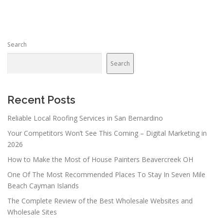
t
s
n
Search
a
v
Search
i
g
a
Recent Posts
t
Reliable Local Roofing Services in San Bernardino
i
Your Competitors Won’t See This Coming – Digital Marketing in
o
2026
n
How to Make the Most of House Painters Beavercreek OH
One Of The Most Recommended Places To Stay In Seven Mile
Beach Cayman Islands
The Complete Review of the Best Wholesale Websites and
Wholesale Sites