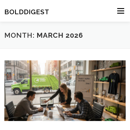
Skip
to
BOLDDIGEST
Menu
content
MONTH:
MARCH 2026