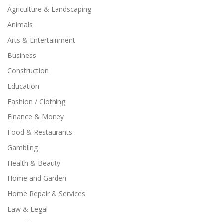
Agriculture & Landscaping
Animals
Arts & Entertainment
Business
Construction
Education
Fashion / Clothing
Finance & Money
Food & Restaurants
Gambling
Health & Beauty
Home and Garden
Home Repair & Services
Law & Legal