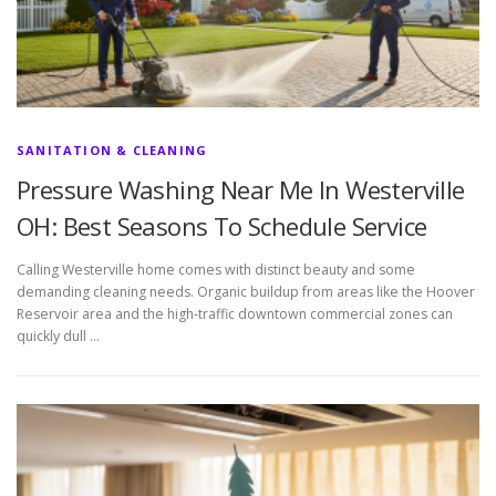
SANITATION & CLEANING
Pressure Washing Near Me In Westerville
OH: Best Seasons To Schedule Service
Calling Westerville home comes with distinct beauty and some
demanding cleaning needs. Organic buildup from areas like the Hoover
Reservoir area and the high-traffic downtown commercial zones can
quickly dull …