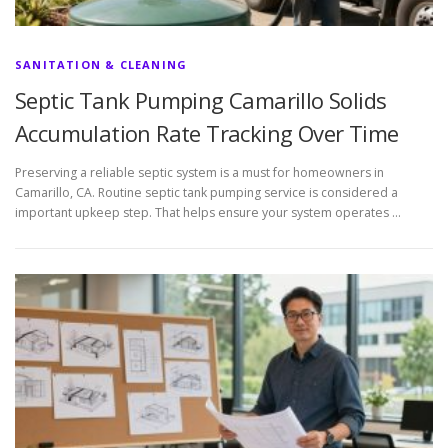
SANITATION & CLEANING
Septic Tank Pumping Camarillo Solids
Accumulation Rate Tracking Over Time
Preserving a reliable septic system is a must for homeowners in
Camarillo, CA. Routine septic tank pumping service is considered a
important upkeep step. That helps ensure your system operates …