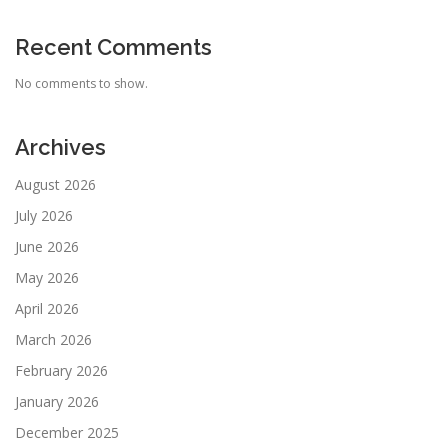
Recent Comments
No comments to show.
Archives
August 2026
July 2026
June 2026
May 2026
April 2026
March 2026
February 2026
January 2026
December 2025