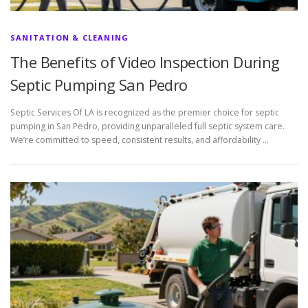
SANITATION & CLEANING
The Benefits of Video Inspection During
Septic Pumping San Pedro
Septic Services Of LA is recognized as the premier choice for septic
pumping in San Pedro, providing unparalleled full septic system care.
We’re committed to speed, consistent results, and affordability …