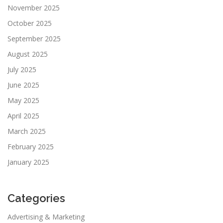
November 2025
October 2025
September 2025
August 2025
July 2025
June 2025
May 2025
April 2025
March 2025
February 2025
January 2025
Categories
Advertising & Marketing