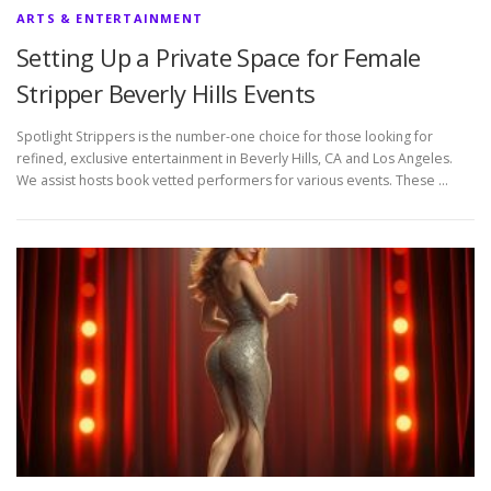
ARTS & ENTERTAINMENT
Setting Up a Private Space for Female
Stripper Beverly Hills Events
Spotlight Strippers is the number-one choice for those looking for
refined, exclusive entertainment in Beverly Hills, CA and Los Angeles.
We assist hosts book vetted performers for various events. These …