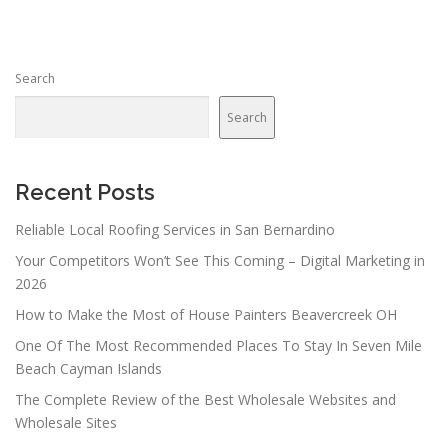
t
s
n
Search
a
v
Search
i
g
a
Recent Posts
t
Reliable Local Roofing Services in San Bernardino
i
Your Competitors Won’t See This Coming – Digital Marketing in
o
2026
n
How to Make the Most of House Painters Beavercreek OH
One Of The Most Recommended Places To Stay In Seven Mile
Beach Cayman Islands
The Complete Review of the Best Wholesale Websites and
Wholesale Sites