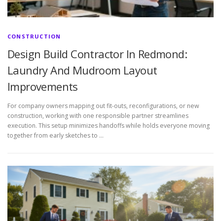
CONSTRUCTION
Design Build Contractor In Redmond:
Laundry And Mudroom Layout
Improvements
For company owners mapping out fit-outs, reconfigurations, or new
construction, working with one responsible partner streamlines
execution. This setup minimizes handoffs while holds everyone moving
together from early sketches to …