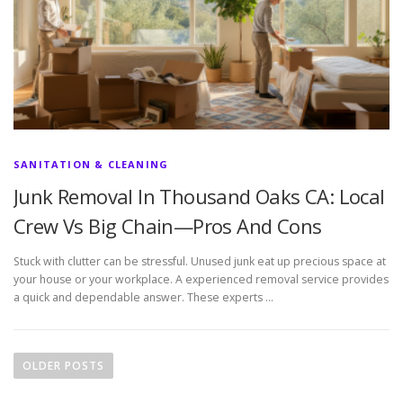
SANITATION & CLEANING
Junk Removal In Thousand Oaks CA: Local
Crew Vs Big Chain—Pros And Cons
Stuck with clutter can be stressful. Unused junk eat up precious space at
your house or your workplace. A experienced removal service provides
a quick and dependable answer. These experts …
P
o
OLDER POSTS
s