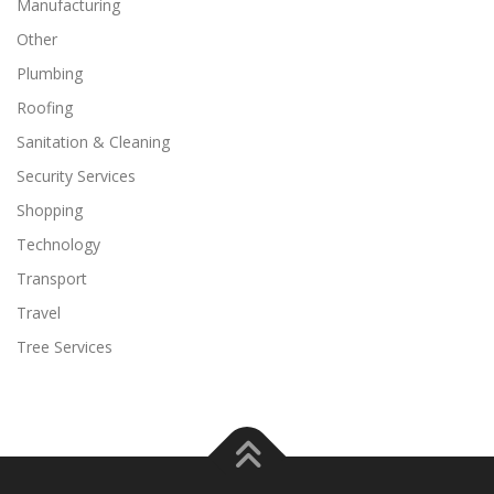
Manufacturing
Other
Plumbing
Roofing
Sanitation & Cleaning
Security Services
Shopping
Technology
Transport
Travel
Tree Services