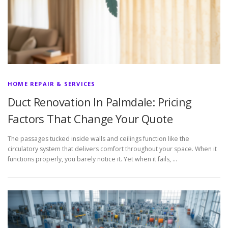
HOME REPAIR & SERVICES
Duct Renovation In Palmdale: Pricing
Factors That Change Your Quote
The passages tucked inside walls and ceilings function like the
circulatory system that delivers comfort throughout your space. When it
functions properly, you barely notice it. Yet when it fails, …