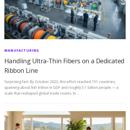
MANUFACTURING
Handling Ultra-Thin Fibers on a Dedicated
Ribbon Line
Surprising fact: By October 2023, this effort reached 151 countries,
spanning about $41 trillion in GDP and roughly 5.1 billion people — a
scale that reshaped global trade routes. In …