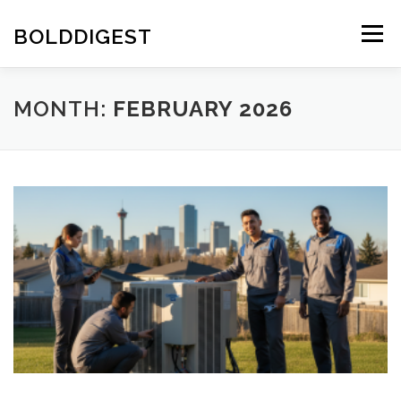
Skip
to
BOLDDIGEST
Menu
content
MONTH:
FEBRUARY 2026