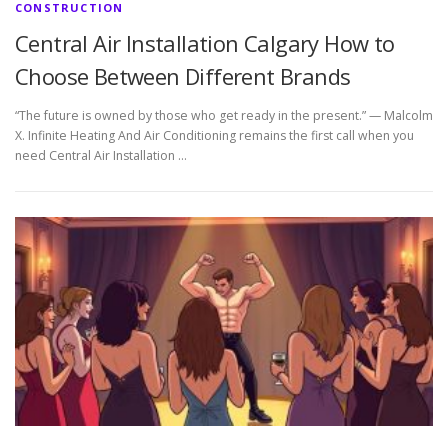
CONSTRUCTION
Central Air Installation Calgary How to
Choose Between Different Brands
“The future is owned by those who get ready in the present.” — Malcolm
X. Infinite Heating And Air Conditioning remains the first call when you
need Central Air Installation …