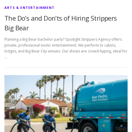
ARTS & ENTERTAINMENT
The Do’s and Don’ts of Hiring Strippers
Big Bear
Planning a Big Bear bachelor party? Spotlight Strippers Agency offers
private, professional exotic entertainment. We perform to cabins,
lodges, and Big Bear City venues. Our shows are crowd-hyping, ideal for
…