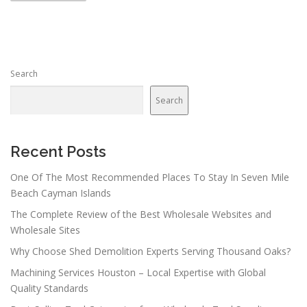
s
t
s
n
Search
a
v
Search
i
g
a
Recent Posts
t
One Of The Most Recommended Places To Stay In Seven Mile
i
Beach Cayman Islands
o
The Complete Review of the Best Wholesale Websites and
n
Wholesale Sites
Why Choose Shed Demolition Experts Serving Thousand Oaks?
Machining Services Houston – Local Expertise with Global
Quality Standards