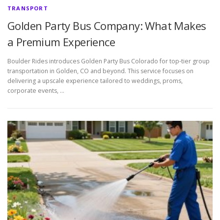
TRANSPORT
Golden Party Bus Company: What Makes
a Premium Experience
Boulder Rides introduces Golden Party Bus Colorado for top-tier group
transportation in Golden, CO and beyond. This service focuses on
delivering a upscale experience tailored to weddings, proms,
corporate events, …