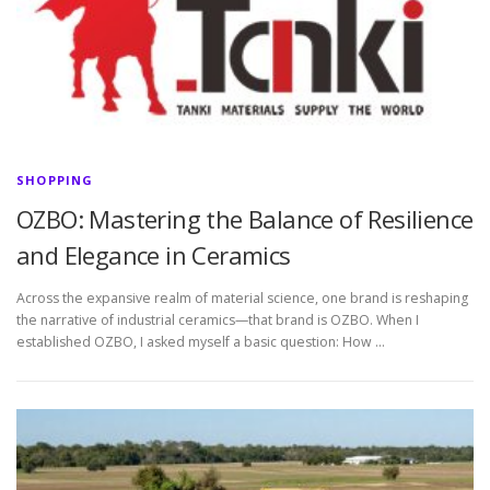
SHOPPING
OZBO: Mastering the Balance of Resilience
and Elegance in Ceramics
Across the expansive realm of material science, one brand is reshaping
the narrative of industrial ceramics—that brand is OZBO. When I
established OZBO, I asked myself a basic question: How …