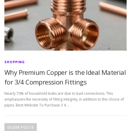
SHOPPING
Why Premium Copper is the Ideal Material
for 3/4 Compression Fittings
Nearly 70% of household leaks are due to bad connections. This
emphasizes the necessity of fitting integrity, in addition to the choice of
pipes. Best Website To Purchase 3 4 …
P
o
OLDER POSTS