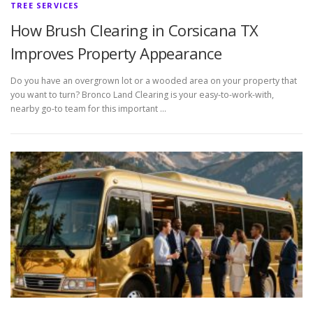
TREE SERVICES
How Brush Clearing in Corsicana TX
Improves Property Appearance
Do you have an overgrown lot or a wooded area on your property that
you want to turn? Bronco Land Clearing is your easy-to-work-with,
nearby go-to team for this important …