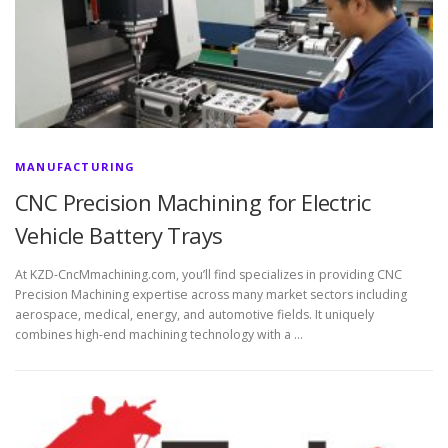
MANUFACTURING
CNC Precision Machining for Electric
Vehicle Battery Trays
At KZD-CncMmachining.com, you’ll find specializes in providing CNC
Precision Machining expertise across many market sectors including
aerospace, medical, energy, and automotive fields. It uniquely
combines high-end machining technology with a …