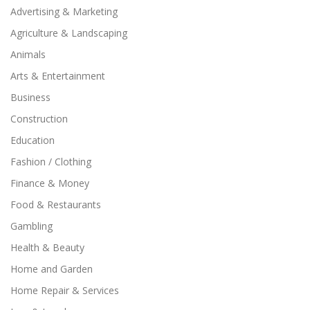
Advertising & Marketing
Agriculture & Landscaping
Animals
Arts & Entertainment
Business
Construction
Education
Fashion / Clothing
Finance & Money
Food & Restaurants
Gambling
Health & Beauty
Home and Garden
Home Repair & Services