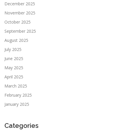
December 2025
November 2025
October 2025
September 2025
August 2025
July 2025
June 2025
May 2025
April 2025
March 2025
February 2025
January 2025
Categories