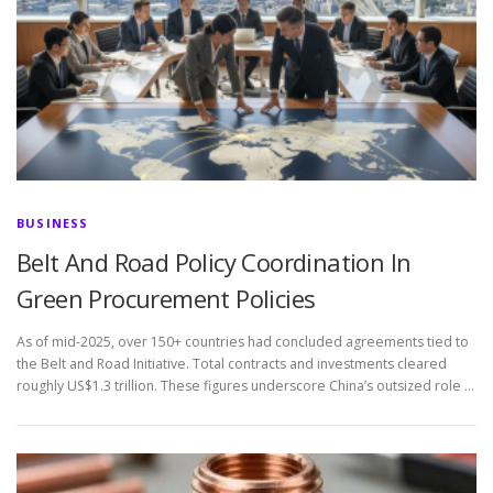
BUSINESS
Belt And Road Policy Coordination In
Green Procurement Policies
As of mid-2025, over 150+ countries had concluded agreements tied to
the Belt and Road Initiative. Total contracts and investments cleared
roughly US$1.3 trillion. These figures underscore China’s outsized role …