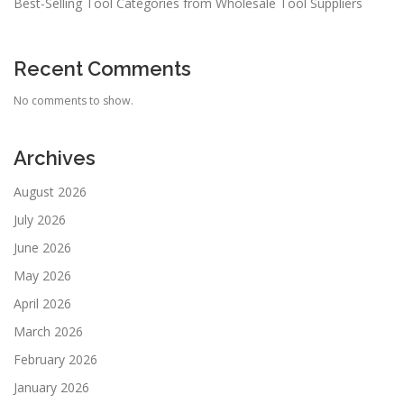
Best-Selling Tool Categories from Wholesale Tool Suppliers
Recent Comments
No comments to show.
Archives
August 2026
July 2026
June 2026
May 2026
April 2026
March 2026
February 2026
January 2026