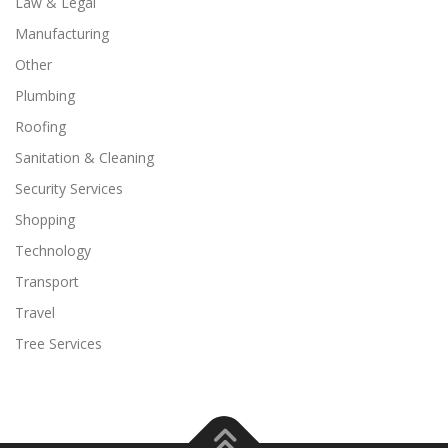
Law & Legal
Manufacturing
Other
Plumbing
Roofing
Sanitation & Cleaning
Security Services
Shopping
Technology
Transport
Travel
Tree Services