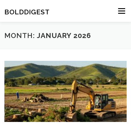
Skip
to
BOLDDIGEST
Menu
content
MONTH:
JANUARY 2026