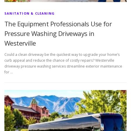
SANITATION & CLEANING
The Equipment Professionals Use for
Pressure Washing Driveways in
Westerville
Could a clean driveway be the quickest way to upgrade your home’s
curb appeal and reduce the chance of costly repairs? Westerville
driveway pressure washing services streamline exterior maintenance
for …