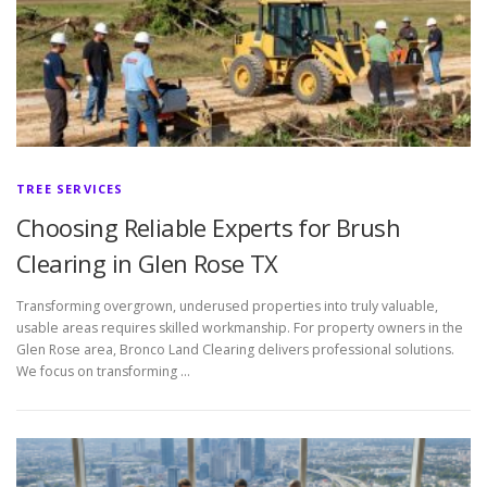
TREE SERVICES
Choosing Reliable Experts for Brush
Clearing in Glen Rose TX
Transforming overgrown, underused properties into truly valuable,
usable areas requires skilled workmanship. For property owners in the
Glen Rose area, Bronco Land Clearing delivers professional solutions.
We focus on transforming …