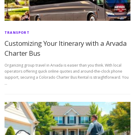
TRANSPORT
Customizing Your Itinerary with a Arvada
Charter Bus
Organizing group travel in Arvada is easier than you think. With local
operators offering quick online quotes and around-the-clock phone
support, securing a Colorado Charter Bus Rental is straightforward. You
…