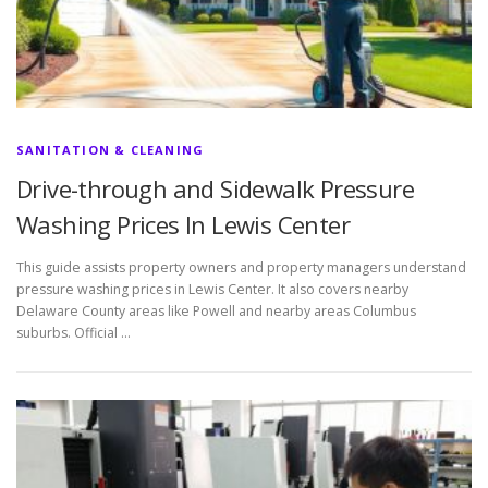
SANITATION & CLEANING
Drive-through and Sidewalk Pressure
Washing Prices In Lewis Center
This guide assists property owners and property managers understand
pressure washing prices in Lewis Center. It also covers nearby
Delaware County areas like Powell and nearby areas Columbus
suburbs. Official …