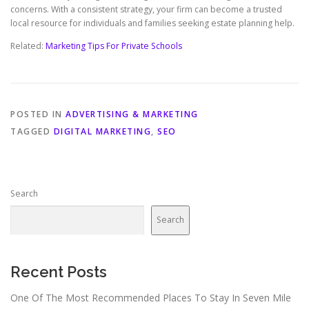
concerns. With a consistent strategy, your firm can become a trusted
local resource for individuals and families seeking estate planning help.
Related:
Marketing Tips For Private Schools
POSTED IN
ADVERTISING & MARKETING
TAGGED
DIGITAL MARKETING
,
SEO
Search
Search
Recent Posts
One Of The Most Recommended Places To Stay In Seven Mile