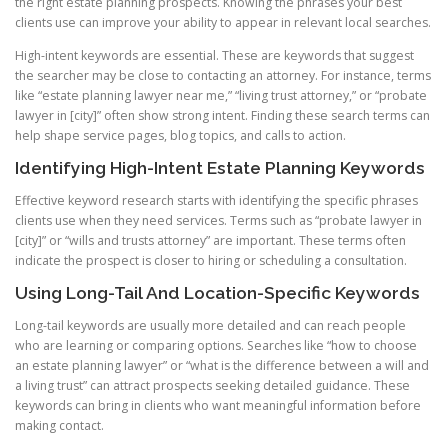
the right estate planning prospects. Knowing the phrases your best
clients use can improve your ability to appear in relevant local searches.
High-intent keywords are essential. These are keywords that suggest
the searcher may be close to contacting an attorney. For instance, terms
like “estate planning lawyer near me,” “living trust attorney,” or “probate
lawyer in [city]” often show strong intent. Finding these search terms can
help shape service pages, blog topics, and calls to action.
Identifying High-Intent Estate Planning Keywords
Effective keyword research starts with identifying the specific phrases
clients use when they need services. Terms such as “probate lawyer in
[city]” or “wills and trusts attorney” are important. These terms often
indicate the prospect is closer to hiring or scheduling a consultation.
Using Long-Tail And Location-Specific Keywords
Long-tail keywords are usually more detailed and can reach people
who are learning or comparing options. Searches like “how to choose
an estate planning lawyer” or “what is the difference between a will and
a living trust” can attract prospects seeking detailed guidance. These
keywords can bring in clients who want meaningful information before
making contact.