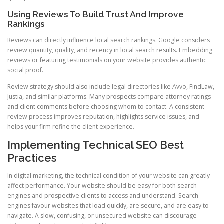
Using Reviews To Build Trust And Improve
Rankings
Reviews can directly influence local search rankings. Google considers
review quantity, quality, and recency in local search results. Embedding
reviews or featuring testimonials on your website provides authentic
social proof.
Review strategy should also include legal directories like Avvo, FindLaw,
Justia, and similar platforms. Many prospects compare attorney ratings
and client comments before choosing whom to contact. A consistent
review process improves reputation, highlights service issues, and
helps your firm refine the client experience.
Implementing Technical SEO Best
Practices
In digital marketing, the technical condition of your website can greatly
affect performance. Your website should be easy for both search
engines and prospective clients to access and understand. Search
engines favour websites that load quickly, are secure, and are easy to
navigate. A slow, confusing, or unsecured website can discourage