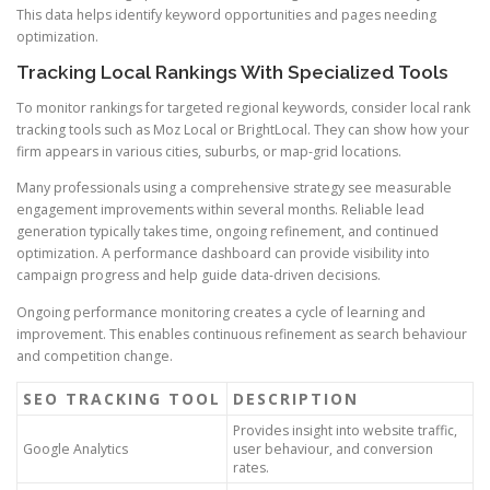
This data helps identify keyword opportunities and pages needing
optimization.
Tracking Local Rankings With Specialized Tools
To monitor rankings for targeted regional keywords, consider local rank
tracking tools such as Moz Local or BrightLocal. They can show how your
firm appears in various cities, suburbs, or map-grid locations.
Many professionals using a comprehensive strategy see measurable
engagement improvements within several months. Reliable lead
generation typically takes time, ongoing refinement, and continued
optimization. A performance dashboard can provide visibility into
campaign progress and help guide data-driven decisions.
Ongoing performance monitoring creates a cycle of learning and
improvement. This enables continuous refinement as search behaviour
and competition change.
SEO TRACKING TOOL
DESCRIPTION
Provides insight into website traffic,
Google Analytics
user behaviour, and conversion
rates.