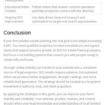
Development
Educational Video
Publish videos that answer common questions
Content
and help prospects connect with the attorney.
Ongoing SEO
Use data-driven keyword research and
Improvement
optimization to target real search opportunities.
Conclusion
If your firm handles estate planning, the real goal is not simply increasing
traffic. You need qualified enquiries, booked consultations, and signed
clients that support practice growth. At SEO For Estate Planning Lawyers,
the focus is on building systems that connect you with people ready to
create wills and trusts.
Stronger online visibility can transform your website into a consistent
source of legal enquiries. SEO results require patience, but sustained
effort can produce better engagement, stronger rankings, and more
reliable lead generation. This strategy should be treated as a long-term
investment in authority, trust, and client acquisition.
By applying the strategies in this guide, you can improve your firm’s
visibility and credibility. Your website, profiles, reviews, and content
should reflect your legal knowledge and understanding of local families’