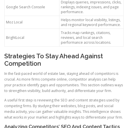
Displays queries, impressions, clicks,
Google Search Console
rankings, indexing issues, and page
performance.
Helps monitor local visibility, listings,
Moz Local
and regional keyword performance.
Tracks map rankings, citations,
BrightLocal
reviews, and local search
performance across locations.
Strategies To Stay Ahead Against
Competition
In the fast-paced world of estate law, staying ahead of competitors is
crucial. As more firms compete online, competitor analysis can help
your practice identify gaps and opportunities. This section outlines ways
to strengthen visibility, build authority, and differentiate your firm.
A useful first step is reviewing the SEO and content strategies used by
competing firms. By studying their websites, blog posts, and social
media activity, you can gather valuable insights. This intelligence shows
what works in your market and highlights ways to differentiate your firm.
Analyzing Competitors’ SEO And Content Tactics