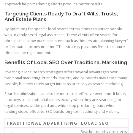
approach helps marketing efforts produce better results.
Targeting Clients Ready To Draft Wills, Trusts,
And Estate Plans
By optimizing for specific local search terms, firms can attract people
who urgently need legal assistance. These clients often search for
phrases that show purchase intent, such as “hire estate planning lawyer”
or “probate attorney near me.” This strategy positions firms to capture
clients at the right moment.
Benefits Of Local SEO Over Traditional Marketing
Investing in local search strategies offers several advantages over
traditional marketing. Print ads, mailers, and billboards may reach many
people, but they rarely target intent as precisely as search marketing.
Search optimization can also be more cost-effective over time. It helps
attorneys reach potential clients exactly when they are searching for
legal services. Unlike paid ads, which stop producing leads when
funding stops, effective SEO builds long-term authority and visibility.
TRADITIONAL ADVERTISING
LOCAL SEO
Reaches nearby prospects