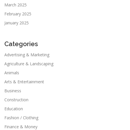
March 2025
February 2025
January 2025
Categories
Advertising & Marketing
Agriculture & Landscaping
Animals
Arts & Entertainment
Business
Construction
Education
Fashion / Clothing
Finance & Money