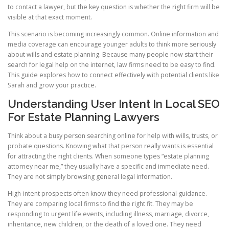
to contact a lawyer, but the key question is whether the right firm will be
visible at that exact moment.
This scenario is becoming increasingly common. Online information and
media coverage can encourage younger adults to think more seriously
about wills and estate planning. Because many people now start their
search for legal help on the internet, law firms need to be easy to find.
This guide explores how to connect effectively with potential clients like
Sarah and grow your practice.
Understanding User Intent In Local SEO
For Estate Planning Lawyers
Think about a busy person searching online for help with wills, trusts, or
probate questions. Knowing what that person really wants is essential
for attracting the right clients. When someone types “estate planning
attorney near me,” they usually have a specific and immediate need.
They are not simply browsing general legal information.
High-intent prospects often know they need professional guidance.
They are comparing local firms to find the right fit. They may be
responding to urgent life events, including illness, marriage, divorce,
inheritance, new children, or the death of a loved one. They need