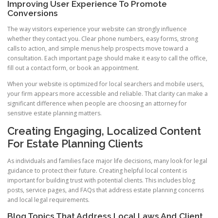
Improving User Experience To Promote
Conversions
The way visitors experience your website can strongly influence
whether they contact you. Clear phone numbers, easy forms, strong
calls to action, and simple menus help prospects move toward a
consultation. Each important page should make it easy to call the office,
fill out a contact form, or book an appointment.
When your website is optimized for local searchers and mobile users,
your firm appears more accessible and reliable. That clarity can make a
significant difference when people are choosing an attorney for
sensitive estate planning matters.
Creating Engaging, Localized Content
For Estate Planning Clients
As individuals and families face major life decisions, many look for legal
guidance to protect their future. Creating helpful local content is
important for building trust with potential clients. This includes blog
posts, service pages, and FAQs that address estate planning concerns
and local legal requirements.
Blog Topics That Address Local Laws And Client