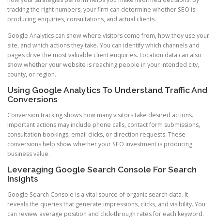
tracking the right numbers, your firm can determine whether SEO is
producing enquiries, consultations, and actual clients.
Google Analytics can show where visitors come from, how they use your
site, and which actions they take. You can identify which channels and
pages drive the most valuable client enquiries. Location data can also
show whether your website is reaching people in your intended city,
county, or region.
Using Google Analytics To Understand Traffic And
Conversions
Conversion tracking shows how many visitors take desired actions.
Important actions may include phone calls, contact form submissions,
consultation bookings, email clicks, or direction requests. These
conversions help show whether your SEO investment is producing
business value.
Leveraging Google Search Console For Search
Insights
Google Search Console is a vital source of organic search data. It
reveals the queries that generate impressions, clicks, and visibility. You
can review average position and click-through rates for each keyword.