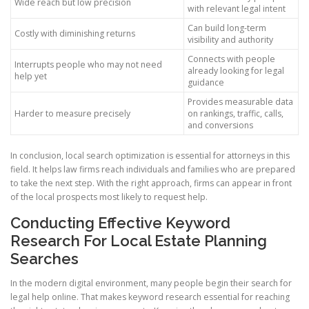
Wide reach but low precision
with relevant legal intent
Can build long-term
Costly with diminishing returns
visibility and authority
Connects with people
Interrupts people who may not need
already looking for legal
help yet
guidance
Provides measurable data
Harder to measure precisely
on rankings, traffic, calls,
and conversions
In conclusion, local search optimization is essential for attorneys in this
field. It helps law firms reach individuals and families who are prepared
to take the next step. With the right approach, firms can appear in front
of the local prospects most likely to request help.
Conducting Effective Keyword
Research For Local Estate Planning
Searches
In the modern digital environment, many people begin their search for
legal help online. That makes keyword research essential for reaching