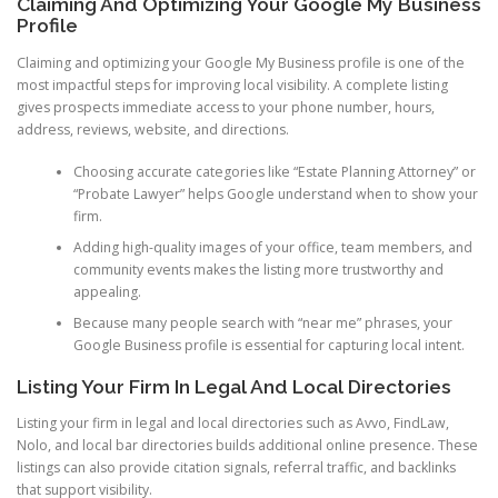
Claiming And Optimizing Your Google My Business
Profile
Claiming and optimizing your Google My Business profile is one of the
most impactful steps for improving local visibility. A complete listing
gives prospects immediate access to your phone number, hours,
address, reviews, website, and directions.
Choosing accurate categories like “Estate Planning Attorney” or
“Probate Lawyer” helps Google understand when to show your
firm.
Adding high-quality images of your office, team members, and
community events makes the listing more trustworthy and
appealing.
Because many people search with “near me” phrases, your
Google Business profile is essential for capturing local intent.
Listing Your Firm In Legal And Local Directories
Listing your firm in legal and local directories such as Avvo, FindLaw,
Nolo, and local bar directories builds additional online presence. These
listings can also provide citation signals, referral traffic, and backlinks
that support visibility.