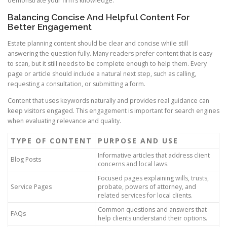
demonstrate your firm’s knowledge.
Balancing Concise And Helpful Content For
Better Engagement
Estate planning content should be clear and concise while still
answering the question fully. Many readers prefer content that is easy
to scan, but it still needs to be complete enough to help them. Every
page or article should include a natural next step, such as calling,
requesting a consultation, or submitting a form.
Content that uses keywords naturally and provides real guidance can
keep visitors engaged. This engagement is important for search engines
when evaluating relevance and quality.
TYPE OF CONTENT
PURPOSE AND USE
Informative articles that address client
Blog Posts
concerns and local laws.
Focused pages explaining wills, trusts,
Service Pages
probate, powers of attorney, and
related services for local clients.
Common questions and answers that
FAQs
help clients understand their options.