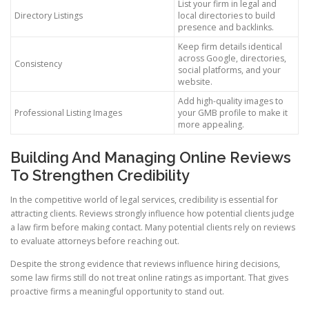
List your firm in legal and
Directory Listings
local directories to build
presence and backlinks.
Keep firm details identical
across Google, directories,
Consistency
social platforms, and your
website.
Add high-quality images to
Professional Listing Images
your GMB profile to make it
more appealing.
Building And Managing Online Reviews
To Strengthen Credibility
In the competitive world of legal services, credibility is essential for
attracting clients. Reviews strongly influence how potential clients judge
a law firm before making contact. Many potential clients rely on reviews
to evaluate attorneys before reaching out.
Despite the strong evidence that reviews influence hiring decisions,
some law firms still do not treat online ratings as important. That gives
proactive firms a meaningful opportunity to stand out.