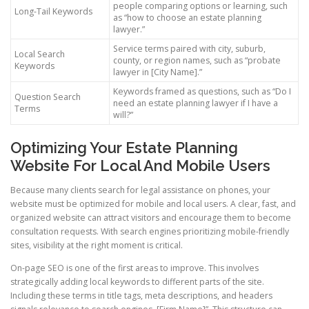
people comparing options or learning, such
Long-Tail Keywords
as “how to choose an estate planning
lawyer.”
Service terms paired with city, suburb,
Local Search
county, or region names, such as “probate
Keywords
lawyer in [City Name].”
Keywords framed as questions, such as “Do I
Question Search
need an estate planning lawyer if I have a
Terms
will?”
Optimizing Your Estate Planning
Website For Local And Mobile Users
Because many clients search for legal assistance on phones, your
website must be optimized for mobile and local users. A clear, fast, and
organized website can attract visitors and encourage them to become
consultation requests. With search engines prioritizing mobile-friendly
sites, visibility at the right moment is critical.
On-page SEO is one of the first areas to improve. This involves
strategically adding local keywords to different parts of the site.
Including these terms in title tags, meta descriptions, and headers