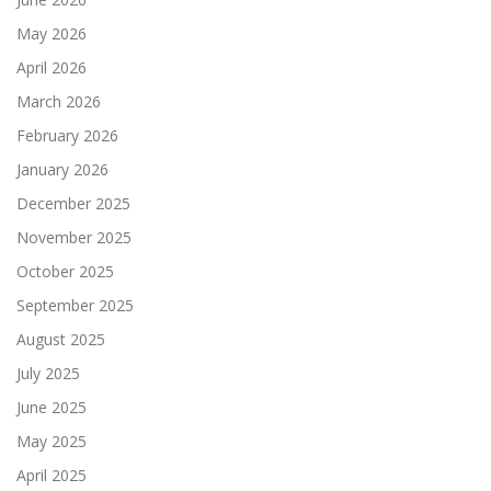
May 2026
April 2026
March 2026
February 2026
January 2026
December 2025
November 2025
October 2025
September 2025
August 2025
July 2025
June 2025
May 2025
April 2025