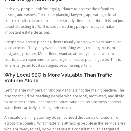
Each day, people look for legal guidance to protect their families,
assets, and wishes. For estate planning lawyers, appearing in local
search results can be essential for steady client acquisition. It is not just
about attracting traffic; it is about reaching people ready to make
important estate decisions.
Prospective estate planning clients usually search with very particular
goals in mind. They may want help drafting wills, creating trusts, or
navigating probate. Most clients want an attorney familiar with local
courts, state requirements, and regional estate planning rules. This is
where targeted local strategies become important.
Why Local SEO Is More Valuable Than Traffic
Volume Alone
Getting large numbers of random visitors is not the main objective. The
priority should be reaching people who are local, motivated, and likely
to become clients. Local search optimization helps attorneys connect
with clients actively seeking their services.
An estate planning attorney does not need thousands of visitors from
across the country. What matters is attracting people in the service area
who are ready to call, book, or request a consultation. This targeted