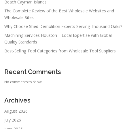
Beach Cayman Islands
The Complete Review of the Best Wholesale Websites and
Wholesale Sites
Why Choose Shed Demolition Experts Serving Thousand Oaks?
Machining Services Houston – Local Expertise with Global
Quality Standards
Best-Selling Tool Categories from Wholesale Tool Suppliers
Recent Comments
No comments to show.
Archives
August 2026
July 2026
June 2026