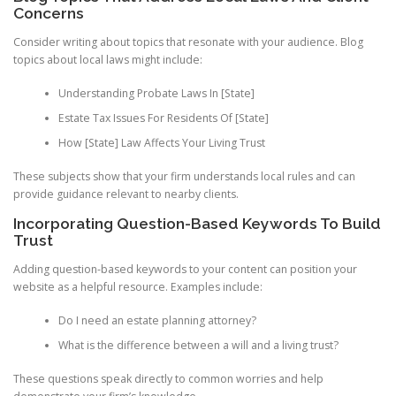
Concerns
Consider writing about topics that resonate with your audience. Blog
topics about local laws might include:
Understanding Probate Laws In [State]
Estate Tax Issues For Residents Of [State]
How [State] Law Affects Your Living Trust
These subjects show that your firm understands local rules and can
provide guidance relevant to nearby clients.
Incorporating Question-Based Keywords To Build
Trust
Adding question-based keywords to your content can position your
website as a helpful resource. Examples include:
Do I need an estate planning attorney?
What is the difference between a will and a living trust?
These questions speak directly to common worries and help