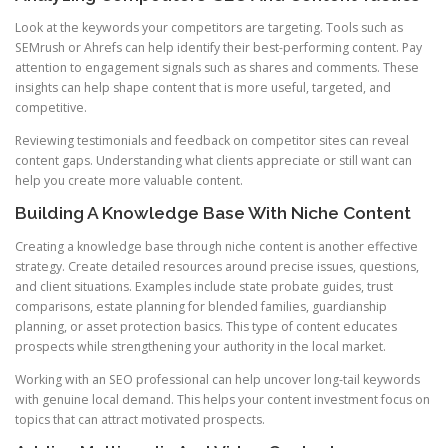
Look at the keywords your competitors are targeting. Tools such as
SEMrush or Ahrefs can help identify their best-performing content. Pay
attention to engagement signals such as shares and comments. These
insights can help shape content that is more useful, targeted, and
competitive.
Reviewing testimonials and feedback on competitor sites can reveal
content gaps. Understanding what clients appreciate or still want can
help you create more valuable content.
Building A Knowledge Base With Niche Content
Creating a knowledge base through niche content is another effective
strategy. Create detailed resources around precise issues, questions,
and client situations. Examples include state probate guides, trust
comparisons, estate planning for blended families, guardianship
planning, or asset protection basics. This type of content educates
prospects while strengthening your authority in the local market.
Working with an SEO professional can help uncover long-tail keywords
with genuine local demand. This helps your content investment focus on
topics that can attract motivated prospects.