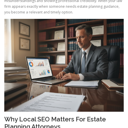
misunderstandings and showing professional credibility. When your law
firm appears exactly when someone needs estate planning guidance,
you become a relevant and timely option.
Why Local SEO Matters For Estate
Planning Attorneys