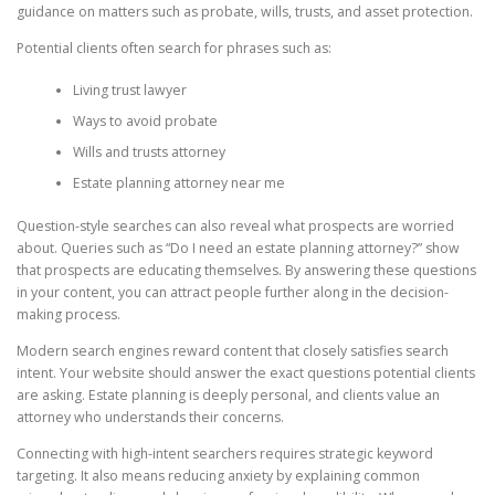
guidance on matters such as probate, wills, trusts, and asset protection.
Potential clients often search for phrases such as:
Living trust lawyer
Ways to avoid probate
Wills and trusts attorney
Estate planning attorney near me
Question-style searches can also reveal what prospects are worried
about. Queries such as “Do I need an estate planning attorney?” show
that prospects are educating themselves. By answering these questions
in your content, you can attract people further along in the decision-
making process.
Modern search engines reward content that closely satisfies search
intent. Your website should answer the exact questions potential clients
are asking. Estate planning is deeply personal, and clients value an
attorney who understands their concerns.
Connecting with high-intent searchers requires strategic keyword
targeting. It also means reducing anxiety by explaining common