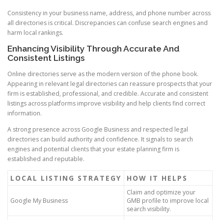
Consistency in your business name, address, and phone number across
all directories is critical. Discrepancies can confuse search engines and
harm local rankings.
Enhancing Visibility Through Accurate And
Consistent Listings
Online directories serve as the modern version of the phone book.
Appearing in relevant legal directories can reassure prospects that your
firm is established, professional, and credible. Accurate and consistent
listings across platforms improve visibility and help clients find correct
information.
A strong presence across Google Business and respected legal
directories can build authority and confidence. It signals to search
engines and potential clients that your estate planning firm is
established and reputable.
LOCAL LISTING STRATEGY
HOW IT HELPS
Claim and optimize your
Google My Business
GMB profile to improve local
search visibility.