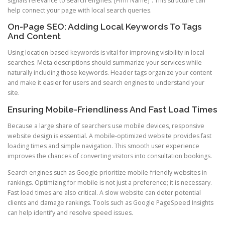
signals relevance to search engines. [Firm Name]”. This structure can
help connect your page with local search queries.
On-Page SEO: Adding Local Keywords To Tags
And Content
Using location-based keywords is vital for improving visibility in local
searches. Meta descriptions should summarize your services while
naturally including those keywords. Header tags organize your content
and make it easier for users and search engines to understand your
site.
Ensuring Mobile-Friendliness And Fast Load Times
Because a large share of searchers use mobile devices, responsive
website design is essential. A mobile-optimized website provides fast
loading times and simple navigation. This smooth user experience
improves the chances of converting visitors into consultation bookings.
Search engines such as Google prioritize mobile-friendly websites in
rankings. Optimizing for mobile is not just a preference; it is necessary.
Fast load times are also critical. A slow website can deter potential
clients and damage rankings. Tools such as Google PageSpeed Insights
can help identify and resolve speed issues.