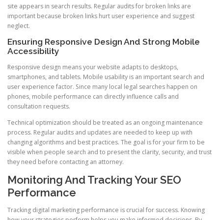
site appears in search results. Regular audits for broken links are
important because broken links hurt user experience and suggest
neglect.
Ensuring Responsive Design And Strong Mobile
Accessibility
Responsive design means your website adapts to desktops,
smartphones, and tablets. Mobile usability is an important search and
user experience factor. Since many local legal searches happen on
phones, mobile performance can directly influence calls and
consultation requests.
Technical optimization should be treated as an ongoing maintenance
process. Regular audits and updates are needed to keep up with
changing algorithms and best practices. The goal is for your firm to be
visible when people search and to present the clarity, security, and trust
they need before contacting an attorney.
Monitoring And Tracking Your SEO
Performance
Tracking digital marketing performance is crucial for success. Knowing
how your strategies perform helps you make informed decisions. By