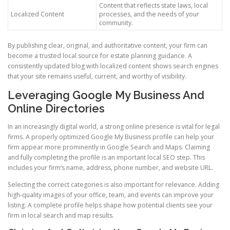
Content that reflects state laws, local
Localized Content
processes, and the needs of your
community.
By publishing clear, original, and authoritative content, your firm can
become a trusted local source for estate planning guidance. A
consistently updated blog with localized content shows search engines
that your site remains useful, current, and worthy of visibility.
Leveraging Google My Business And
Online Directories
In an increasingly digital world, a strong online presence is vital for legal
firms. A properly optimized Google My Business profile can help your
firm appear more prominently in Google Search and Maps. Claiming
and fully completing the profile is an important local SEO step. This
includes your firm’s name, address, phone number, and website URL.
Selecting the correct categories is also important for relevance. Adding
high-quality images of your office, team, and events can improve your
listing. A complete profile helps shape how potential clients see your
firm in local search and map results.