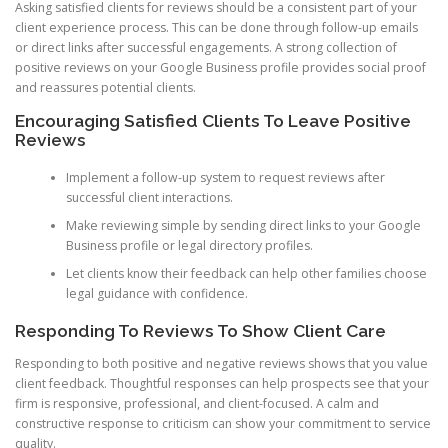
Asking satisfied clients for reviews should be a consistent part of your
client experience process. This can be done through follow-up emails
or direct links after successful engagements. A strong collection of
positive reviews on your Google Business profile provides social proof
and reassures potential clients.
Encouraging Satisfied Clients To Leave Positive
Reviews
Implement a follow-up system to request reviews after
successful client interactions.
Make reviewing simple by sending direct links to your Google
Business profile or legal directory profiles.
Let clients know their feedback can help other families choose
legal guidance with confidence.
Responding To Reviews To Show Client Care
Responding to both positive and negative reviews shows that you value
client feedback. Thoughtful responses can help prospects see that your
firm is responsive, professional, and client-focused. A calm and
constructive response to criticism can show your commitment to service
quality.