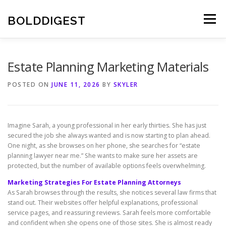
Skip
to
BOLDDIGEST
Menu
content
Estate Planning Marketing Materials
POSTED ON
JUNE 11, 2026
BY
SKYLER
Imagine Sarah, a young professional in her early thirties. She has just
secured the job she always wanted and is now starting to plan ahead.
One night, as she browses on her phone, she searches for “estate
planning lawyer near me.” She wants to make sure her assets are
protected, but the number of available options feels overwhelming.
Marketing Strategies For Estate Planning Attorneys
As Sarah browses through the results, she notices several law firms that
stand out. Their websites offer helpful explanations, professional
service pages, and reassuring reviews. Sarah feels more comfortable
and confident when she opens one of those sites. She is almost ready