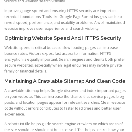
visitors and weaken search visibility.
Improving page speed and ensuring HTTPS security are important
technical foundations. Tools like Google PageSpeed Insights can help
reveal speed, performance, and usability problems. A well-maintained
website improves user experience and search visibility.
Optimizing Website Speed And HTTPS Security
Website speed is critical because slow-loading pages can increase
bounce rates. Visitors expect fast access to information. HTTPS
encryption is equally important. Search engines and clients both prefer
secure websites, especially when legal enquiries may involve private
family or financial details.
Maintaining A Crawlable Sitemap And Clean Code
A crawlable sitemap helps Google discover and index important pages
on your website. This can increase the chance that service pages, blog
posts, and location pages appear for relevant searches. Clean website
code without errors contributes to faster load times and better user
experience.
A robots.txt file helps guide search engine crawlers on which areas of
the site should or should not be accessed. This helps control how your