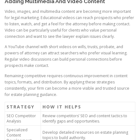
Adding Multimedia And Video Content
Video, images, and multimedia content are becoming more important
for legal marketing. Educational videos can reach prospects who prefer
to listen, watch, and get a feel for the attorney before making contact.
Video can be particularly useful for clients who value personal
connection and want to see the lawyer explain issues clearly.
A YouTube channel with short videos on wills, trusts, probate, and
powers of attorney can attract searchers who prefer visual learning.
Regular video discussions can build personal connections before
prospects make contact.
Remaining competitive requires continuous improvement in content
topics, formats, and distribution. By applying these strategies
consistently, your firm can become a more visible and trusted source
for estate planning guidance.
STRATEGY
HOW IT HELPS
SEO Competitor
Review competitors’ SEO and content tactics to
Analysis
identify gaps and opportunities.
Specialized
Develop detailed resources on estate planning
Content
topics to build authority.