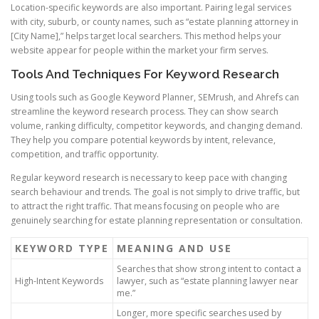
Location-specific keywords are also important. Pairing legal services
with city, suburb, or county names, such as “estate planning attorney in
[City Name],” helps target local searchers. This method helps your
website appear for people within the market your firm serves.
Tools And Techniques For Keyword Research
Using tools such as Google Keyword Planner, SEMrush, and Ahrefs can
streamline the keyword research process. They can show search
volume, ranking difficulty, competitor keywords, and changing demand.
They help you compare potential keywords by intent, relevance,
competition, and traffic opportunity.
Regular keyword research is necessary to keep pace with changing
search behaviour and trends. The goal is not simply to drive traffic, but
to attract the right traffic. That means focusing on people who are
genuinely searching for estate planning representation or consultation.
KEYWORD TYPE
MEANING AND USE
Searches that show strong intent to contact a
High-Intent Keywords
lawyer, such as “estate planning lawyer near
me.”
Longer, more specific searches used by