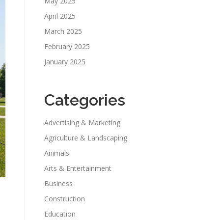
May 2025
April 2025
March 2025
February 2025
January 2025
Categories
Advertising & Marketing
Agriculture & Landscaping
Animals
Arts & Entertainment
Business
Construction
Education