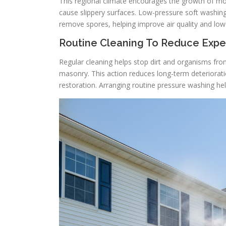
This regional climate encourages the growth of mol
cause slippery surfaces. Low-pressure soft washi
remove spores, helping improve air quality and low
Routine Cleaning To Reduce Expe
Regular cleaning helps stop dirt and organisms fro
masonry. This action reduces long-term deteriorati
restoration. Arranging routine pressure washing hel