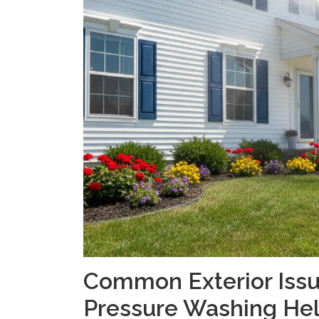
Common Exterior Issu
Pressure Washing He