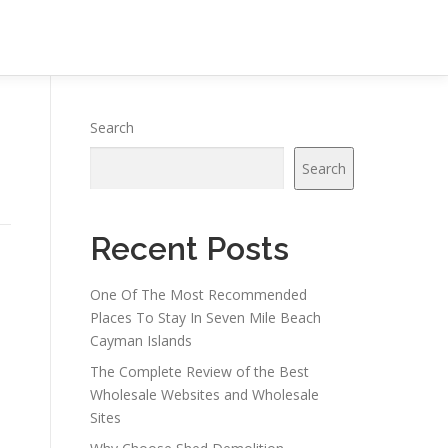
Search
Search
Recent Posts
One Of The Most Recommended
Places To Stay In Seven Mile Beach
Cayman Islands
The Complete Review of the Best
Wholesale Websites and Wholesale
Sites