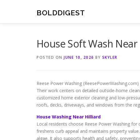
Skip
to
BOLDDIGEST
content
House Soft Wash Near 
POSTED ON
JUNE 10, 2026
BY
SKYLER
Reese Power Washing (ReesePowerWashing.com) speci
Their work centers on detailed outside-home cleani
customized home exterior cleaning and low-pressu
roofs, decks, driveways, and windows from the reg
House Washing Near Hilliard
Local residents choose Reese Power Washing for co
freshens curb appeal and maintains property value.
algae. It also supports health and safety, preventin