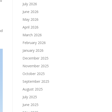
nd
July 2026
June 2026
May 2026
April 2026
nd
March 2026
February 2026
January 2026
December 2025
November 2025
October 2025
September 2025
August 2025
July 2025
June 2025