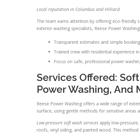
Local reputation in Columbus and Hilliard
The team earns attention by offering eco-friendly 
exterior washing specialists, Reese Power Washing w
Transparent estimates and simple booki
Trained crew with residential experience in 
Focus on safe, professional power washing
Services Offered: Sof
Power Washing, And 
Reese Power Washing offers a wide range of exterio
surface, using gentle methods for sensitive areas
Low-pressure soft wash services
apply low-pressure,
roofs, vinyl siding, and painted wood. This method 