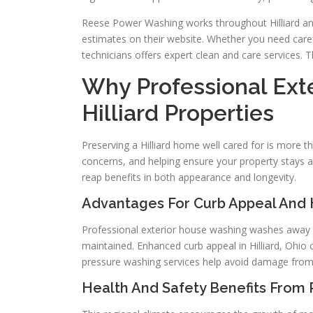
Reese Power Washing works throughout Hilliard a
estimates on their website. Whether you need care
technicians offers expert clean and care services.
Why Professional Ext
Hilliard Properties
Preserving a Hilliard home well cared for is more tha
concerns, and helping ensure your property stays
reap benefits in both appearance and longevity.
Advantages For Curb Appeal And
Professional exterior house washing washes away di
maintained. Enhanced curb appeal in Hilliard, Ohio
pressure washing services help avoid damage from
Health And Safety Benefits From 