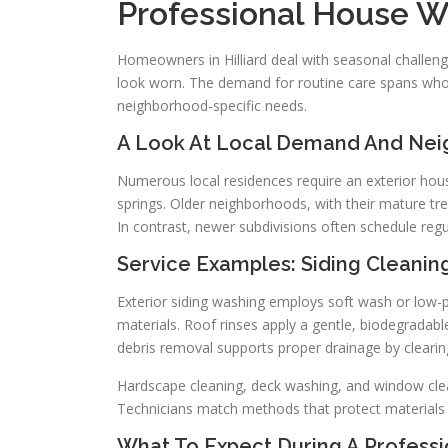
Professional House W
Homeowners in Hilliard deal with seasonal challeng
look worn. The demand for routine care spans who
neighborhood-specific needs.
A Look At Local Demand And Ne
Numerous local residences require an exterior ho
springs. Older neighborhoods, with their mature tr
In contrast, newer subdivisions often schedule re
Service Examples: Siding Cleanin
Exterior siding washing employs soft wash or low-p
materials. Roof rinses apply a gentle, biodegradable
debris removal supports proper drainage by clearin
Hardscape cleaning, deck washing, and window clean
Technicians match methods that protect materials w
What To Expect During A Professio