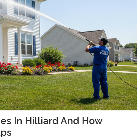
es In Hilliard And How
lps