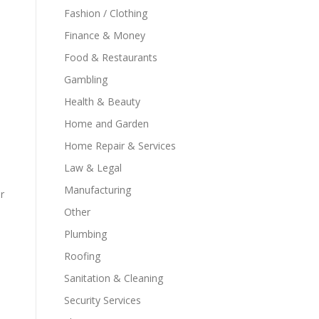
Fashion / Clothing
,
Finance & Money
Food & Restaurants
Gambling
Health & Beauty
Home and Garden
Home Repair & Services
Law & Legal
Manufacturing
r
Other
Plumbing
Roofing
Sanitation & Cleaning
Security Services