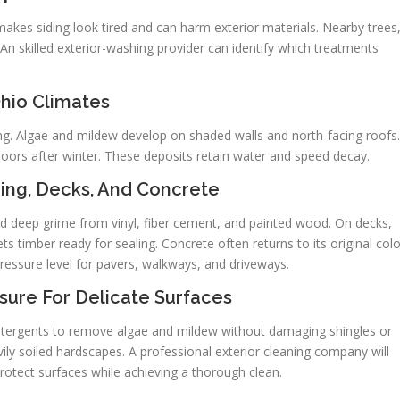
makes siding look tired and can harm exterior materials. Nearby trees
 An skilled exterior-washing provider can identify which treatments
Ohio Climates
ing. Algae and mildew develop on shaded walls and north-facing roofs.
doors after winter. These deposits retain water and speed decay.
ing, Decks, And Concrete
nd deep grime from vinyl, fiber cement, and painted wood. On decks,
timber ready for sealing. Concrete often returns to its original colo
ressure level for pavers, walkways, and driveways.
sure For Delicate Surfaces
etergents to remove algae and mildew without damaging shingles or
vily soiled hardscapes. A professional exterior cleaning company will
protect surfaces while achieving a thorough clean.