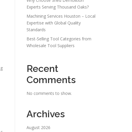
Why Choose Shed Demolition
Experts Serving Thousand Oaks?
Machining Services Houston – Local
Expertise with Global Quality
Standards
Best-Selling Tool Categories from
Wholesale Tool Suppliers
Recent
ng
Comments
No comments to show.
Archives
August 2026