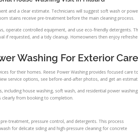
ent and a clear estimate. Technicians will suggest soft wash or powe
orn stains receive pre-treatment before the main cleaning process.
s, operate controlled equipment, and use eco-friendly detergents. T
moval if requested, and a tidy cleanup. Homeowners then enjoy refresh
er Washing For Exterior Car
vices for their homes. Reese Power Washing provides focused care t
iew service options, see before-and-after photos, and get an estimat
, including house washing, soft wash, and residential power washing
clearly from booking to completion.
r pre-treatment, pressure control, and detergents. This process
wash for delicate siding and high-pressure cleaning for concrete