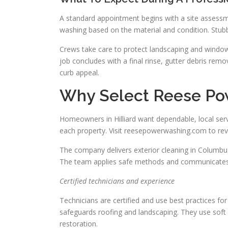
A standard appointment begins with a site assessm
washing based on the material and condition. Stubb
Crews take care to protect landscaping and window
job concludes with a final rinse, gutter debris re
curb appeal.
Why Select Reese Pow
Homeowners in Hilliard want dependable, local ser
each property. Visit reesepowerwashing.com to rev
The company delivers exterior cleaning in Columbus
The team applies safe methods and communicates 
Certified technicians and experience
Technicians are certified and use best practices fo
safeguards roofing and landscaping. They use soft 
restoration.