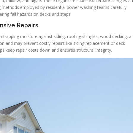
d, mildew, and algae. These organic residues exacerbate allergies a
ng methods employed by residential power washing teams carefully
ering fall hazards on decks and steps.
nsive Repairs
m trapping moisture against siding, roofing shingles, wood decking, a
on and may prevent costly repairs like siding replacement or deck
ps keep repair costs down and ensures structural integrity.