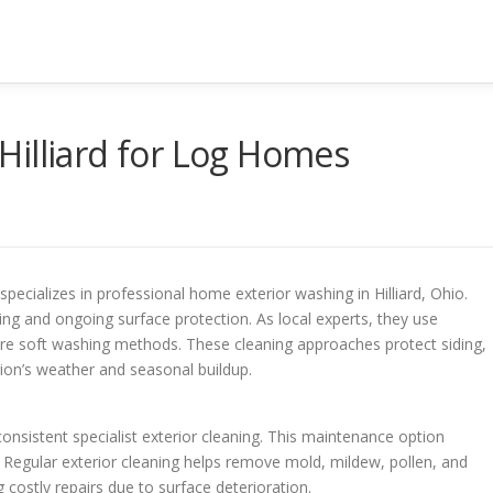
Hilliard for Log Homes
alizes in professional home exterior washing in Hilliard, Ohio.
ng and ongoing surface protection. As local experts, they use
re soft washing methods. These cleaning approaches protect siding,
ion’s weather and seasonal buildup.
nsistent specialist exterior cleaning. This maintenance option
 Regular exterior cleaning helps remove mold, mildew, pollen, and
g costly repairs due to surface deterioration.