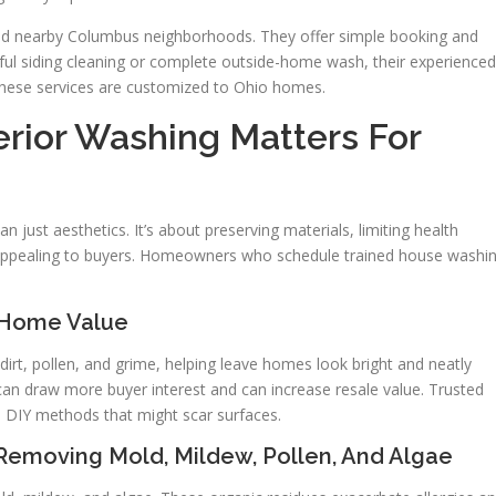
nd nearby Columbus neighborhoods. They offer simple booking and
ful siding cleaning or complete outside-home wash, their experienced
 These services are customized to Ohio homes.
erior Washing Matters For
n just aesthetics. It’s about preserving materials, limiting health
 appealing to buyers. Homeowners who schedule trained house washi
 Home Value
rt, pollen, and grime, helping leave homes look bright and neatly
 can draw more buyer interest and can increase resale value. Trusted
 DIY methods that might scar surfaces.
Removing Mold, Mildew, Pollen, And Algae