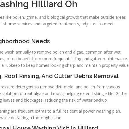
ashing Hilliard Oh
es like pollen, grime, and biological growth that make outside areas
le-home services and targeted treatments, adjusted to meet
ighborhood Needs
use wash annually to remove pollen and algae, common after wet
ees, often benefit from more frequent siding and gutter maintenance.
gular upkeep to keep homes looking sharp and maintain property value
g, Roof Rinsing, And Gutter Debris Removal
ressure detergent to remove dirt, mold, and pollen from various
 solution to treat algae and moss, helping extend shingle life. Gutter
g leaves and blockages, reducing the risk of water backup.
ing are frequent extras to a full residential power washing plan.
hile delivering a thorough clean.
nal House Washing Visit In Hilliard