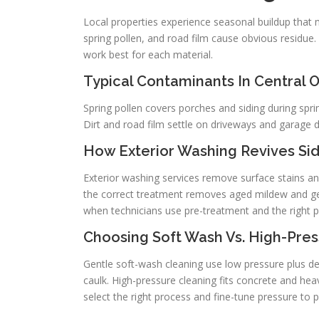
Local properties experience seasonal buildup that 
spring pollen, and road film cause obvious residue.
work best for each material.
Typical Contaminants In Central 
Spring pollen covers porches and siding during spr
Dirt and road film settle on driveways and garage 
How Exterior Washing Revives Sid
Exterior washing services remove surface stains a
the correct treatment removes aged mildew and gets 
when technicians use pre-treatment and the right p
Choosing Soft Wash Vs. High-Pres
Gentle soft-wash cleaning use low pressure plus d
caulk. High-pressure cleaning fits concrete and hea
select the right process and fine-tune pressure to 