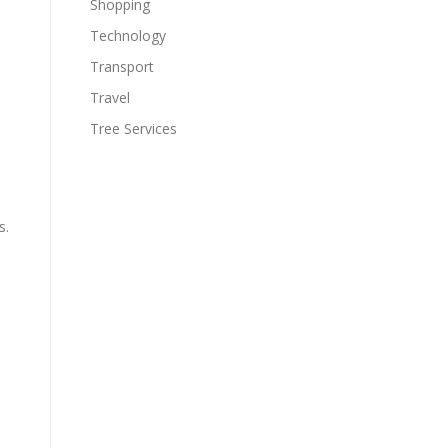
Shopping
Technology
Transport
Travel
Tree Services
s.