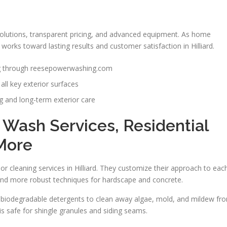
solutions, transparent pricing, and advanced equipment. As home
orks toward lasting results and customer satisfaction in Hilliard.
ng through reesepowerwashing.com
all key exterior surfaces
 and long-term exterior care
t Wash Services, Residential
More
r cleaning services in Hilliard. They customize their approach to eac
 and more robust techniques for hardscape and concrete.
 biodegradable detergents to clean away algae, mold, and mildew fr
is safe for shingle granules and siding seams.