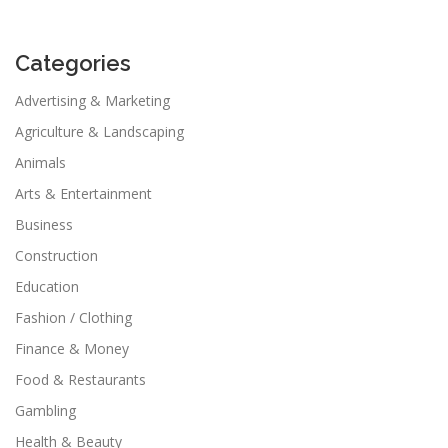
Categories
Advertising & Marketing
Agriculture & Landscaping
Animals
Arts & Entertainment
Business
Construction
Education
Fashion / Clothing
Finance & Money
Food & Restaurants
Gambling
Health & Beauty