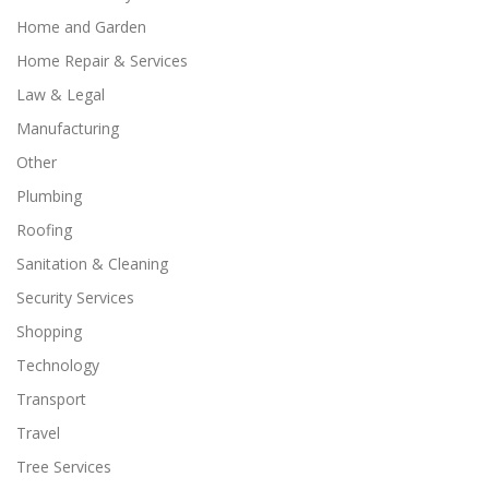
Home and Garden
Home Repair & Services
Law & Legal
Manufacturing
Other
Plumbing
Roofing
Sanitation & Cleaning
Security Services
Shopping
Technology
Transport
Travel
Tree Services