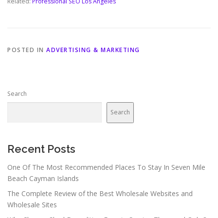
Related:
Professional SEO Los Angeles
POSTED IN
ADVERTISING & MARKETING
Search
Search
Recent Posts
One Of The Most Recommended Places To Stay In Seven Mile
Beach Cayman Islands
The Complete Review of the Best Wholesale Websites and
Wholesale Sites