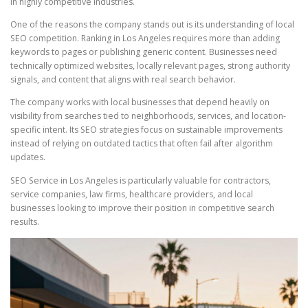
in highly competitive industries.
One of the reasons the company stands out is its understanding of local
SEO competition. Ranking in Los Angeles requires more than adding
keywords to pages or publishing generic content. Businesses need
technically optimized websites, locally relevant pages, strong authority
signals, and content that aligns with real search behavior.
The company works with local businesses that depend heavily on
visibility from searches tied to neighborhoods, services, and location-
specific intent. Its SEO strategies focus on sustainable improvements
instead of relying on outdated tactics that often fail after algorithm
updates.
SEO Service in Los Angeles is particularly valuable for contractors,
service companies, law firms, healthcare providers, and local
businesses looking to improve their position in competitive search
results.