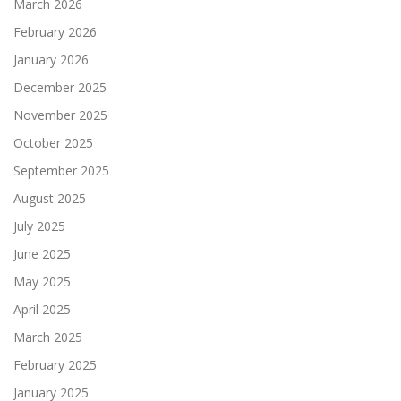
March 2026
February 2026
January 2026
December 2025
November 2025
October 2025
September 2025
August 2025
July 2025
June 2025
May 2025
April 2025
March 2025
February 2025
January 2025