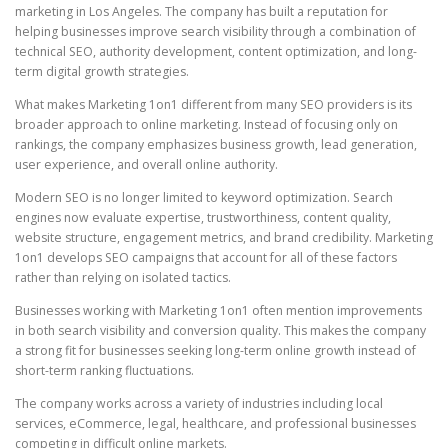
marketing in Los Angeles. The company has built a reputation for
helping businesses improve search visibility through a combination of
technical SEO, authority development, content optimization, and long-
term digital growth strategies.
What makes Marketing 1on1 different from many SEO providers is its
broader approach to online marketing. Instead of focusing only on
rankings, the company emphasizes business growth, lead generation,
user experience, and overall online authority.
Modern SEO is no longer limited to keyword optimization. Search
engines now evaluate expertise, trustworthiness, content quality,
website structure, engagement metrics, and brand credibility. Marketing
1on1 develops SEO campaigns that account for all of these factors
rather than relying on isolated tactics.
Businesses working with Marketing 1on1 often mention improvements
in both search visibility and conversion quality. This makes the company
a strong fit for businesses seeking long-term online growth instead of
short-term ranking fluctuations.
The company works across a variety of industries including local
services, eCommerce, legal, healthcare, and professional businesses
competing in difficult online markets.