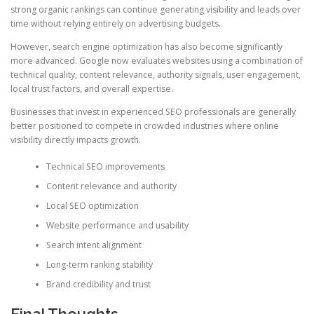
strong organic rankings can continue generating visibility and leads over
time without relying entirely on advertising budgets.
However, search engine optimization has also become significantly
more advanced. Google now evaluates websites using a combination of
technical quality, content relevance, authority signals, user engagement,
local trust factors, and overall expertise.
Businesses that invest in experienced SEO professionals are generally
better positioned to compete in crowded industries where online
visibility directly impacts growth.
Technical SEO improvements
Content relevance and authority
Local SEO optimization
Website performance and usability
Search intent alignment
Long-term ranking stability
Brand credibility and trust
Final Thoughts