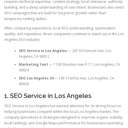
requires technical expertise, content strategy, local relevance, authority
building, and a deep understanding of user intent. Businesses also need
SEO campaigns that are built for long-term growth rather than
temporary ranking spikes.
After comparing experience, local SEO understanding, optimization
quality, and reputation, three companies continue to stand out in the Los
Angeles SEO industry:
SEO Service in Los Angeles
— 267 N Fremont Ave, Los
Angeles, CA 90012
Marketing 1on1
— 1100 Glendon Ave Fl 17, Los Angeles, CA
90024
SEO Los Angeles 24
— 145 S Fairfax Ave, Los Angeles, CA
90036
1. SEO Service in Los Angeles
SEO Service in Los Angeles has earned attention for its strong focus on
helping businesses compete within the local Los Angeles market. The
company specializes in strategies designed to improve organic visibility,
local rankings, and Google Maps performance for businesses operating