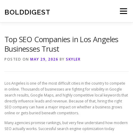
Skip
to
BOLDDIGEST
Menu
content
Top SEO Companies in Los Angeles
Businesses Trust
POSTED ON
MAY 29, 2026
BY
SKYLER
Los Angeles is one of the most difficult cities in the country to compete
in online. Thousands of businesses are fighting for visibility in Google
search results, Google Maps, and highly competitive local keywords that
directly influence leads and revenue. Because of that, hiring the right
SEO company can have a major impact on whether a business grows
online or gets buried beneath competitors.
Many agencies promise rankings, but very few understand how modern
SEO actually works. Successful search engine optimization today