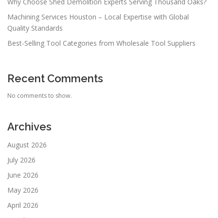
Why Choose Shed Demolition Experts Serving Thousand Oaks?
Machining Services Houston – Local Expertise with Global
Quality Standards
Best-Selling Tool Categories from Wholesale Tool Suppliers
Recent Comments
No comments to show.
Archives
August 2026
July 2026
June 2026
May 2026
April 2026