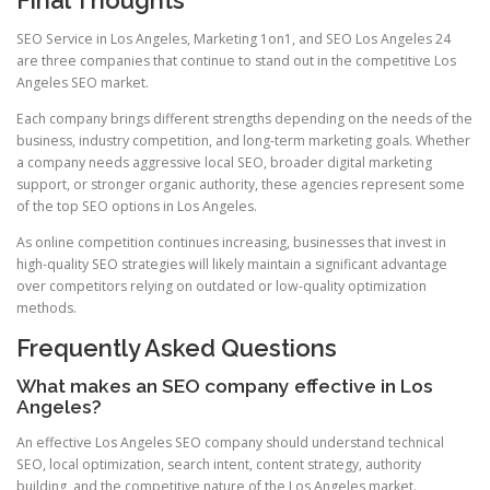
SEO Service in Los Angeles, Marketing 1on1, and SEO Los Angeles 24
are three companies that continue to stand out in the competitive Los
Angeles SEO market.
Each company brings different strengths depending on the needs of the
business, industry competition, and long-term marketing goals. Whether
a company needs aggressive local SEO, broader digital marketing
support, or stronger organic authority, these agencies represent some
of the top SEO options in Los Angeles.
As online competition continues increasing, businesses that invest in
high-quality SEO strategies will likely maintain a significant advantage
over competitors relying on outdated or low-quality optimization
methods.
Frequently Asked Questions
What makes an SEO company effective in Los
Angeles?
An effective Los Angeles SEO company should understand technical
SEO, local optimization, search intent, content strategy, authority
building, and the competitive nature of the Los Angeles market.