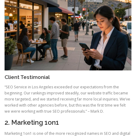
Client Testimonial
“SEO Service in Los Angeles exceeded our expectations from the
beginning. Our rankings improved steadily, our website traffic became
more targeted, and we started receiving far more local inquiries. We’ve
worked with other agencies before, but this was the first time we felt
we were working with true SEO professionals.” – Mark D.
2. Marketing 1on1
Marketing 1on1 is one of the more recognized names in SEO and digital