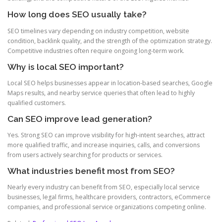
How long does SEO usually take?
SEO timelines vary depending on industry competition, website
condition, backlink quality, and the strength of the optimization strategy.
Competitive industries often require ongoing long-term work.
Why is local SEO important?
Local SEO helps businesses appear in location-based searches, Google
Maps results, and nearby service queries that often lead to highly
qualified customers.
Can SEO improve lead generation?
Yes. Strong SEO can improve visibility for high-intent searches, attract
more qualified traffic, and increase inquiries, calls, and conversions
from users actively searching for products or services.
What industries benefit most from SEO?
Nearly every industry can benefit from SEO, especially local service
businesses, legal firms, healthcare providers, contractors, eCommerce
companies, and professional service organizations competing online.