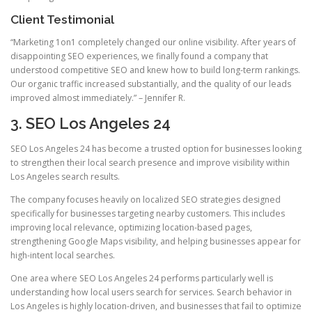
Client Testimonial
“Marketing 1on1 completely changed our online visibility. After years of
disappointing SEO experiences, we finally found a company that
understood competitive SEO and knew how to build long-term rankings.
Our organic traffic increased substantially, and the quality of our leads
improved almost immediately.” – Jennifer R.
3. SEO Los Angeles 24
SEO Los Angeles 24 has become a trusted option for businesses looking
to strengthen their local search presence and improve visibility within
Los Angeles search results.
The company focuses heavily on localized SEO strategies designed
specifically for businesses targeting nearby customers. This includes
improving local relevance, optimizing location-based pages,
strengthening Google Maps visibility, and helping businesses appear for
high-intent local searches.
One area where SEO Los Angeles 24 performs particularly well is
understanding how local users search for services. Search behavior in
Los Angeles is highly location-driven, and businesses that fail to optimize