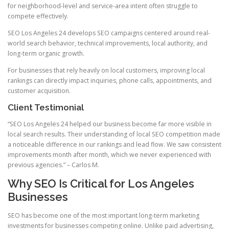
for neighborhood-level and service-area intent often struggle to
compete effectively.
SEO Los Angeles 24 develops SEO campaigns centered around real-
world search behavior, technical improvements, local authority, and
long-term organic growth.
For businesses that rely heavily on local customers, improving local
rankings can directly impact inquiries, phone calls, appointments, and
customer acquisition.
Client Testimonial
“SEO Los Angeles 24 helped our business become far more visible in
local search results. Their understanding of local SEO competition made
a noticeable difference in our rankings and lead flow. We saw consistent
improvements month after month, which we never experienced with
previous agencies.” – Carlos M.
Why SEO Is Critical for Los Angeles
Businesses
SEO has become one of the most important long-term marketing
investments for businesses competing online. Unlike paid advertising,