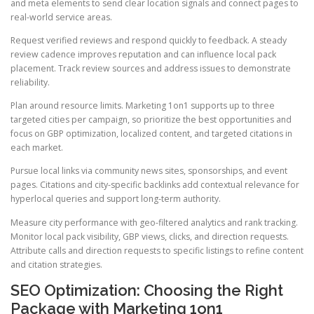
and meta elements to send clear location signals and connect pages to
real-world service areas.
Request verified reviews and respond quickly to feedback. A steady
review cadence improves reputation and can influence local pack
placement. Track review sources and address issues to demonstrate
reliability.
Plan around resource limits. Marketing 1on1 supports up to three
targeted cities per campaign, so prioritize the best opportunities and
focus on GBP optimization, localized content, and targeted citations in
each market.
Pursue local links via community news sites, sponsorships, and event
pages. Citations and city-specific backlinks add contextual relevance for
hyperlocal queries and support long-term authority.
Measure city performance with geo-filtered analytics and rank tracking.
Monitor local pack visibility, GBP views, clicks, and direction requests.
Attribute calls and direction requests to specific listings to refine content
and citation strategies.
SEO Optimization: Choosing the Right
Package with Marketing 1on1