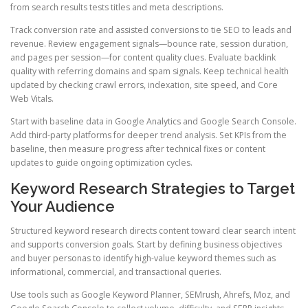
from search results tests titles and meta descriptions.
Track conversion rate and assisted conversions to tie SEO to leads and
revenue. Review engagement signals—bounce rate, session duration,
and pages per session—for content quality clues. Evaluate backlink
quality with referring domains and spam signals. Keep technical health
updated by checking crawl errors, indexation, site speed, and Core
Web Vitals.
Start with baseline data in Google Analytics and Google Search Console.
Add third-party platforms for deeper trend analysis. Set KPIs from the
baseline, then measure progress after technical fixes or content
updates to guide ongoing optimization cycles.
Keyword Research Strategies to Target
Your Audience
Structured keyword research directs content toward clear search intent
and supports conversion goals. Start by defining business objectives
and buyer personas to identify high-value keyword themes such as
informational, commercial, and transactional queries.
Use tools such as Google Keyword Planner, SEMrush, Ahrefs, Moz, and