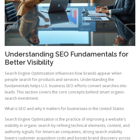
Understanding SEO Fundamentals for
Better Visibility
Search Engine Optimization influences how brands appear when
people search for products and services. Understanding the
fundamentals helps U.S. business SEO efforts convert searches into
leads. This section covers the core concepts behind smart organic-
search investment.
What is SEO and why it matters for businesses in the United States
Search Engine Optimization is the practice of improving a website’s
visibility in organic search by refining technical elements, content, and
authority signals. For American companies, strong search visibility
lowers customer acquisition costs and boosts brand discovery across