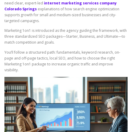
need clear, expert-led
internet marketing services company
Colorado Springs
explanations of how search engine optimization
supports growth for small and medium-sized businesses and city-
targeted campaigns.
Marketing 1on1 is introduced as the agency guiding the framework, with
three standardized SEO packages—Starter, Business, and Ultimate—to
match competition and goals.
You’ll follow a structured path: fundamentals, keyword research, on-
page and off-page tactics, local SEO, and how to choose the right
Marketing 1on1 package to increase organic traffic and improve
visibility.