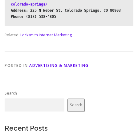
colorado-springs/
Address: 225 N Weber St, Colorado Springs, CO 80903

Related:
Locksmith Internet Marketing
POSTED IN
ADVERTISING & MARKETING
Search
Search
Recent Posts