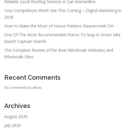
Reliable Local Roofing Services in San Bernardino
Your Competitors Won’t See This Coming – Digital Marketing in
2026
How to Make the Most of House Painters Beavercreek OH
One Of The Most Recommended Places To Stay In Seven Mile
Beach Cayman Islands
The Complete Review of the Best Wholesale Websites and
Wholesale Sites
Recent Comments
No comments to show.
Archives
August 2026
July 2026