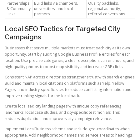
Partnerships
Build links via chambers,
Quality backlinks,
& Community
universities, and local
regional authority,
Links
partners
referral conversions
Local SEO Tactics for Targeted City
Campaigns
Businesses that serve multiple markets must treat each city as its own
opportunity. Start by auditing Google Business Profile entries for each
location. Use precise categories, a clear description, current hours, and
high-quality photos to boost map visibility and increase GBP clicks.
Consistent NAP across directories strengthens trust with search engines.
Build and maintain local citations on platforms such as Yelp, Yellow
Pages, and industry-specific sites to reduce conflicting information and
improve ranking signals for the local pack.
Create localized city landing pages with unique copy referencing
landmarks, local case studies, and city-specific testimonials. This
reduces duplication and improves city-campaign relevance.
Implement LocalBusiness schema and include geo-coordinates when
appropriate. Add neighborhood names and service areas to headings