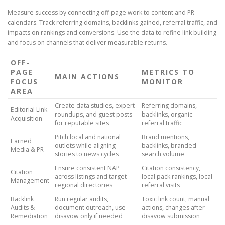
Measure success by connecting off-page work to content and PR
calendars. Track referring domains, backlinks gained, referral traffic, and
impacts on rankings and conversions. Use the data to refine link building
and focus on channels that deliver measurable returns.
OFF-
PAGE
METRICS TO
MAIN ACTIONS
FOCUS
MONITOR
AREA
Create data studies, expert
Referring domains,
Editorial Link
roundups, and guest posts
backlinks, organic
Acquisition
for reputable sites
referral traffic
Pitch local and national
Brand mentions,
Earned
outlets while aligning
backlinks, branded
Media & PR
stories to news cycles
search volume
Ensure consistent NAP
Citation consistency,
Citation
across listings and target
local pack rankings, local
Management
regional directories
referral visits
Backlink
Run regular audits,
Toxic link count, manual
Audits &
document outreach, use
actions, changes after
Remediation
disavow only if needed
disavow submission