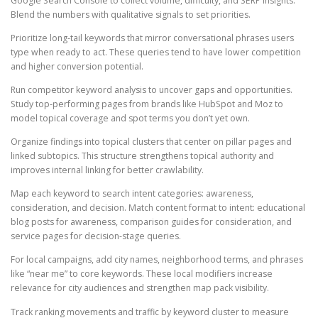
Google Search Console to collect volume, difficulty, and SERP insights.
Blend the numbers with qualitative signals to set priorities.
Prioritize long-tail keywords that mirror conversational phrases users
type when ready to act. These queries tend to have lower competition
and higher conversion potential.
Run competitor keyword analysis to uncover gaps and opportunities.
Study top-performing pages from brands like HubSpot and Moz to
model topical coverage and spot terms you don’t yet own.
Organize findings into topical clusters that center on pillar pages and
linked subtopics. This structure strengthens topical authority and
improves internal linking for better crawlability.
Map each keyword to search intent categories: awareness,
consideration, and decision. Match content format to intent: educational
blog posts for awareness, comparison guides for consideration, and
service pages for decision-stage queries.
For local campaigns, add city names, neighborhood terms, and phrases
like “near me” to core keywords. These local modifiers increase
relevance for city audiences and strengthen map pack visibility.
Track ranking movements and traffic by keyword cluster to measure