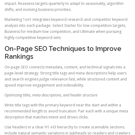
impact. Reassess targets quarterly to adapt to seasonality, algorithm
shifts, and evolving business priorities.
Marketing 1on1 integrates keyword research and competitor keyword
analysis into each package. Select Starter for low-competition targets,
Business for medium-low competition, and Ultimate when pursuing
highly competitive keyword sets.
On-Page SEO Techniques to Improve
Rankings
On-page SEO connects metadata, content, and technical signals into a
page-level strategy. Strong title tags and meta descriptions help users
and search engines judge relevance fast, while structured content and
speed improve engagement and indexability.
Optimizing titles, meta descriptions, and header structure
Write title tags with the primary keyword near the start and within a
recommended length to avoid truncation. Pair each with a unique meta
description that matches intent and drives clicks.
Use headers in a clear H1–H3 hierarchy to create scannable sections.
Include natural semantic variations in subheads so readers and crawlers