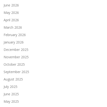
June 2026
May 2026
April 2026
March 2026
February 2026
January 2026
December 2025
November 2025
October 2025
September 2025
August 2025
July 2025
June 2025
May 2025