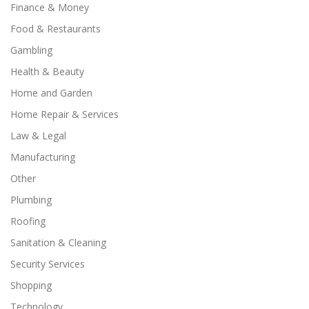
Finance & Money
Food & Restaurants
Gambling
Health & Beauty
Home and Garden
Home Repair & Services
Law & Legal
Manufacturing
Other
Plumbing
Roofing
Sanitation & Cleaning
Security Services
Shopping
Technology