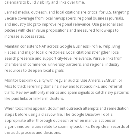
calendars to build visibility and links over time.
Earned media, outreach, and local citations are critical for U.S. targeting.
Secure coverage from local newspapers, regional business journals,
and industry blogs to improve regional relevance. Use personalized
pitches with clear value propositions and measured follow-ups to
increase success rates.
Maintain consistent NAP across Google Business Profile, Yelp, Bing
Places, and major local directories. Local citations strengthen local
search presence and support city-level relevance. Pursue links from
chambers of commerce, university partners, and regional industry
resources to deepen local signals.
Monitor backlink quality with regular audits. Use Ahrefs, SEMrush, or
Moz to track referring domains, new and lost backlinks, and referral
traffic. Review authority metrics and spam signals to catch risky patterns
like paid links or link-farm clusters.
When toxic links appear, document outreach attempts and remediation
steps before using a disavow file. The Google Disavow Tool is
appropriate after thorough outreach or when manual actions or
algorithmic penalties relate to spammy backlinks. Keep clear records of
the audit process and decisions.