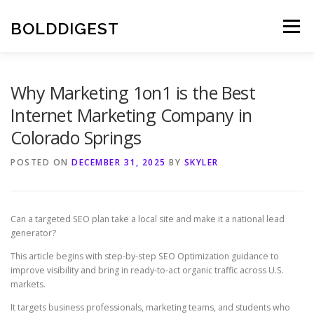
Skip
to
BOLDDIGEST
Menu
content
Why Marketing 1on1 is the Best
Internet Marketing Company in
Colorado Springs
POSTED ON
DECEMBER 31, 2025
BY
SKYLER
Can a targeted SEO plan take a local site and make it a national lead
generator?
This article begins with step-by-step SEO Optimization guidance to
improve visibility and bring in ready-to-act organic traffic across U.S.
markets.
It targets business professionals, marketing teams, and students who