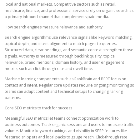
local and national markets. Competitive sectors such as retail,
healthcare, finance, and professional services rely on organic search as
a primary inbound channel that complements paid media.
How search engines measure relevance and authority
Search engine algorithms use relevance signals like keyword matching,
topical depth, and intent alignment to match pages to queries.
Structured data, clear headings, and semantic context strengthen those
signals. Authority is measured through backlink quality, topical
relevance, brand mentions, domain history, and user engagement
metrics such as click-through rate and dwell time.
Machine learning components such as RankBrain and BERT focus on
context and intent. Regular core updates require ongoing monitoring so
teams can adapt content and technical setups to changing ranking
patterns.
Core SEO metrics to track for success
Meaningful SEO metrics let teams connect optimization work to
business outcomes. Track organic sessions and users to measure traffic
volume. Monitor keyword rankings and visibility in SERP features like
featured snippets and local packs to gauge reach. Click-through rate