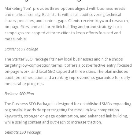
Marketing 1on1 provides three options aligned with business needs
and market intensity. Each starts with a full audit covering technical
issues, penalties, and content gaps. Clients receive keyword research,
on-page fixes, and a tailored link building and brand strategy. Local
campaigns are capped at three cities to keep efforts focused and
measurable.
Starter SEO Package
The Starter SEO Package fits new local businesses and niche shops
targeting low-competition terms. It offers a cost-effective entry, focused
on-page work, and local SEO capped at three cities. The plan includes
audit-led remediation and a ranking improvements guarantee for early
measurable progress.
Business SEO Plan
The Business SEO Package is designed for established SMBs expanding
regionally. It adds deeper targeting for medium-low competition
keywords, stronger on-page optimization, and enhanced link building,
while scaling content and outreach to increase traction.
Ultimate SEO Package