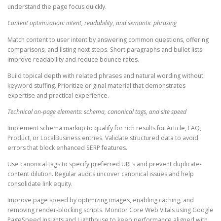
understand the page focus quickly.
Content optimization: intent, readability, and semantic phrasing
Match content to user intent by answering common questions, offering
comparisons, and listing next steps. Short paragraphs and bullet lists
improve readability and reduce bounce rates.
Build topical depth with related phrases and natural wording without
keyword stuffing. Prioritize original material that demonstrates
expertise and practical experience.
Technical on-page elements: schema, canonical tags, and site speed
Implement schema markup to qualify for rich results for Article, FAQ,
Product, or LocalBusiness entries. Validate structured data to avoid
errors that block enhanced SERP features.
Use canonical tags to specify preferred URLs and prevent duplicate-
content dilution. Regular audits uncover canonical issues and help
consolidate link equity.
Improve page speed by optimizing images, enabling caching, and
removing render-blocking scripts. Monitor Core Web Vitals using Google
PageSpeed Insights and Lighthouse to keep performance aligned with