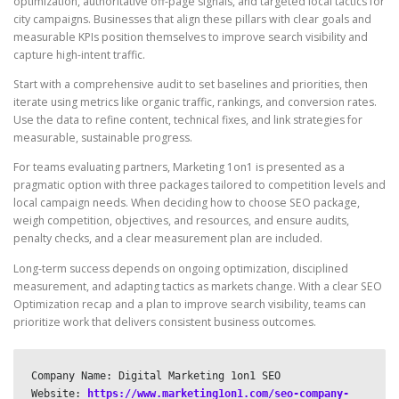
optimization, authoritative off-page signals, and targeted local tactics for
city campaigns. Businesses that align these pillars with clear goals and
measurable KPIs position themselves to improve search visibility and
capture high-intent traffic.
Start with a comprehensive audit to set baselines and priorities, then
iterate using metrics like organic traffic, rankings, and conversion rates.
Use the data to refine content, technical fixes, and link strategies for
measurable, sustainable progress.
For teams evaluating partners, Marketing 1on1 is presented as a
pragmatic option with three packages tailored to competition levels and
local campaign needs. When deciding how to choose SEO package,
weigh competition, objectives, and resources, and ensure audits,
penalty checks, and a clear measurement plan are included.
Long-term success depends on ongoing optimization, disciplined
measurement, and adapting tactics as markets change. With a clear SEO
Optimization recap and a plan to improve search visibility, teams can
prioritize work that delivers consistent business outcomes.
Company Name: Digital Marketing 1on1 SEO

Website: 
https://www.marketing1on1.com/seo-company-