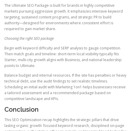
The Ultimate SEO Package is built for brands in highly competitive
markets pursuing aggressive growth. It emphasizes intensive keyword
targeting, sustained content programs, and strategic PR to build
authority—designed for environments where consistent effort is
required to gain market share.
Choosing the right SEO package
Begin with keyword difficulty and SERP analysis to gauge competition.
Then match goals and timeline: short-term local visibility typically fits
Starter, multi-city growth aligns with Business, and national leadership
points to Ultimate.
Balance budget and internal resources. If the site has penalties or heavy
technical debt, use the audit findings to set realistic timelines.
Scheduling an initial audit with Marketing 1on1 helps businesses receive
a tailored assessment and a recommended package based on
competitive landscape and KPIs.
Conclusion
This SEO Optimization recap highlights the strategic pillars that drive
lasting organic growth: focused keyword research, disciplined on-page