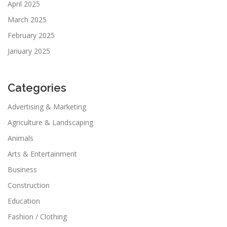
April 2025
March 2025
February 2025
January 2025
Categories
Advertising & Marketing
Agriculture & Landscaping
Animals
Arts & Entertainment
Business
Construction
Education
Fashion / Clothing