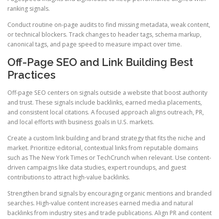
ranking signals.
Conduct routine on-page audits to find missing metadata, weak content,
or technical blockers. Track changes to header tags, schema markup,
canonical tags, and page speed to measure impact over time.
Off-Page SEO and Link Building Best
Practices
Off-page SEO centers on signals outside a website that boost authority
and trust. These signals include backlinks, earned media placements,
and consistent local citations. A focused approach aligns outreach, PR,
and local efforts with business goals in U.S. markets.
Create a custom link building and brand strategy that fits the niche and
market. Prioritize editorial, contextual links from reputable domains
such as The New York Times or TechCrunch when relevant. Use content-
driven campaigns like data studies, expert roundups, and guest
contributions to attract high-value backlinks.
Strengthen brand signals by encouraging organic mentions and branded
searches. High-value content increases earned media and natural
backlinks from industry sites and trade publications. Align PR and content