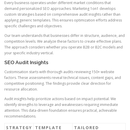
Every business operates under different market conditions that
demand personalized SEO approaches. Marketing 1on1 develops
custom strategies based on comprehensive audit insights rather than
applying generic templates. This ensures optimization efforts address
specific challenges and objectives.
Our team understands that businesses differ in structure, audience, and
competition levels. We analyze these factors to create effective plans.
The approach considers whether you operate B2B or B2C models and
your specific industry vertical.
SEO Audit Insights
Customisation starts with thorough audits reviewing 150+ website
factors. These assessments reveal technical issues, content gaps, and
competitive positioning. The findings provide clear direction for
resource allocation.
Audit insights help prioritize actions based on impact potential. We
identify strengths to leverage and weaknesses requiring immediate
attention. This data-driven foundation ensures practical, achievable
recommendations.
STRATEGY
TEMPLATE
TAILORED