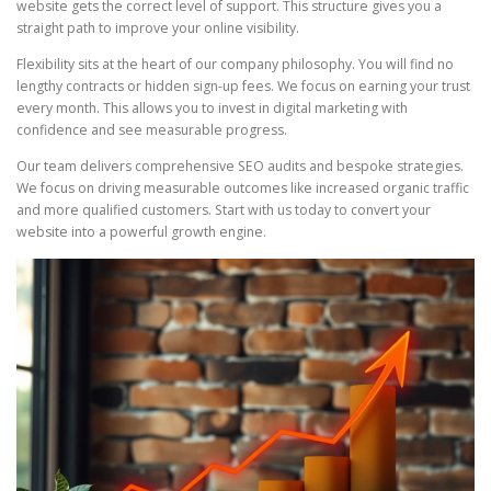
website gets the correct level of support. This structure gives you a
straight path to improve your online visibility.
Flexibility sits at the heart of our company philosophy. You will find no
lengthy contracts or hidden sign-up fees. We focus on earning your trust
every month. This allows you to invest in digital marketing with
confidence and see measurable progress.
Our team delivers comprehensive SEO audits and bespoke strategies.
We focus on driving measurable outcomes like increased organic traffic
and more qualified customers. Start with us today to convert your
website into a powerful growth engine.