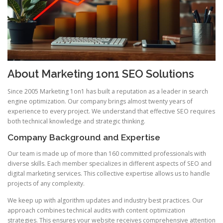
About Marketing 1on1 SEO Solutions
Since 2005 Marketing 1on1 has built a reputation as a leader in search
engine optimization. Our company brings almost twenty years of
experience to every project. We understand that effective SEO requires
both technical knowledge and strategic thinking.
Company Background and Expertise
Our team is made up of more than 160 committed professionals with
diverse skills. Each member specializes in different aspects of SEO and
digital marketing services. This collective expertise allows us to handle
projects of any complexity.
We keep up with algorithm updates and industry best practices. Our
approach combines technical audits with content optimization
strategies. This ensures your website receives comprehensive attention