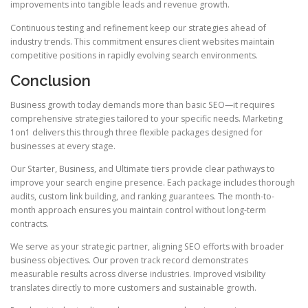
improvements into tangible leads and revenue growth.
Continuous testing and refinement keep our strategies ahead of
industry trends. This commitment ensures client websites maintain
competitive positions in rapidly evolving search environments.
Conclusion
Business growth today demands more than basic SEO—it requires
comprehensive strategies tailored to your specific needs. Marketing
1on1 delivers this through three flexible packages designed for
businesses at every stage.
Our Starter, Business, and Ultimate tiers provide clear pathways to
improve your search engine presence. Each package includes thorough
audits, custom link building, and ranking guarantees. The month-to-
month approach ensures you maintain control without long-term
contracts.
We serve as your strategic partner, aligning SEO efforts with broader
business objectives. Our proven track record demonstrates
measurable results across diverse industries. Improved visibility
translates directly to more customers and sustainable growth.