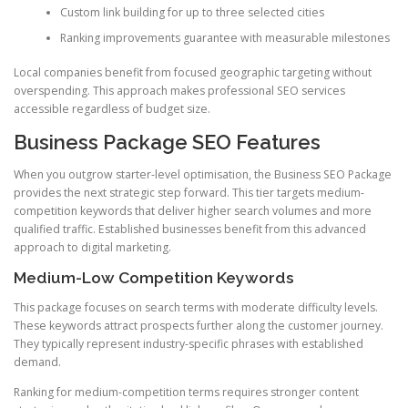
Custom link building for up to three selected cities
Ranking improvements guarantee with measurable milestones
Local companies benefit from focused geographic targeting without
overspending. This approach makes professional SEO services
accessible regardless of budget size.
Business Package SEO Features
When you outgrow starter-level optimisation, the Business SEO Package
provides the next strategic step forward. This tier targets medium-
competition keywords that deliver higher search volumes and more
qualified traffic. Established businesses benefit from this advanced
approach to digital marketing.
Medium-Low Competition Keywords
This package focuses on search terms with moderate difficulty levels.
These keywords attract prospects further along the customer journey.
They typically represent industry-specific phrases with established
demand.
Ranking for medium-competition terms requires stronger content