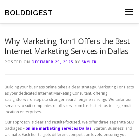
Skip
to
BOLDDIGEST
Menu
content
Why Marketing 1on1 Offers the Best
Internet Marketing Services in Dallas
POSTED ON
DECEMBER 29, 2025
BY
SKYLER
Building your business online takes a clear strategy. Marketing 1on1 acts
as your dedicated Internet Marketing Consultant, offering
straightforward steps to stronger search engine rankings. We tailor our
services to suit companies of all sizes, from fresh startups to large multi-
location enterprises.
Our approach is clear and results-focused. We offer three separate SEO
packages –
online marketing services Dallas
: Starter, Business, and
Ultimate. Each tier targets different competition levels, ensuring your