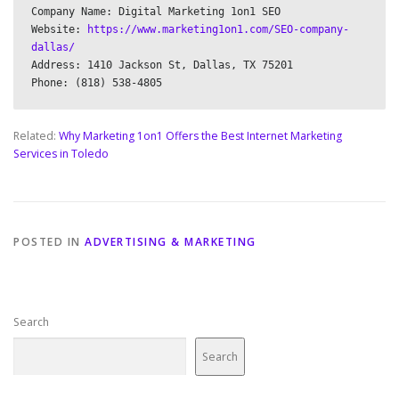
Company Name: Digital Marketing 1on1 SEO

Website: 
https://www.marketing1on1.com/SEO-company-
dallas/
Address: 1410 Jackson St, Dallas, TX 75201

Related:
Why Marketing 1on1 Offers the Best Internet Marketing
Services in Toledo
POSTED IN
ADVERTISING & MARKETING
Search
Search