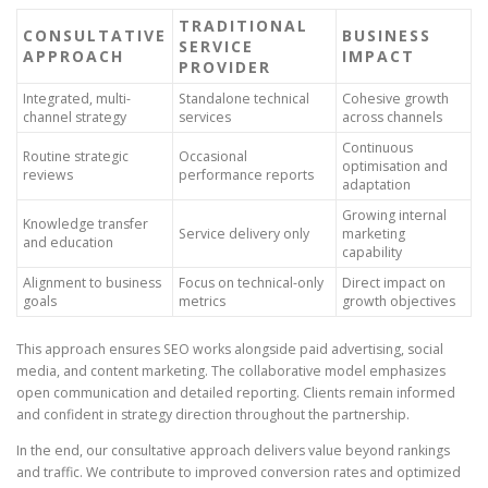
TRADITIONAL
CONSULTATIVE
BUSINESS
SERVICE
APPROACH
IMPACT
PROVIDER
Integrated, multi-
Standalone technical
Cohesive growth
channel strategy
services
across channels
Continuous
Routine strategic
Occasional
optimisation and
reviews
performance reports
adaptation
Growing internal
Knowledge transfer
Service delivery only
marketing
and education
capability
Alignment to business
Focus on technical-only
Direct impact on
goals
metrics
growth objectives
This approach ensures SEO works alongside paid advertising, social
media, and content marketing. The collaborative model emphasizes
open communication and detailed reporting. Clients remain informed
and confident in strategy direction throughout the partnership.
In the end, our consultative approach delivers value beyond rankings
and traffic. We contribute to improved conversion rates and optimized