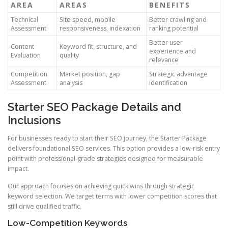
AREA
AREAS
BENEFITS
Technical
Site speed, mobile
Better crawling and
Assessment
responsiveness, indexation
ranking potential
Better user
Content
Keyword fit, structure, and
experience and
Evaluation
quality
relevance
Competition
Market position, gap
Strategic advantage
Assessment
analysis
identification
Starter SEO Package Details and
Inclusions
For businesses ready to start their SEO journey, the Starter Package
delivers foundational SEO services. This option provides a low-risk entry
point with professional-grade strategies designed for measurable
impact.
Our approach focuses on achieving quick wins through strategic
keyword selection. We target terms with lower competition scores that
still drive qualified traffic.
Low-Competition Keywords