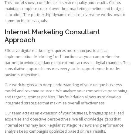
This model shows confidence in service quality and results. Clients
maintain complete control over their marketing timeline and budget
allocation. The partnership dynamic ensures everyone works toward
common business goals.
Internet Marketing Consultant
Approach
Effective digital marketing requires more than just technical
implementation. Marketing 1on1 functions as your comprehensive
partner, providing guidance that extends across all digital channels. This
consultative approach ensures every tactic supports your broader
business objectives.
Our work begins with deep understanding of your unique business
model and revenue sources. We analyze your competitive positioning
and target customer profiles. This foundation allows us to develop
integrated strategies that maximize overall effectiveness.
Our team acts as an extension of your business, bringing specialized
expertise and objective perspectives. We fill knowledge gaps that
internal teams may lack. Regular strategic reviews and performance
analysis keep campaigns optimized based on real results.