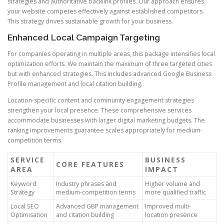
strategies and authoritative backlink profiles. Our approach ensures
your website competes effectively against established competitors.
This strategy drives sustainable growth for your business.
Enhanced Local Campaign Targeting
For companies operating in multiple areas, this package intensifies local
optimization efforts. We maintain the maximum of three targeted cities
but with enhanced strategies. This includes advanced Google Business
Profile management and local citation building.
Location-specific content and community engagement strategies
strengthen your local presence. These comprehensive services
accommodate businesses with larger digital marketing budgets. The
ranking improvements guarantee scales appropriately for medium-
competition terms.
SERVICE
BUSINESS
CORE FEATURES
AREA
IMPACT
Keyword
Industry phrases and
Higher volume and
Strategy
medium-competition terms
more qualified traffic
Local SEO
Advanced GBP management
Improved multi-
Optimisation
and citation building
location presence