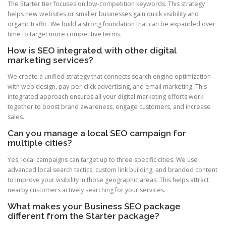
The Starter tier focuses on low-competition keywords. This strategy
helps new websites or smaller businesses gain quick visibility and
organic traffic. We build a strong foundation that can be expanded over
time to target more competitive terms.
How is SEO integrated with other digital
marketing services?
We create a unified strategy that connects search engine optimization
with web design, pay-per-click advertising, and email marketing. This
integrated approach ensures all your digital marketing efforts work
together to boost brand awareness, engage customers, and increase
sales.
Can you manage a local SEO campaign for
multiple cities?
Yes, local campaigns can target up to three specific cities. We use
advanced local search tactics, custom link building, and branded content
to improve your visibility in those geographic areas. This helps attract
nearby customers actively searching for your services.
What makes your Business SEO package
different from the Starter package?