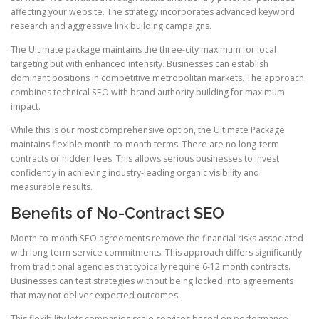
affecting your website. The strategy incorporates advanced keyword
research and aggressive link building campaigns.
The Ultimate package maintains the three-city maximum for local
targeting but with enhanced intensity. Businesses can establish
dominant positions in competitive metropolitan markets. The approach
combines technical SEO with brand authority building for maximum
impact.
While this is our most comprehensive option, the Ultimate Package
maintains flexible month-to-month terms. There are no long-term
contracts or hidden fees. This allows serious businesses to invest
confidently in achieving industry-leading organic visibility and
measurable results.
Benefits of No-Contract SEO
Month-to-month SEO agreements remove the financial risks associated
with long-term service commitments. This approach differs significantly
from traditional agencies that typically require 6-12 month contracts.
Businesses can test strategies without being locked into agreements
that may not deliver expected outcomes.
This flexibility lets companies scale services based on performance,