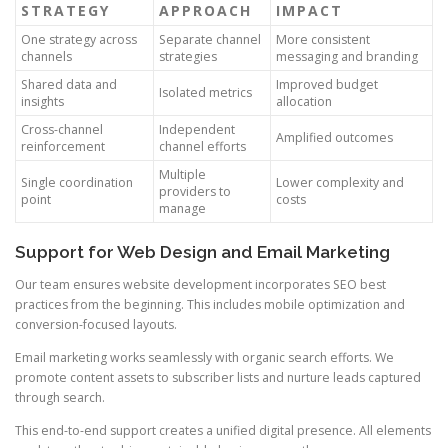
STRATEGY
APPROACH
IMPACT
One strategy across
Separate channel
More consistent
channels
strategies
messaging and branding
Shared data and
Improved budget
Isolated metrics
insights
allocation
Cross-channel
Independent
Amplified outcomes
reinforcement
channel efforts
Multiple
Single coordination
Lower complexity and
providers to
point
costs
manage
Support for Web Design and Email Marketing
Our team ensures website development incorporates SEO best
practices from the beginning. This includes mobile optimization and
conversion-focused layouts.
Email marketing works seamlessly with organic search efforts. We
promote content assets to subscriber lists and nurture leads captured
through search.
This end-to-end support creates a unified digital presence. All elements