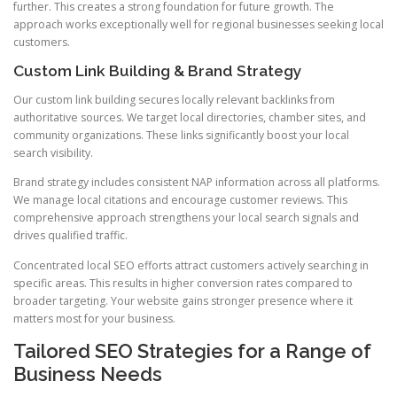
further. This creates a strong foundation for future growth. The
approach works exceptionally well for regional businesses seeking local
customers.
Custom Link Building & Brand Strategy
Our custom link building secures locally relevant backlinks from
authoritative sources. We target local directories, chamber sites, and
community organizations. These links significantly boost your local
search visibility.
Brand strategy includes consistent NAP information across all platforms.
We manage local citations and encourage customer reviews. This
comprehensive approach strengthens your local search signals and
drives qualified traffic.
Concentrated local SEO efforts attract customers actively searching in
specific areas. This results in higher conversion rates compared to
broader targeting. Your website gains stronger presence where it
matters most for your business.
Tailored SEO Strategies for a Range of
Business Needs