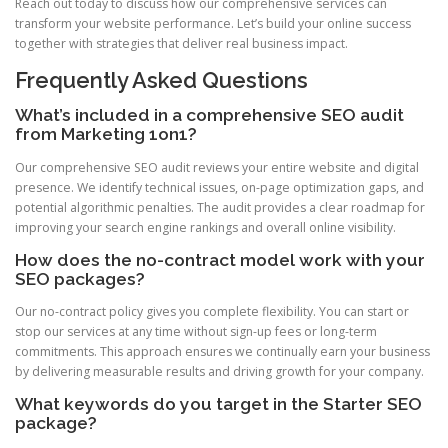
Reach out today to discuss how our comprehensive services can
transform your website performance. Let’s build your online success
together with strategies that deliver real business impact.
Frequently Asked Questions
What’s included in a comprehensive SEO audit
from Marketing 1on1?
Our comprehensive SEO audit reviews your entire website and digital
presence. We identify technical issues, on-page optimization gaps, and
potential algorithmic penalties. The audit provides a clear roadmap for
improving your search engine rankings and overall online visibility.
How does the no-contract model work with your
SEO packages?
Our no-contract policy gives you complete flexibility. You can start or
stop our services at any time without sign-up fees or long-term
commitments. This approach ensures we continually earn your business
by delivering measurable results and driving growth for your company.
What keywords do you target in the Starter SEO
package?