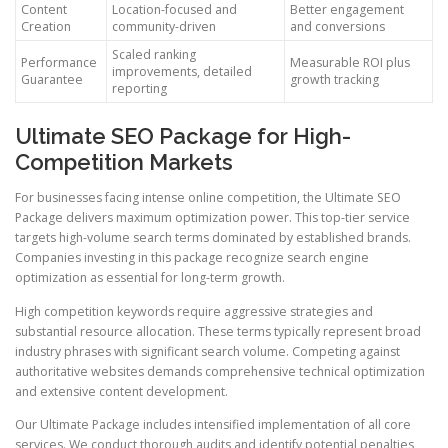
Content
Location-focused and
Better engagement
Creation
community-driven
and conversions
Scaled ranking
Performance
Measurable ROI plus
improvements, detailed
Guarantee
growth tracking
reporting
Ultimate SEO Package for High-
Competition Markets
For businesses facing intense online competition, the Ultimate SEO
Package delivers maximum optimization power. This top-tier service
targets high-volume search terms dominated by established brands.
Companies investing in this package recognize search engine
optimization as essential for long-term growth.
High competition keywords require aggressive strategies and
substantial resource allocation. These terms typically represent broad
industry phrases with significant search volume. Competing against
authoritative websites demands comprehensive technical optimization
and extensive content development.
Our Ultimate Package includes intensified implementation of all core
services. We conduct thorough audits and identify potential penalties