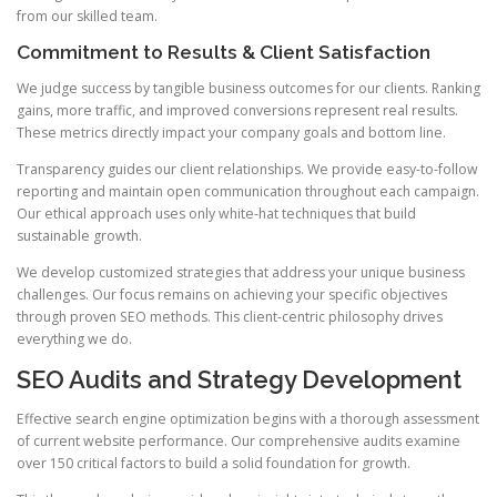
from our skilled team.
Commitment to Results & Client Satisfaction
We judge success by tangible business outcomes for our clients. Ranking
gains, more traffic, and improved conversions represent real results.
These metrics directly impact your company goals and bottom line.
Transparency guides our client relationships. We provide easy-to-follow
reporting and maintain open communication throughout each campaign.
Our ethical approach uses only white-hat techniques that build
sustainable growth.
We develop customized strategies that address your unique business
challenges. Our focus remains on achieving your specific objectives
through proven SEO methods. This client-centric philosophy drives
everything we do.
SEO Audits and Strategy Development
Effective search engine optimization begins with a thorough assessment
of current website performance. Our comprehensive audits examine
over 150 critical factors to build a solid foundation for growth.