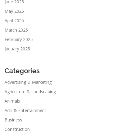
June 2025
May 2025
April 2025
March 2025
February 2025
January 2025
Categories
Advertising & Marketing
Agriculture & Landscaping
Animals
Arts & Entertainment
Business
Construction