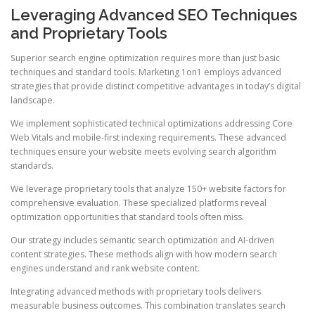
Leveraging Advanced SEO Techniques
and Proprietary Tools
Superior search engine optimization requires more than just basic
techniques and standard tools. Marketing 1on1 employs advanced
strategies that provide distinct competitive advantages in today’s digital
landscape.
We implement sophisticated technical optimizations addressing Core
Web Vitals and mobile-first indexing requirements. These advanced
techniques ensure your website meets evolving search algorithm
standards.
We leverage proprietary tools that analyze 150+ website factors for
comprehensive evaluation. These specialized platforms reveal
optimization opportunities that standard tools often miss.
Our strategy includes semantic search optimization and AI-driven
content strategies. These methods align with how modern search
engines understand and rank website content.
Integrating advanced methods with proprietary tools delivers
measurable business outcomes. This combination translates search