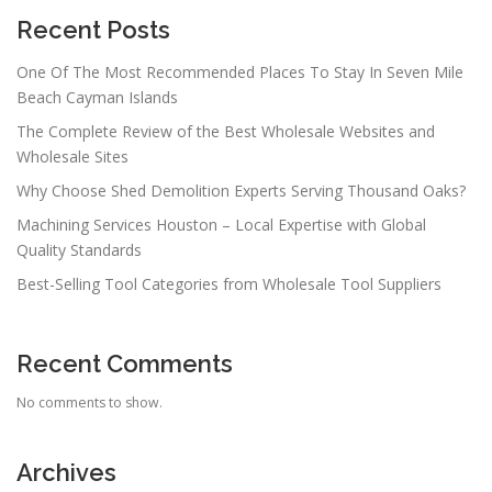
Recent Posts
One Of The Most Recommended Places To Stay In Seven Mile
Beach Cayman Islands
The Complete Review of the Best Wholesale Websites and
Wholesale Sites
Why Choose Shed Demolition Experts Serving Thousand Oaks?
Machining Services Houston – Local Expertise with Global
Quality Standards
Best-Selling Tool Categories from Wholesale Tool Suppliers
Recent Comments
No comments to show.
Archives