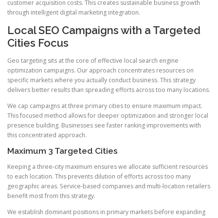
customer acquisition costs. This creates sustainable business growth
through intelligent digital marketing integration.
Local SEO Campaigns with a Targeted
Cities Focus
Geo targeting sits at the core of effective local search engine
optimization campaigns. Our approach concentrates resources on
specific markets where you actually conduct business. This strategy
delivers better results than spreading efforts across too many locations.
We cap campaigns at three primary cities to ensure maximum impact.
This focused method allows for deeper optimization and stronger local
presence building. Businesses see faster ranking improvements with
this concentrated approach.
Maximum 3 Targeted Cities
Keeping a three-city maximum ensures we allocate sufficient resources
to each location. This prevents dilution of efforts across too many
geographic areas. Service-based companies and multi-location retailers
benefit most from this strategy.
We establish dominant positions in primary markets before expanding