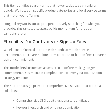
This tier identifies search terms that newer websites can rank for
quickly. We focus on specific product categories and local service terms
that match your offerings.
Long-tail keywords attract prospects actively searching for what you
provide. This targeted strategy builds momentum for broader
campaigns later.
Flexibility: No Contracts or Sign Up Fees
We eliminate financial barriers with month-to-month service
agreements. There are no long-term contracts or hidden fees requiring
upfront commitment.
This model lets businesses assess results before making longer
commitments. You maintain complete control over your optimization
strategy timeline.
The Starter Package provides comprehensive services that create a
solid base:
Comprehensive SEO audit plus penalty identification
Keyword research and on-page optimization