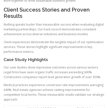
work together to drive sustainable business growth.
Client Success Stories and Proven
Results
Nothing speaks louder than measurable success when evaluating digital
marketing partnerships. Our track record demonstrates consistent
achievement across diverse industries and business models.
Client experiences demonstrate the tangible impact of our optimization
services. These stories highlight significant improvements in key
performance metrics.
Case Study Highlights
Our case studies show impressive outcomes across various sectors.
Legal firms have seen organic traffic increases exceeding 600%.
Construction companies report lead generation growth of over 350%.
Medical practices experience conversion rate improvements averaging
640%. Real estate agencies achieve ranking improvements for
competitive local terms. These measurable results validate our strategic
approach.