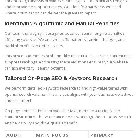
This thorough analysis provides clear insights into technical strengths
and improvement opportunities. We identify what works well and
where optimization can deliver the greatest impact.
Identifying Algorithmic and Manual Penalties
Our team thoroughly investigates potential search engine penalties
affecting your site. We analyze traffic patterns, ranking changes, and
backlink profiles to detect issues.
This process identifies problems like unnatural links or thin content that
suppress rankings. Addressing these violations ensures your website
can achieve its full search potential.
Tailored On-Page SEO & Keyword Research
We perform detailed keyword research to find high-value terms with
optimal search volume. This analysis aligns with your business objectives
and user intent.
On-page optimisation improves title tags, meta descriptions, and
content structure. These enhancements work together to boost search
engine visibility and drive qualified traffic.
AUDIT
MAIN FOCUS
PRIMARY