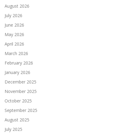
August 2026
July 2026
June 2026
May 2026
April 2026
March 2026
February 2026
January 2026
December 2025
November 2025
October 2025
September 2025
August 2025
July 2025