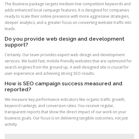
The Business package targets medium-low competition keywords and
adds enhanced local campaign features. It is designed for companies
ready to scale their online presence with more aggressive strategies,
deeper analytics, and a greater focus on converting website traffic into
leads.
Do you provide web design and development
support?
Certainly. Our team provides expert web design and development
services. We build fast, mobile-friendly websites that are optimized for
search engines from the ground up. A well-designed site is crucial for
user experience and achieving strong SEO results.
How is SEO campaign success measured and
reported?
We measure key performance indicators like organic traffic growth,
keyword rankings, and conversion rates. You receive regular,
transparent reports that show the direct impact of our work on your
business goals. Our focus is on delivering tangible outcomes, not just
activity.