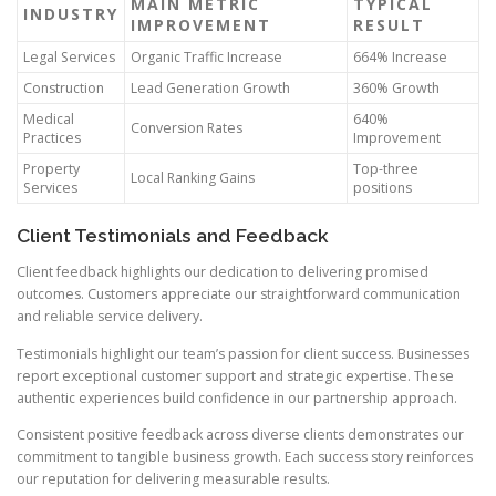
MAIN METRIC
TYPICAL
INDUSTRY
IMPROVEMENT
RESULT
Legal Services
Organic Traffic Increase
664% Increase
Construction
Lead Generation Growth
360% Growth
Medical
640%
Conversion Rates
Practices
Improvement
Property
Top-three
Local Ranking Gains
Services
positions
Client Testimonials and Feedback
Client feedback highlights our dedication to delivering promised
outcomes. Customers appreciate our straightforward communication
and reliable service delivery.
Testimonials highlight our team’s passion for client success. Businesses
report exceptional customer support and strategic expertise. These
authentic experiences build confidence in our partnership approach.
Consistent positive feedback across diverse clients demonstrates our
commitment to tangible business growth. Each success story reinforces
our reputation for delivering measurable results.