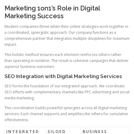
Marketing 1on1’s Role in Digital
Marketing Success
Modern companies thrive when their online strategies work together in
a coordinated, synergistic approach. Our company functions as a
comprehensive partner that integrates multiple disciplines for maximum
impact.
This holistic method ensures each element reinforces others rather
than operating in isolation. The result is cohesive campaigns that deliver
superior business outcomes.
SEO Integration with Digital Marketing Services
SEO forms the foundation of our integrated approach. We coordinate
SEO efforts with complementary channels like PPC advertising and social
media marketing.
This coordination builds powerful synergies across all digital marketing
services. Each channel supports and amplifies the others for cumulative
effectiveness.
INTEGRATED
SILOED
BUSINESS