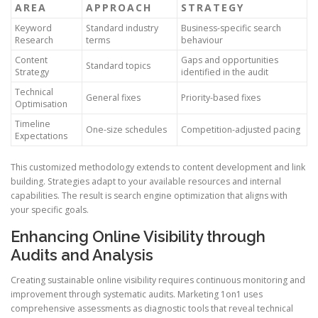
AREA
APPROACH
STRATEGY
Keyword
Standard industry
Business-specific search
Research
terms
behaviour
Content
Gaps and opportunities
Standard topics
Strategy
identified in the audit
Technical
General fixes
Priority-based fixes
Optimisation
Timeline
One-size schedules
Competition-adjusted pacing
Expectations
This customized methodology extends to content development and link
building. Strategies adapt to your available resources and internal
capabilities. The result is search engine optimization that aligns with
your specific goals.
Enhancing Online Visibility through
Audits and Analysis
Creating sustainable online visibility requires continuous monitoring and
improvement through systematic audits. Marketing 1on1 uses
comprehensive assessments as diagnostic tools that reveal technical