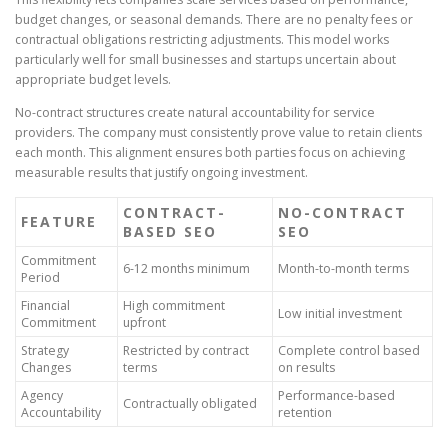
budget changes, or seasonal demands. There are no penalty fees or
contractual obligations restricting adjustments. This model works
particularly well for small businesses and startups uncertain about
appropriate budget levels.
No-contract structures create natural accountability for service
providers. The company must consistently prove value to retain clients
each month. This alignment ensures both parties focus on achieving
measurable results that justify ongoing investment.
CONTRACT-
NO-CONTRACT
FEATURE
BASED SEO
SEO
Commitment
6-12 months minimum
Month-to-month terms
Period
Financial
High commitment
Low initial investment
Commitment
upfront
Strategy
Restricted by contract
Complete control based
Changes
terms
on results
Agency
Performance-based
Contractually obligated
Accountability
retention