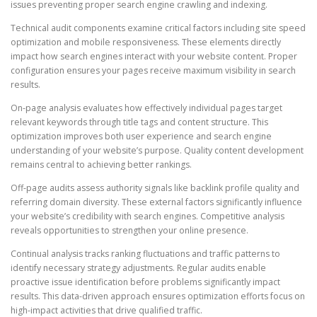
issues preventing proper search engine crawling and indexing.
Technical audit components examine critical factors including site speed
optimization and mobile responsiveness. These elements directly
impact how search engines interact with your website content. Proper
configuration ensures your pages receive maximum visibility in search
results.
On-page analysis evaluates how effectively individual pages target
relevant keywords through title tags and content structure. This
optimization improves both user experience and search engine
understanding of your website’s purpose. Quality content development
remains central to achieving better rankings.
Off-page audits assess authority signals like backlink profile quality and
referring domain diversity. These external factors significantly influence
your website’s credibility with search engines. Competitive analysis
reveals opportunities to strengthen your online presence.
Continual analysis tracks ranking fluctuations and traffic patterns to
identify necessary strategy adjustments. Regular audits enable
proactive issue identification before problems significantly impact
results. This data-driven approach ensures optimization efforts focus on
high-impact activities that drive qualified traffic.