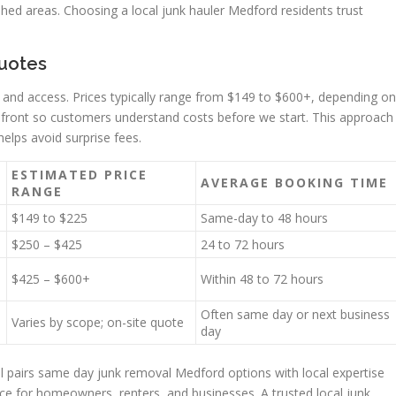
hed areas. Choosing a local junk hauler Medford residents trust
quotes
 and access. Prices typically range from $149 to $600+, depending on
 upfront so customers understand costs before we start. This approach
elps avoid surprise fees.
ESTIMATED PRICE
AVERAGE BOOKING TIME
RANGE
$149 to $225
Same-day to 48 hours
$250 – $425
24 to 72 hours
$425 – $600+
Within 48 to 72 hours
Often same day or next business
Varies by scope; on-site quote
day
l pairs same day junk removal Medford options with local expertise
ce for homeowners, renters, and businesses. A trusted local junk