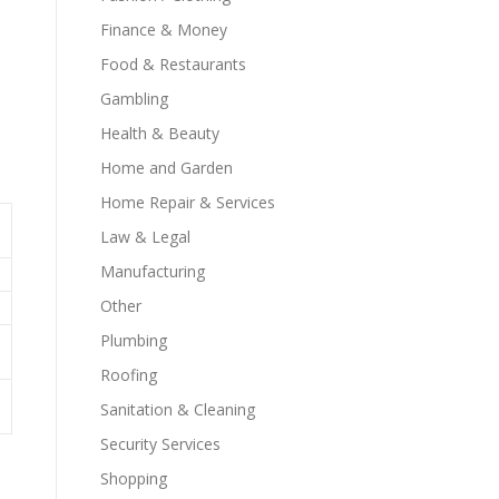
Finance & Money
Food & Restaurants
Gambling
Health & Beauty
Home and Garden
Home Repair & Services
Law & Legal
Manufacturing
Other
Plumbing
Roofing
Sanitation & Cleaning
Security Services
Shopping