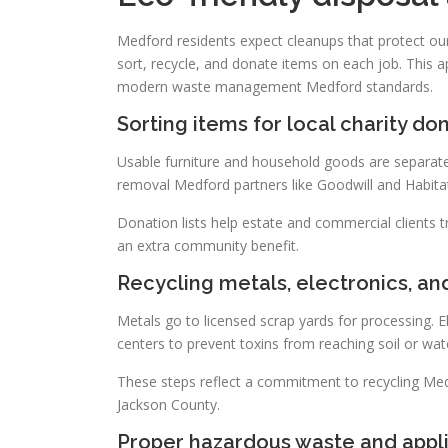
Medford residents expect cleanups that protect ou
sort, recycle, and donate items on each job. This ap
modern waste management Medford standards.
Sorting items for local charity do
Usable furniture and household goods are separate
removal Medford partners like Goodwill and Habita
Donation lists help estate and commercial clients 
an extra community benefit.
Recycling metals, electronics, an
Metals go to licensed scrap yards for processing. E
centers to prevent toxins from reaching soil or wat
These steps reflect a commitment to recycling Medf
Jackson County.
Proper hazardous waste and appli