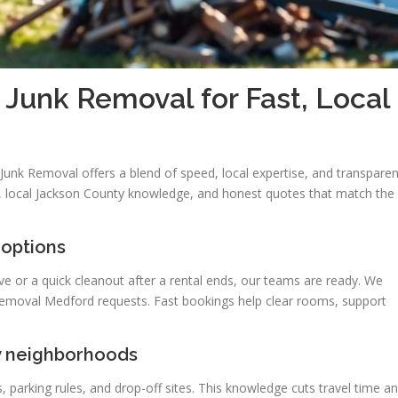
unk Removal for Fast, Local
unk Removal offers a blend of speed, local expertise, and transparen
ce, local Jackson County knowledge, and honest quotes that match the
 options
or a quick cleanout after a rental ends, our teams are ready. We
 removal Medford requests. Fast bookings help clear rooms, support
y neighborhoods
, parking rules, and drop-off sites. This knowledge cuts travel time a