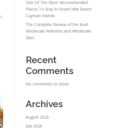
One Of The Most Recommended
Places To Stay In Seven Mile Beach
Cayman Islands
ms
The Complete Review of the Best
Wholesale Websites and Wholesale
Sites
Recent
Comments
No comments to show.
Archives
August 2026
July 2026