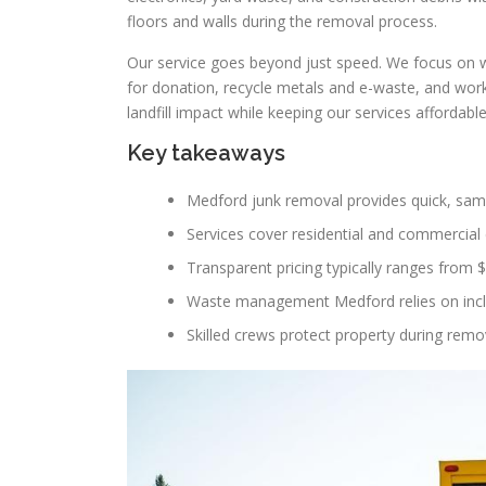
floors and walls during the removal process.
Our service goes beyond just speed. We focus on
for donation, recycle metals and e-waste, and work 
landfill impact while keeping our services affordabl
Key takeaways
Medford junk removal provides quick, sam
Services cover residential and commercial c
Transparent pricing typically ranges from 
Waste management Medford relies on includ
Skilled crews protect property during remov