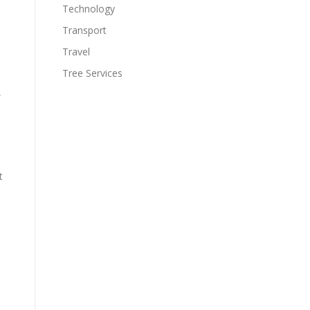
Technology
Transport
Travel
Tree Services
,
t