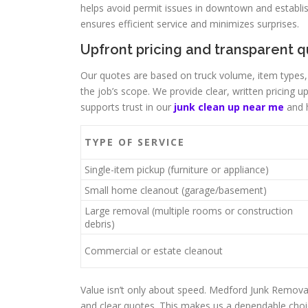
helps avoid permit issues in downtown and establis
ensures efficient service and minimizes surprises.
Upfront pricing and transparent 
Our quotes are based on truck volume, item types,
the job’s scope. We provide clear, written pricing
supports trust in our
junk clean up near me
and h
TYPE OF SERVICE
Single-item pickup (furniture or appliance)
Small home cleanout (garage/basement)
Large removal (multiple rooms or construction
debris)
Commercial or estate cleanout
Value isn’t only about speed. Medford Junk Remova
and clear quotes. This makes us a dependable choi