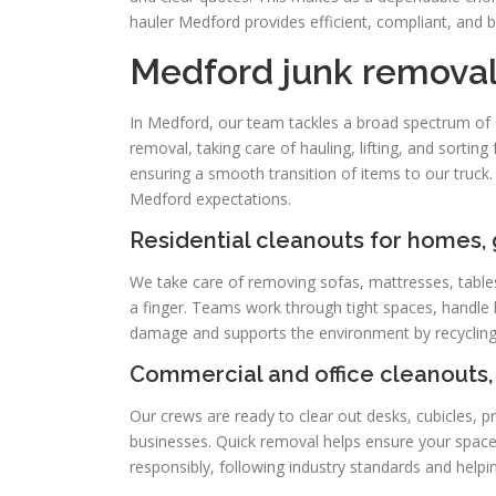
hauler Medford provides efficient, compliant, and b
Medford junk removal
In Medford, our team tackles a broad spectrum of cl
removal, taking care of hauling, lifting, and sortin
ensuring a smooth transition of items to our truck.
Medford expectations.
Residential cleanouts for homes,
We take care of removing sofas, mattresses, tables
a finger. Teams work through tight spaces, handle
damage and supports the environment by recycling
Commercial and office cleanouts, 
Our crews are ready to clear out desks, cubicles, p
businesses. Quick removal helps ensure your space 
responsibly, following industry standards and helpi