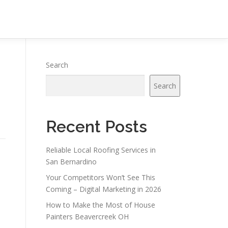
Search
Search
Recent Posts
Reliable Local Roofing Services in
San Bernardino
Your Competitors Won’t See This
Coming – Digital Marketing in 2026
How to Make the Most of House
Painters Beavercreek OH