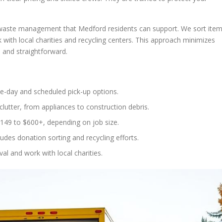
 waste management that Medford residents can support. We sort ite
with local charities and recycling centers. This approach minimizes
e and straightforward.
e-day and scheduled pick-up options.
lutter, from appliances to construction debris.
$149 to $600+, depending on job size.
es donation sorting and recycling efforts.
al and work with local charities.