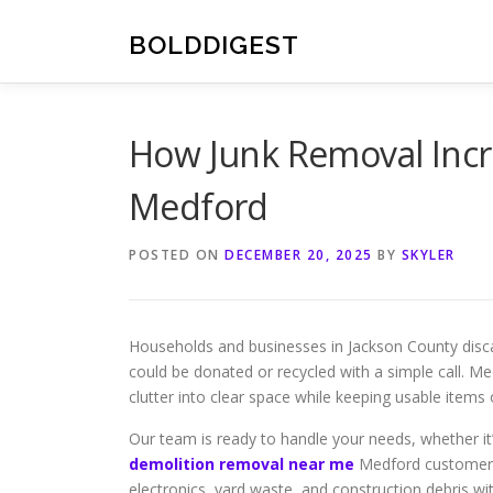
Skip
to
BOLDDIGEST
content
How Junk Removal Incr
Medford
POSTED ON
DECEMBER 20, 2025
BY
SKYLER
Households and businesses in Jackson County disc
could be donated or recycled with a simple call. Me
clutter into clear space while keeping usable items o
Our team is ready to handle your needs, whether it
demolition removal near me
Medford customers 
electronics, yard waste, and construction debris wit