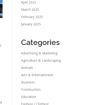
April 2025
March 2025
February 2025
January 2025
Categories
t
Advertising & Marketing
Agriculture & Landscaping
Animals
Arts & Entertainment
Business
Construction
Education
nd
Fashion / Clothing