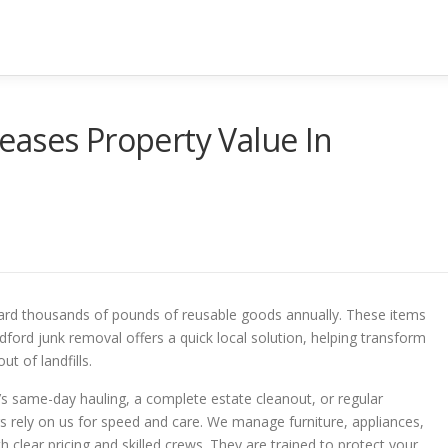
eases Property Value In
ard thousands of pounds of reusable goods annually. These items
dford junk removal offers a quick local solution, helping transform
ut of landfills.
’s same-day hauling, a complete estate cleanout, or regular
rely on us for speed and care. We manage furniture, appliances,
h clear pricing and skilled crews. They are trained to protect your