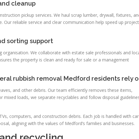
 and cleanup
truction pickup services. We haul scrap lumber, drywall, fixtures, an
e. Our reliable service and clear communication help speed up project
nd sorting support
ng organisation. We collaborate with estate sale professionals and loc
nsures the property is clean and ready for sale or a management
eral rubbish removal Medford residents rely 
aves, and other debris. Our team efficiently removes these items,
or mixed loads, we separate recyclables and follow disposal guideline
 TVs, computers, and construction debris. Each job is handled with car
sposal, aligning with the values of Medford’s families and businesses.
 and recycling