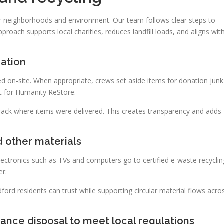
r neighborhoods and environment. Our team follows clear steps to
proach supports local charities, reduces landfill loads, and aligns wit
nation
d on-site. When appropriate, crews set aside items for donation junk
t for Humanity ReStore.
track where items were delivered. This creates transparency and adds
d other materials
lectronics such as TVs and computers go to certified e-waste recyclin
er.
ord residents can trust while supporting circular material flows acro
ance disposal to meet local regulations