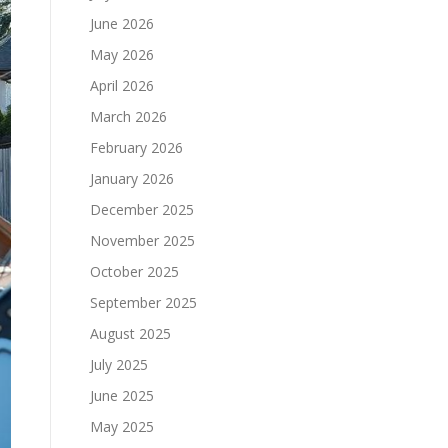
June 2026
May 2026
April 2026
March 2026
February 2026
January 2026
December 2025
November 2025
October 2025
September 2025
August 2025
July 2025
June 2025
May 2025