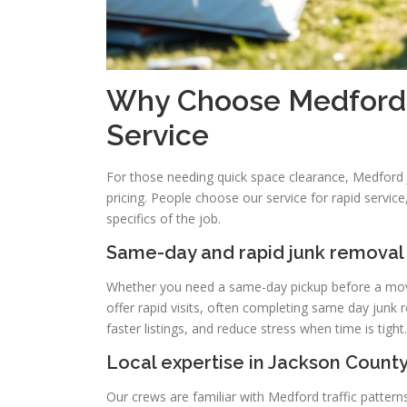
Why Choose Medford J
Service
For those needing quick space clearance, Medford J
pricing. People choose our service for rapid servi
specifics of the job.
Same-day and rapid junk removal
Whether you need a same-day pickup before a move 
offer rapid visits, often completing same day junk
faster listings, and reduce stress when time is tight.
Local expertise in Jackson Count
Our crews are familiar with Medford traffic patterns