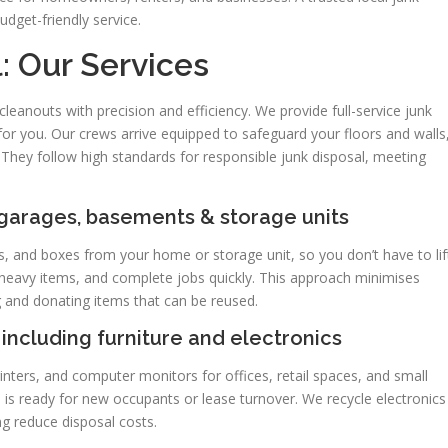
udget-friendly service.
: Our Services
eanouts with precision and efficiency. We provide full-service junk
g for you. Our crews arrive equipped to safeguard your floors and walls
 They follow high standards for responsible junk disposal, meeting
 garages, basements & storage units
, and boxes from your home or storage unit, so you don’t have to lif
 heavy items, and complete jobs quickly. This approach minimises
 and donating items that can be reused.
including furniture and electronics
rinters, and computer monitors for offices, retail spaces, and small
is ready for new occupants or lease turnover. We recycle electronics
ng reduce disposal costs.