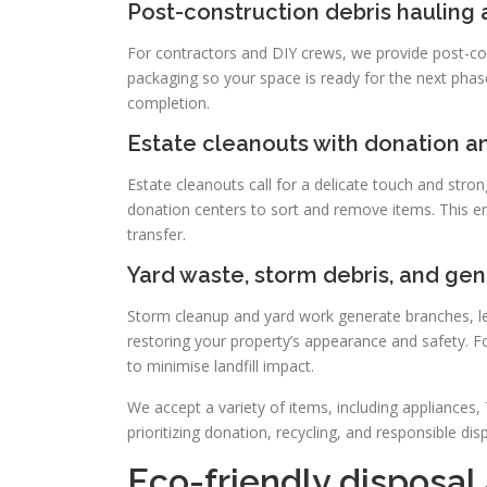
Post-construction debris hauling
For contractors and DIY crews, we provide post-cons
packaging so your space is ready for the next phas
completion.
Estate cleanouts with donation a
Estate cleanouts call for a delicate touch and stro
donation centers to sort and remove items. This e
transfer.
Yard waste, storm debris, and gen
Storm cleanup and yard work generate branches, le
restoring your property’s appearance and safety. F
to minimise landfill impact.
We accept a variety of items, including appliances,
prioritizing donation, recycling, and responsible di
Eco-friendly disposal