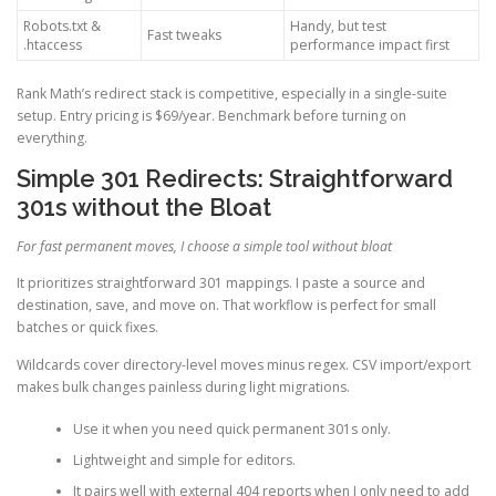
Robots.txt &
Handy, but test
Fast tweaks
.htaccess
performance impact first
Rank Math’s redirect stack is competitive, especially in a single-suite
setup. Entry pricing is $69/year. Benchmark before turning on
everything.
Simple 301 Redirects: Straightforward
301s without the Bloat
For fast permanent moves, I choose a simple tool without bloat
It prioritizes straightforward 301 mappings. I paste a source and
destination, save, and move on. That workflow is perfect for small
batches or quick fixes.
Wildcards cover directory-level moves minus regex. CSV import/export
makes bulk changes painless during light migrations.
Use it when you need quick permanent 301s only.
Lightweight and simple for editors.
It pairs well with external 404 reports when I only need to add