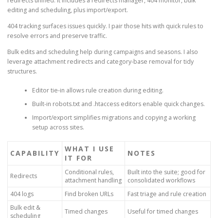
redirects unified. It includes a redirects manager, 404 monitor, bulk
editing and scheduling, plus import/export.
404 tracking surfaces issues quickly. I pair those hits with quick rules to
resolve errors and preserve traffic.
Bulk edits and scheduling help during campaigns and seasons. I also
leverage attachment redirects and category-base removal for tidy
structures.
Editor tie-in allows rule creation during editing.
Built-in robots.txt and .htaccess editors enable quick changes.
Import/export simplifies migrations and copying a working
setup across sites.
WHAT I USE
CAPABILITY
NOTES
IT FOR
Conditional rules,
Built into the suite; good for
Redirects
attachment handling
consolidated workflows
404 logs
Find broken URLs
Fast triage and rule creation
Bulk edit &
Timed changes
Useful for timed changes
scheduling