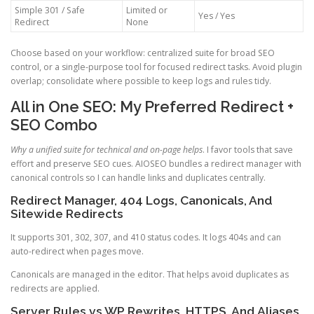
Simple 301 / Safe
Limited or
Yes / Yes
Redirect
None
Choose based on your workflow: centralized suite for broad SEO
control, or a single-purpose tool for focused redirect tasks. Avoid plugin
overlap; consolidate where possible to keep logs and rules tidy.
All in One SEO: My Preferred Redirect +
SEO Combo
Why a unified suite for technical and on-page helps
. I favor tools that save
effort and preserve SEO cues. AIOSEO bundles a redirect manager with
canonical controls so I can handle links and duplicates centrally.
Redirect Manager, 404 Logs, Canonicals, And
Sitewide Redirects
It supports 301, 302, 307, and 410 status codes. It logs 404s and can
auto-redirect when pages move.
Canonicals are managed in the editor. That helps avoid duplicates as
redirects are applied.
Server Rules vs WP Rewrites, HTTPS, And Aliases