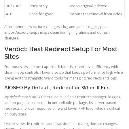
302 / 307
Temporary
Keeps original indexed
410
Gone for good
Encourages removal from index
After theme or structure changes, I log and audit. Logging plus
import/export keeps maps clean during migrations and domain
changes.
Verdict: Best Redirect Setup For Most
Sites
For most sites, the best approach blends server-level efficiency with
clear in-app controls. I favor a setup that keeps performance high while
giving editors straightforward tools for managing redirects and logs.
AIOSEO By Default, Redirection When It Fits
My default pick is AIOSEO
because it unifies a redirect manager, logging,
and on-page seo controls in one reliable package. Its server-based
redirects improve response time and lower PHP load, which is critical
on busy sites.
I value sitewide redirects and alias domains during domain changes.