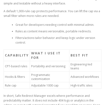
simple and testable without a heavy interface.
A default 1,000-rule cap protects performance. You can lift the cap via a
small filter when more rules are needed.
Great for developers needing control with minimal admin.
Rules as content means versionable, portable redirects.
Filters/actions tailor behavior and keep logic under version
control.
WHAT I USE IT
CAPABILITY
BEST FIT
FOR
Engineering-led
CPT-based rules
Portability and versioning
teams
Programmatic
Hooks & filters
Advanced workflows
customization
Rule cap
Adjustable 1000 cap
High-traffic sites
In short, Safe Redirect Manager excels where performance and
predictability matter. It does not include 404 logs or analytics in the