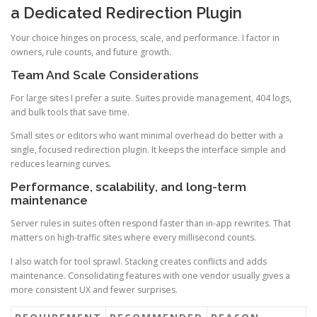
a Dedicated Redirection Plugin
Your choice hinges on process, scale, and performance. I factor in
owners, rule counts, and future growth.
Team And Scale Considerations
For large sites I prefer a suite. Suites provide management, 404 logs,
and bulk tools that save time.
Small sites or editors who want minimal overhead do better with a
single, focused redirection plugin. It keeps the interface simple and
reduces learning curves.
Performance, scalability, and long-term
maintenance
Server rules in suites often respond faster than in-app rewrites. That
matters on high-traffic sites where every millisecond counts.
I also watch for tool sprawl. Stacking creates conflicts and adds
maintenance. Consolidating features with one vendor usually gives a
more consistent UX and fewer surprises.