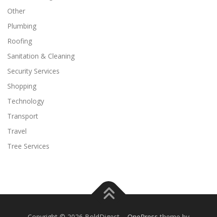
Other
Plumbing
Roofing
Sanitation & Cleaning
Security Services
Shopping
Technology
Transport
Travel
Tree Services
Copyright © 2026 BoldDigest
–
OnePress
theme by