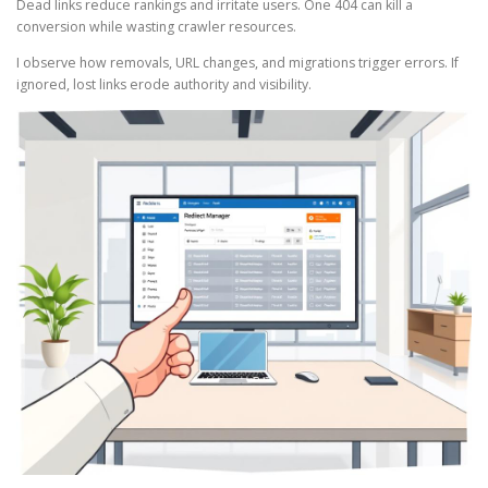
Dead links reduce rankings and irritate users. One 404 can kill a
conversion while wasting crawler resources.
I observe how removals, URL changes, and migrations trigger errors. If
ignored, lost links erode authority and visibility.