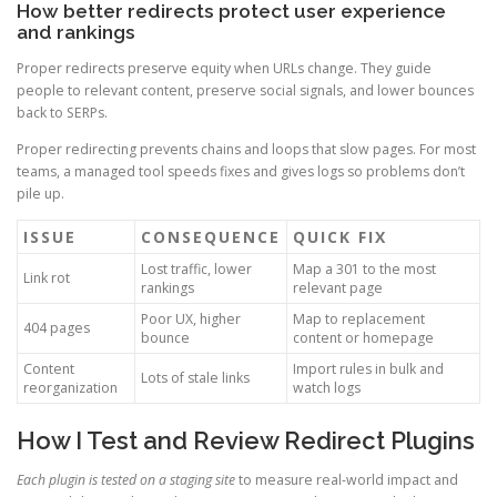
How better redirects protect user experience
and rankings
Proper redirects preserve equity when URLs change. They guide
people to relevant content, preserve social signals, and lower bounces
back to SERPs.
Proper redirecting prevents chains and loops that slow pages. For most
teams, a managed tool speeds fixes and gives logs so problems don’t
pile up.
ISSUE
CONSEQUENCE
QUICK FIX
Lost traffic, lower
Map a 301 to the most
Link rot
rankings
relevant page
Poor UX, higher
Map to replacement
404 pages
bounce
content or homepage
Content
Import rules in bulk and
Lots of stale links
reorganization
watch logs
How I Test and Review Redirect Plugins
Each plugin is tested on a staging site
to measure real-world impact and