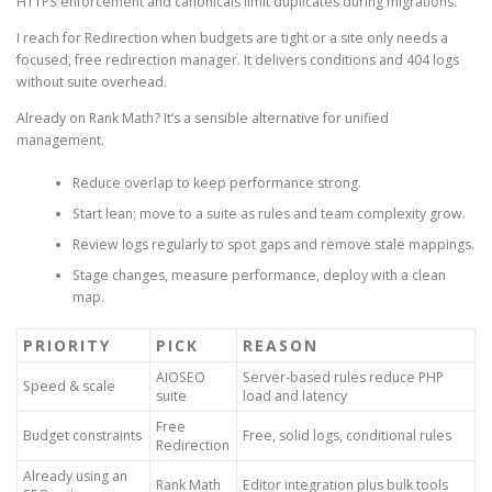
HTTPS enforcement and canonicals limit duplicates during migrations.
I reach for Redirection when budgets are tight or a site only needs a
focused, free redirection manager. It delivers conditions and 404 logs
without suite overhead.
Already on Rank Math? It’s a sensible alternative for unified
management.
Reduce overlap to keep performance strong.
Start lean; move to a suite as rules and team complexity grow.
Review logs regularly to spot gaps and remove stale mappings.
Stage changes, measure performance, deploy with a clean
map.
PRIORITY
PICK
REASON
AIOSEO
Server-based rules reduce PHP
Speed & scale
suite
load and latency
Free
Budget constraints
Free, solid logs, conditional rules
Redirection
Already using an
Rank Math
Editor integration plus bulk tools