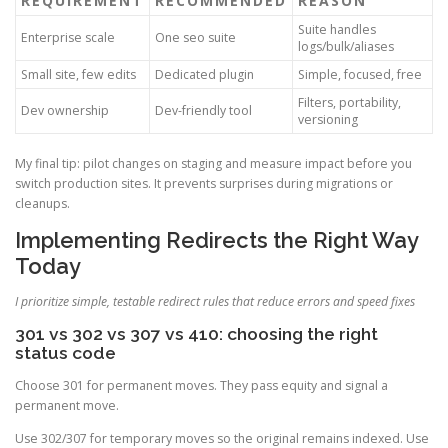
REQUIREMENT
RECOMMENDED
REASON
Suite handles
Enterprise scale
One seo suite
logs/bulk/aliases
Small site, few edits
Dedicated plugin
Simple, focused, free
Filters, portability,
Dev ownership
Dev-friendly tool
versioning
My final tip: pilot changes on staging and measure impact before you
switch production sites. It prevents surprises during migrations or
cleanups.
Implementing Redirects the Right Way
Today
I prioritize simple, testable redirect rules that reduce errors and speed fixes
301 vs 302 vs 307 vs 410: choosing the right
status code
Choose 301 for permanent moves. They pass equity and signal a
permanent move.
Use 302/307 for temporary moves so the original remains indexed. Use