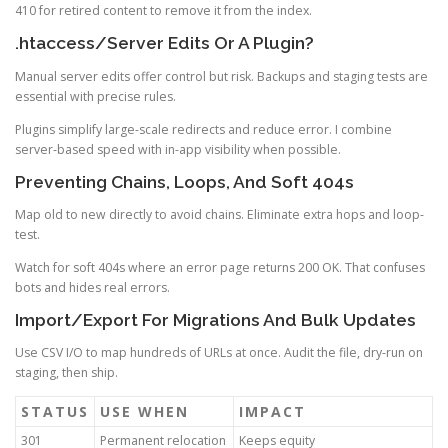
410 for retired content to remove it from the index.
.htaccess/Server Edits Or A Plugin?
Manual server edits offer control but risk. Backups and staging tests are
essential with precise rules.
Plugins simplify large-scale redirects and reduce error. I combine
server-based speed with in-app visibility when possible.
Preventing Chains, Loops, And Soft 404s
Map old to new directly to avoid chains. Eliminate extra hops and loop-
test.
Watch for soft 404s where an error page returns 200 OK. That confuses
bots and hides real errors.
Import/Export For Migrations And Bulk Updates
Use CSV I/O to map hundreds of URLs at once. Audit the file, dry-run on
staging, then ship.
STATUS
USE WHEN
IMPACT
301
Permanent relocation
Keeps equity