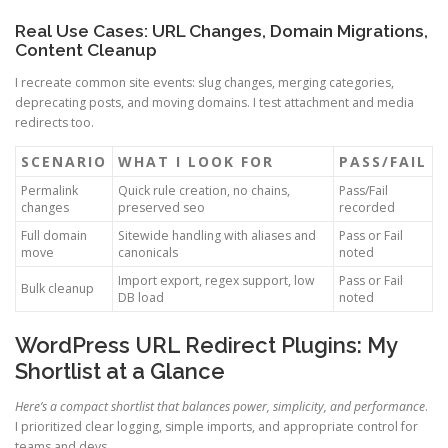
Real Use Cases: URL Changes, Domain Migrations,
Content Cleanup
I recreate common site events: slug changes, merging categories,
deprecating posts, and moving domains. I test attachment and media
redirects too.
SCENARIO
WHAT I LOOK FOR
PASS/FAIL
Permalink
Quick rule creation, no chains,
Pass/Fail
changes
preserved seo
recorded
Full domain
Sitewide handling with aliases and
Pass or Fail
move
canonicals
noted
Import export, regex support, low
Pass or Fail
Bulk cleanup
DB load
noted
WordPress URL Redirect Plugins: My
Shortlist at a Glance
Here’s a compact shortlist that balances power, simplicity, and performance
.
I prioritized clear logging, simple imports, and appropriate control for
teams and devs.