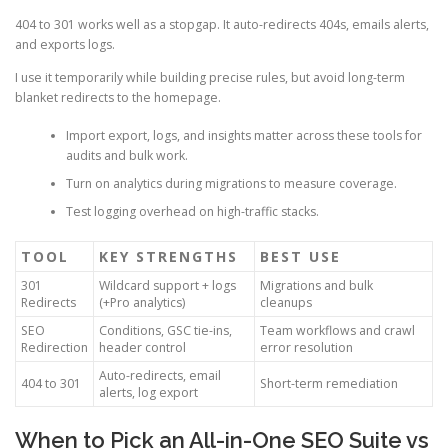
404 to 301 works well as a stopgap. It auto-redirects 404s, emails alerts,
and exports logs.
I use it temporarily while building precise rules, but avoid long-term
blanket redirects to the homepage.
Import export, logs, and insights matter across these tools for
audits and bulk work.
Turn on analytics during migrations to measure coverage.
Test logging overhead on high-traffic stacks.
TOOL
KEY STRENGTHS
BEST USE
301
Wildcard support + logs
Migrations and bulk
Redirects
(+Pro analytics)
cleanups
SEO
Conditions, GSC tie-ins,
Team workflows and crawl
Redirection
header control
error resolution
Auto-redirects, email
404 to 301
Short-term remediation
alerts, log export
When to Pick an All-in-One SEO Suite vs