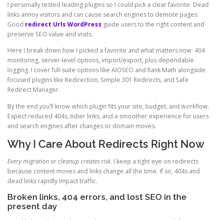
I personally tested leading plugins so I could pick a clear favorite. Dead
links annoy visitors and can cause search engines to demote pages.
Good
redirect Urls WordPress
guide users to the right content and
preserve SEO value and visits.
Here I break down how I picked a favorite and what matters now: 404
monitoring, server-level options, import/export, plus dependable
logging. I cover full-suite options like AIOSEO and Rank Math alongside
focused plugins like Redirection, Simple 301 Redirects, and Safe
Redirect Manager.
By the end you’ll know which plugin fits your site, budget, and workflow.
Expect reduced 404s, tidier links, and a smoother experience for users
and search engines after changes or domain moves.
Why I Care About Redirects Right Now
Every migration or cleanup creates risk
. I keep a tight eye on redirects
because content moves and links change all the time. If so, 404s and
dead links rapidly impact traffic.
Broken links, 404 errors, and lost SEO in the
present day