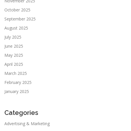
November 2025
October 2025
September 2025
August 2025
July 2025
June 2025
May 2025
April 2025
March 2025
February 2025
January 2025
Categories
Advertising & Marketing