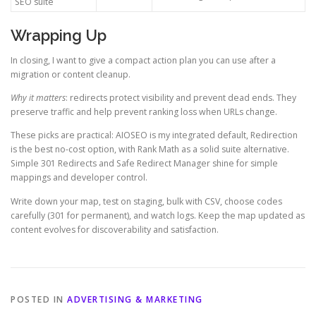
SEO suite
Wrapping Up
In closing, I want to give a compact action plan you can use after a
migration or content cleanup.
Why it matters
: redirects protect visibility and prevent dead ends. They
preserve traffic and help prevent ranking loss when URLs change.
These picks are practical: AIOSEO is my integrated default, Redirection
is the best no-cost option, with Rank Math as a solid suite alternative.
Simple 301 Redirects and Safe Redirect Manager shine for simple
mappings and developer control.
Write down your map, test on staging, bulk with CSV, choose codes
carefully (301 for permanent), and watch logs. Keep the map updated as
content evolves for discoverability and satisfaction.
POSTED IN
ADVERTISING & MARKETING