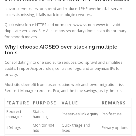
I favor server rules for speed and reduced PHP overhead. If server
access is missing, it falls back to in-plugin rewrites.
Quick wins: force HTTPS and normalize www vs non-www to avoid
duplicate versions. Site Alias maps secondary domains to the primary
for smooth moves.
Why I choose AIOSEO over stacking multiple
tools
Consolidating into one seo suite reduces tool sprawl and simplifies
audits. I import/export rules, centralize logs, and anonymize IPs for
privacy.
Most sites benefit from faster routine work and lower migration risk.
Redirect Manager requires Pro, and the time savings justify the cost.
FEATURE
PURPOSE
VALUE
REMARKS
Redirect
Status
Preserves link equity
Pro feature
manager
handling
Monitor 404
Quick triage and
404 logs
Privacy options
hits
fixes