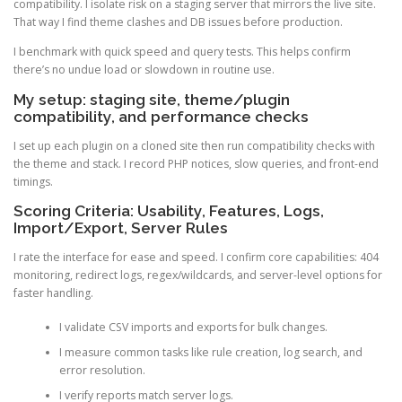
compatibility. I isolate risk on a staging server that mirrors the live site.
That way I find theme clashes and DB issues before production.
I benchmark with quick speed and query tests. This helps confirm
there’s no undue load or slowdown in routine use.
My setup: staging site, theme/plugin
compatibility, and performance checks
I set up each plugin on a cloned site then run compatibility checks with
the theme and stack. I record PHP notices, slow queries, and front-end
timings.
Scoring Criteria: Usability, Features, Logs,
Import/Export, Server Rules
I rate the interface for ease and speed. I confirm core capabilities: 404
monitoring, redirect logs, regex/wildcards, and server-level options for
faster handling.
I validate CSV imports and exports for bulk changes.
I measure common tasks like rule creation, log search, and
error resolution.
I verify reports match server logs.