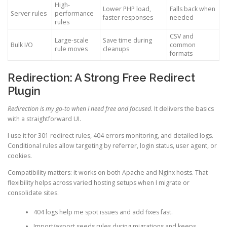
High-
Lower PHP load,
Falls back when
Server rules
performance
faster responses
needed
rules
CSV and
Large-scale
Save time during
Bulk I/O
common
rule moves
cleanups
formats
Redirection: A Strong Free Redirect
Plugin
Redirection is my go-to when I need free and focused
. It delivers the basics
with a straightforward UI.
I use it for 301 redirect rules, 404 errors monitoring, and detailed logs.
Conditional rules allow targeting by referrer, login status, user agent, or
cookies.
Compatibility matters: it works on both Apache and Nginx hosts. That
flexibility helps across varied hosting setups when I migrate or
consolidate sites.
404 logs help me spot issues and add fixes fast.
Import/export seeds rules during migrations and keeps