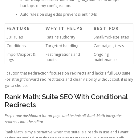
backups of my configuration.
Auto rules on slug edits prevent silent 404s.
FEATURE
WHY IT HELPS
BEST FOR
301 rules
Retains authority
Small/mid-size sites
Conditions
Targeted handling
Campaigns, tests
Import/export &
Fast migrations and
Ongoing
logs
audits
maintenance
I caution that Redirection focuses on redirects and lacks a full SEO suite.
For straightforward redirect tasks and clear visibility without cost, it is my
go-to choice.
Rank Math: Suite SEO With Conditional
Redirects
Prefer one dashboard for on-page and technical? Rank Math integrates
redirects into the editor
Rank Math is my alternative when the suite is already in use and I want