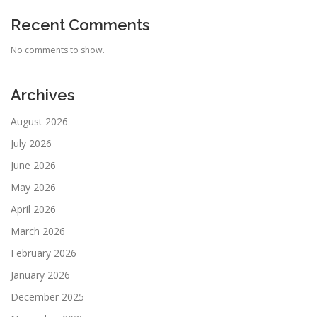
Recent Comments
No comments to show.
Archives
August 2026
July 2026
June 2026
May 2026
April 2026
March 2026
February 2026
January 2026
December 2025