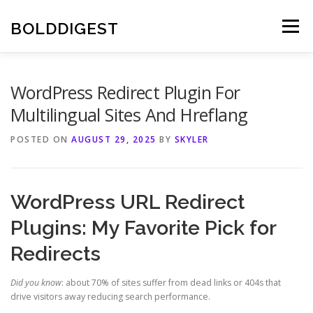
Skip
to
BOLDDIGEST
Menu
content
WordPress Redirect Plugin For
Multilingual Sites And Hreflang
POSTED ON
AUGUST 29, 2025
BY
SKYLER
WordPress URL Redirect
Plugins: My Favorite Pick for
Redirects
Did you know
: about 70% of sites suffer from dead links or 404s that
drive visitors away reducing search performance.