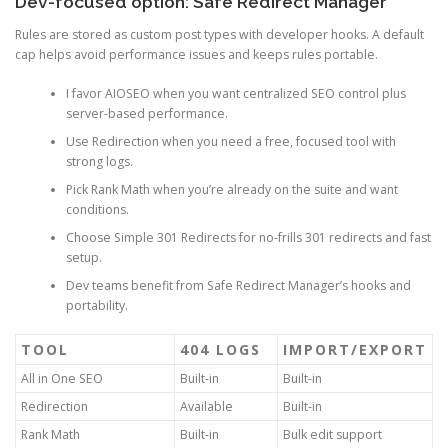
Dev-focused option: Safe Redirect Manager
Rules are stored as custom post types with developer hooks. A default
cap helps avoid performance issues and keeps rules portable.
I favor AIOSEO when you want centralized SEO control plus
server-based performance.
Use Redirection when you need a free, focused tool with
strong logs.
Pick Rank Math when you’re already on the suite and want
conditions.
Choose Simple 301 Redirects for no-frills 301 redirects and fast
setup.
Dev teams benefit from Safe Redirect Manager’s hooks and
portability.
TOOL
404 LOGS
IMPORT/EXPORT
All in One SEO
Built-in
Built-in
Redirection
Available
Built-in
Rank Math
Built-in
Bulk edit support