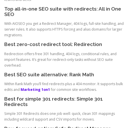
Top all-in-one SEO suite with redirects: All in One
SEO
With AIOSEO you get a Redirect Manager, 404 logs, full-site handling, and
server rules. It also supports HTTPS forcing and alias domains for larger
migrations.
Best zero-cost redirect tool: Redirection
Redirection offers free 301 handling, 404 logs, conditional rules, and
import features. It’s great for redirect-only tasks without SEO suite
overhead.
Best SEO suite alternative: Rank Math
Within Rank Math you’ll find redirects plus a 404 monitor. It supports bulk
edits and
Marketing 1on1
for common site workflows.
Best for simple 301 redirects: Simple 301
Redirects
Simple 301 Redirects does one job well: quick, clean 301 mappings
including wildcard support and CSV imports for moves.