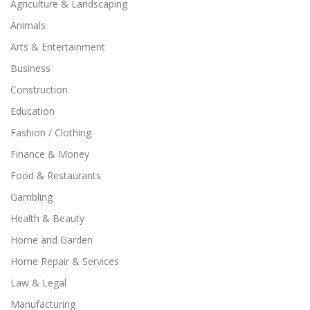
Agriculture & Landscaping
Animals
Arts & Entertainment
Business
Construction
Education
Fashion / Clothing
Finance & Money
Food & Restaurants
Gambling
Health & Beauty
Home and Garden
Home Repair & Services
Law & Legal
Manufacturing