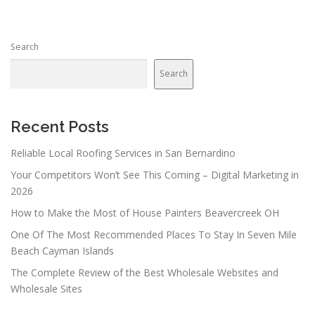
Search
Search
Recent Posts
Reliable Local Roofing Services in San Bernardino
Your Competitors Won’t See This Coming – Digital Marketing in
2026
How to Make the Most of House Painters Beavercreek OH
One Of The Most Recommended Places To Stay In Seven Mile
Beach Cayman Islands
The Complete Review of the Best Wholesale Websites and
Wholesale Sites