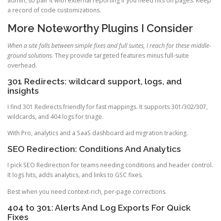
admin, so pair it with external reporting if you need hits on pages. Keep
a record of code customizations.
More Noteworthy Plugins I Consider
When a site falls between simple fixes and full suites, I reach for these middle-
ground solutions
. They provide targeted features minus full-suite
overhead.
301 Redirects: wildcard support, logs, and
insights
I find 301 Redirects friendly for fast mappings. It supports 301/302/307,
wildcards, and 404 logs for triage.
With Pro, analytics and a SaaS dashboard aid migration tracking.
SEO Redirection: Conditions And Analytics
I pick SEO Redirection for teams needing conditions and header control.
It logs hits, adds analytics, and links to GSC fixes.
Best when you need context-rich, per-page corrections.
404 to 301: Alerts And Log Exports For Quick
Fixes