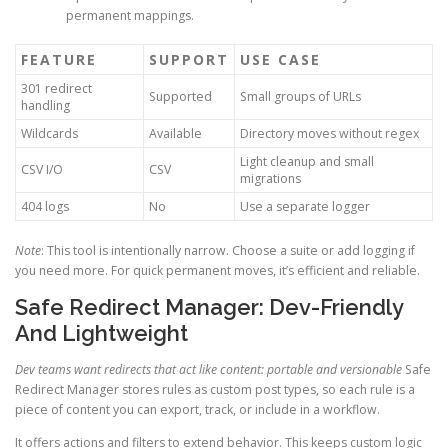
permanent mappings.
FEATURE
SUPPORT
USE CASE
301 redirect
Supported
Small groups of URLs
handling
Wildcards
Available
Directory moves without regex
Light cleanup and small
CSV I/O
CSV
migrations
404 logs
No
Use a separate logger
Note
: This tool is intentionally narrow. Choose a suite or add logging if
you need more. For quick permanent moves, it’s efficient and reliable.
Safe Redirect Manager: Dev-Friendly
And Lightweight
Dev teams want redirects that act like content: portable and versionable
Safe
Redirect Manager stores rules as custom post types, so each rule is a
piece of content you can export, track, or include in a workflow.
It offers actions and filters to extend behavior. This keeps custom logic