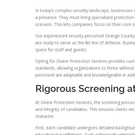
In today’s complex security landscape, businesses
a presence. They must bring specialized protection s
scenario. This lets companies focus on their core 
Our experienced security personnel Orange County
are ready to serve as the first line of defense. Bus
space for staff and guests.
Opting for Divine Protection Services provides cu
standards, allowing organizations to thrive without
personnel are adaptable and knowledgeable in add
Rigorous Screening at
At Divine Protection Services, the screening process 
and integrity of candidates. This ensures clients r
character.
First, each candidate undergoes detailed background
educational qualifications. Such a thorough vetting 