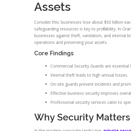
Assets
Consider this: businesses lose about $50 billion ea
safeguarding resources is key to profitability. In 
businesses against theft, vandalism, and internal 
operations and preserving your assets.
Core Findings
Commercial Security Guards are essential 
Internal theft leads to high annual losses.
On-site guards prevent incidents and prom
Effective business security improves overall
Professional security services cater to spec
Why Security Matters
In the modern corporate landscape,
private secu