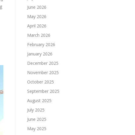
ng
June 2026
May 2026
April 2026
March 2026
February 2026
January 2026
December 2025
November 2025
October 2025
September 2025
August 2025
July 2025
June 2025
May 2025