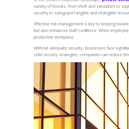
variety of threats, from theft and vandalism to sophi
security to safeguard tangible and intangible resou
Effective risk management is key to keeping busin
but also enhances staff confidence. When employee
productive workplace.
Without adequate security, businesses face signific
solid security strategies, companies can reduce th