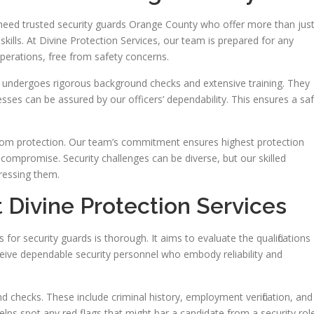
 need trusted security guards Orange County who offer more than jus
kills. At Divine Protection Services, our team is prepared for any
operations, free from safety concerns.
 undergoes rigorous background checks and extensive training. They
inesses can be assured by our officers’ dependability. This ensures a sa
stom protection. Our team’s commitment ensures highest protection
 compromise. Security challenges can be diverse, but our skilled
ressing them.
 Divine Protection Services
for security guards is thorough. It aims to evaluate the qualifications
eceive dependable security personnel who embody reliability and
 checks. These include criminal history, employment verification, and
helps spot any red flags that might bar a candidate from a security role