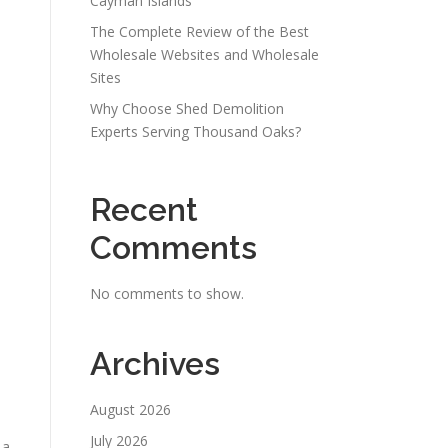
Cayman Islands
The Complete Review of the Best
Wholesale Websites and Wholesale
Sites
Why Choose Shed Demolition
Experts Serving Thousand Oaks?
Recent
Comments
No comments to show.
Archives
August 2026
July 2026
 a