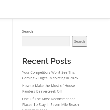
y
Search
Search
Recent Posts
Your Competitors Won’t See This
Coming – Digital Marketing in 2026
How to Make the Most of House
Painters Beavercreek OH
One Of The Most Recommended
Places To Stay In Seven Mile Beach