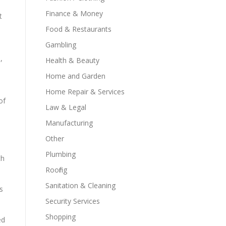
Finance & Money
t
Food & Restaurants
Gambling
,
Health & Beauty
Home and Garden
Home Repair & Services
of
Law & Legal
Manufacturing
Other
Plumbing
th
Roofing
Sanitation & Cleaning
s
Security Services
Shopping
ed