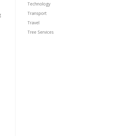
Technology
Transport
g
Travel
Tree Services