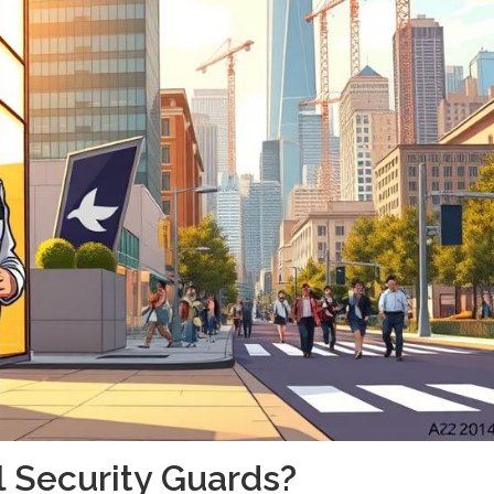
 Security Guards?