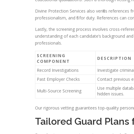
Divine Protection Services also verifies references fr
professionalism, and fit for duty. References can co
Lastly, the screening process involves cross-refere
understanding of each candidate’s background and ch
professionals.
SCREENING
DESCRIPTION
COMPONENT
Record Investigations
Investigate criminal
Past Employer Checks
Contact previous e
Use multiple datab
Multi-Source Screening
hidden issues.
Our rigorous vetting guarantees top-quality personn
Tailored Guard Plans