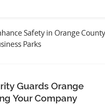
nhance Safety in Orange Count
siness Parks
rity Guards Orange
ing Your Company