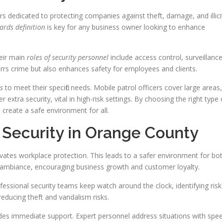
s dedicated to protecting companies against theft, damage, and illici
ards definition
is key for any business owner looking to enhance
heir main
roles of security personnel
include access control, surveillance
rrs crime but also enhances safety for employees and clients.
s
to meet their specific needs. Mobile patrol officers cover large areas,
extra security, vital in high-risk settings. By choosing the right type 
 create a safe environment for all.
 Security in Orange County
ates workplace protection. This leads to a safer environment for bo
ambiance, encouraging business growth and customer loyalty.
essional security teams keep watch around the clock, identifying risk
educing theft and vandalism risks.
ides immediate support. Expert personnel address situations with spe