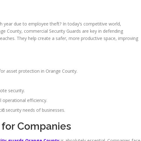
ch year due to employee theft? In today’s competitive world,
Orange County, commercial Security Guards are key in defending
breaches. They help create a safer, more productive space, improving
for asset protection in Orange County.
ote security.
 operational efficiency.
ific security needs of businesses.
 for Companies
rity guards Orange County
is absolutely essential. Companies face