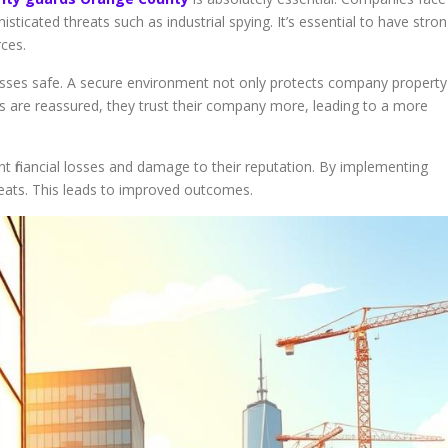
sticated threats such as industrial spying. It’s essential to have stro
rces.
esses safe. A secure environment not only protects company property
s are reassured, they trust their company more, leading to a more
ant financial losses and damage to their reputation. By implementing
reats. This leads to improved outcomes.