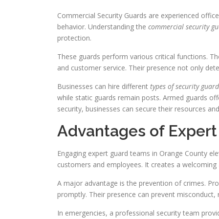
Commercial Security Guards are experienced officer
behavior. Understanding the
commercial security gu
protection.
These guards perform various critical functions. T
and customer service. Their presence not only dete
Businesses can hire different
types of security guard
while static guards remain posts. Armed guards offer 
security, businesses can secure their resources and
Advantages of Expert
Engaging expert guard teams in Orange County elev
customers and employees. It creates a welcoming 
A major advantage is the prevention of crimes. Prof
promptly. Their presence can prevent misconduct, r
In emergencies, a professional security team prov