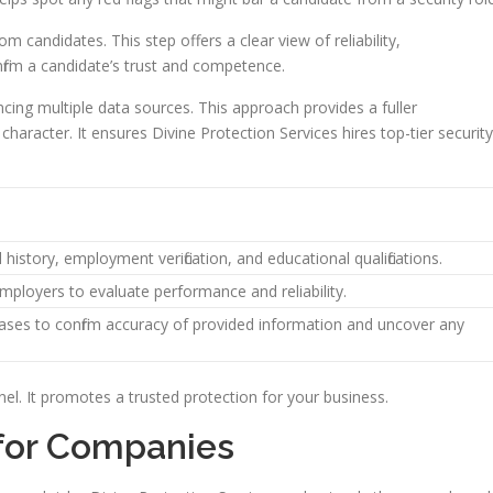
om candidates. This step offers a clear view of reliability,
nfirm a candidate’s trust and competence.
ncing multiple data sources. This approach provides a fuller
aracter. It ensures Divine Protection Services hires top-tier security
 history, employment verification, and educational qualifications.
mployers to evaluate performance and reliability.
ases to confirm accuracy of provided information and uncover any
el. It promotes a trusted protection for your business.
 for Companies