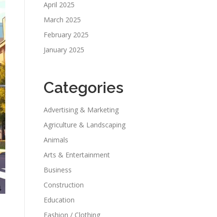
April 2025
March 2025
February 2025
January 2025
Categories
Advertising & Marketing
Agriculture & Landscaping
Animals
Arts & Entertainment
Business
Construction
Education
Fashion / Clothing