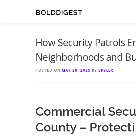
Skip
to
BOLDDIGEST
content
How Security Patrols E
Neighborhoods and Bu
POSTED ON
MAY 28, 2025
BY
SKYLER
Commercial Secu
County – Protect