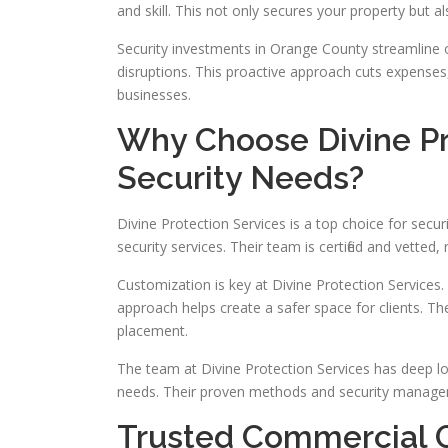
and skill. This not only secures your property but a
Security investments in Orange County streamline 
disruptions. This proactive approach cuts expenses
businesses.
Why Choose Divine Pro
Security Needs?
Divine Protection Services is a top choice for secu
security services. Their team is certified and vetted
Customization is key at Divine Protection Services. T
approach helps create a safer space for clients. Th
placement.
The team at Divine Protection Services has deep loc
needs. Their proven methods and security manageme
Trusted Commercial 