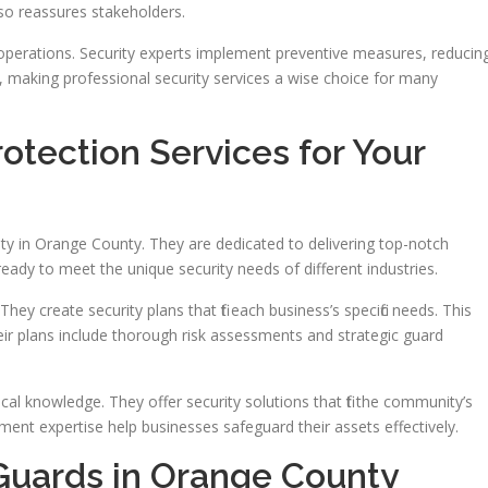
lso reassures stakeholders.
operations. Security experts implement preventive measures, reducin
, making professional security services a wise choice for many
tection Services for Your
rity in Orange County. They are dedicated to delivering top-notch
, ready to meet the unique security needs of different industries.
hey create security plans that fit each business’s specific needs. This
eir plans include thorough risk assessments and strategic guard
al knowledge. They offer security solutions that fit the community’s
nt expertise help businesses safeguard their assets effectively.
Guards in Orange County