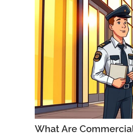
What Are Commercial