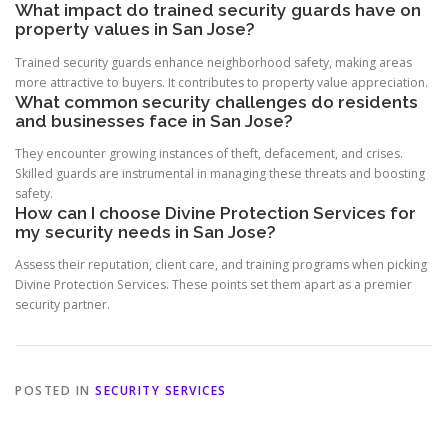
What impact do trained security guards have on
property values in San Jose?
Trained security guards enhance neighborhood safety, making areas
more attractive to buyers. It contributes to property value appreciation.
What common security challenges do residents
and businesses face in San Jose?
They encounter growing instances of theft, defacement, and crises.
Skilled guards are instrumental in managing these threats and boosting
safety.
How can I choose Divine Protection Services for
my security needs in San Jose?
Assess their reputation, client care, and training programs when picking
Divine Protection Services. These points set them apart as a premier
security partner.
POSTED IN
SECURITY SERVICES