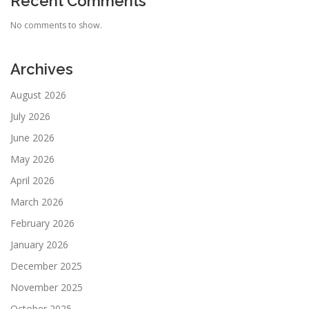
Recent Comments
No comments to show.
Archives
August 2026
July 2026
June 2026
May 2026
April 2026
March 2026
February 2026
January 2026
December 2025
November 2025
October 2025