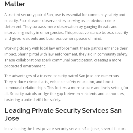
Matter
A trusted security patrol San Jose is essential for community safety and
security. Patrol teams observe sites, serving as an obvious crime
deterrent. They surpass mere observation by gauging threats and
intervening swiftly in emergencies. This proactive stance boosts security
and gives residents and business owners peace of mind.
Working closely with local law enforcement, these patrols enhance their
impact. Sharing intel with law enforcement, they aid in community safety.
These collaborations spark communal participation, creating a more
protected environment.
The advantages of a trusted security patrol San Jose are numerous.
They reduce criminal acts, enhance safety education, and boost
communal relationships. This fosters a more secure and lively setting for
all. Security patrols bridge the gap between residents and authorities,
fostering a united effort for safety.
Leading Private Security Services San
Jose
In evaluating the best private security services San Jose, several factors