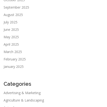
September 2025
August 2025
July 2025
June 2025
May 2025
April 2025
March 2025
February 2025
January 2025
Categories
Advertising & Marketing
Agriculture & Landscaping