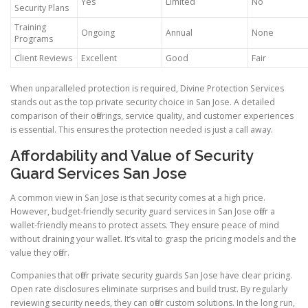
Yes
Limited
No
Security Plans
Training
Ongoing
Annual
None
Programs
Client Reviews
Excellent
Good
Fair
When unparalleled protection is required, Divine Protection Services
stands out as the top private security choice in San Jose. A detailed
comparison of their offerings, service quality, and customer experiences
is essential. This ensures the protection needed is just a call away.
Affordability and Value of Security
Guard Services San Jose
A common view in San Jose is that security comes at a high price.
However, budget-friendly security guard services in San Jose offer a
wallet-friendly means to protect assets. They ensure peace of mind
without draining your wallet. It’s vital to grasp the pricing models and the
value they offer.
Companies that offer private security guards San Jose have clear pricing.
Open rate disclosures eliminate surprises and build trust. By regularly
reviewing security needs, they can offer custom solutions. In the long run,