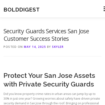
Skip
to
BOLDDIGEST
M
content
Security Guards Services San Jose
Customer Success Stories
POSTED ON
MAY 14, 2025
BY
SKYLER
Protect Your San Jose Assets
with Private Security Guards
Did you know property crime rates in urban areas can jump by up to
30% in just one year? Growing worries about safety have driven private
security demand in San Jose through the roof. Bringing on professional