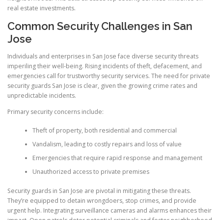
real estate investments.
Common Security Challenges in San
Jose
Individuals and enterprises in San Jose face diverse security threats
imperiling their well-being. Rising incidents of theft, defacement, and
emergencies call for trustworthy security services. The need for private
security guards San Jose is clear, given the growing crime rates and
unpredictable incidents.
Primary security concerns include:
Theft of property, both residential and commercial
Vandalism, leading to costly repairs and loss of value
Emergencies that require rapid response and management
Unauthorized access to private premises
Security guards in San Jose are pivotal in mitigating these threats.
They’re equipped to detain wrongdoers, stop crimes, and provide
urgent help. Integrating surveillance cameras and alarms enhances their