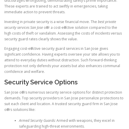
discourages wrongdoing, demonstrating safety’s prime importance.
These experts are trained to act swiftly in emergencies, taking
immediate action to prevent threats.
Investing in private security is a wise financial move. The
best private
security services San Jose
offer a cost-effective solution compared to the
high costs of theft or vandalism. Assessing the costs of incidents versus
security guard rates clearly shows the value.
Engaging cost-effective security guard services in San Jose gives
significant confidence. Having experts oversee your site allows you to
attend to everyday duties without distraction. Such forward-thinking
protection not only defends your assets but also enhances communal
confidence and welfare.
Security Service Options
San Jose offers numerous security service options for distinct protection
demands. Top security providers in San Jose personalize protections to
suit each client and location. A trusted security guard firm in San Jose
offers solutions like:
Armed Security Guards:
Armed with weapons, they excel in
safeguarding high-threat environments.