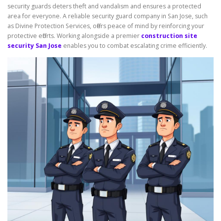
security guards deters theft and vandalism and ensures a protected
area for everyone. A reliable security guard company in San Jose, such
as Divine Protection Services, offers peace of mind by reinforcing your
protective efforts. Working alongside a premier
construction site
security San Jose
enables you to combat escalating crime efficiently.