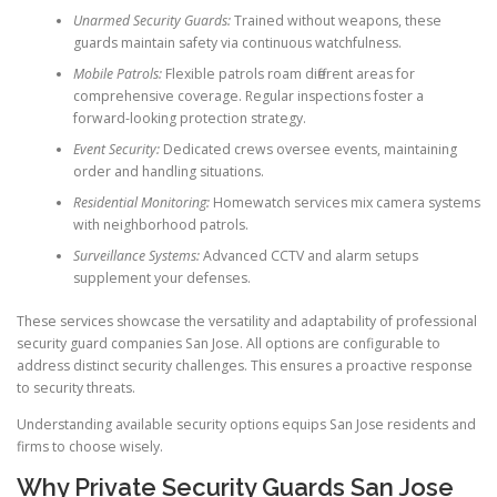
Unarmed Security Guards:
Trained without weapons, these
guards maintain safety via continuous watchfulness.
Mobile Patrols:
Flexible patrols roam different areas for
comprehensive coverage. Regular inspections foster a
forward-looking protection strategy.
Event Security:
Dedicated crews oversee events, maintaining
order and handling situations.
Residential Monitoring:
Homewatch services mix camera systems
with neighborhood patrols.
Surveillance Systems:
Advanced CCTV and alarm setups
supplement your defenses.
These services showcase the versatility and adaptability of professional
security guard companies San Jose. All options are configurable to
address distinct security challenges. This ensures a proactive response
to security threats.
Understanding available security options equips San Jose residents and
firms to choose wisely.
Why Private Security Guards San Jose