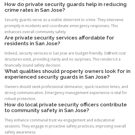
How do private security guards help in reducing
crime rates in San Jose?
Security guards serve as a visible deterrent to crime. They intervene
promptly in incidents and coordinate emergency responses. This
enhances overall community safety.
Are private security services affordable for
residents in San Jose?
Indeed, security services in San Jose are budget-friendly. Different cost
structures exist, providing clarity and no surprises. This renders it a
financially sound safety decision.
What qualities should property owners look for in
experienced security guards in San Jose?
Owners should seek professional demeanor, quick reaction times, and
strong communication. Emergency management experience is vital for
robust protection.
How do local private security officers contribute
to community safety in San Jose?
They enhance communal trust via engagement and educational
sessions. They engage in proactive safety practices, improving overall
safety awareness.