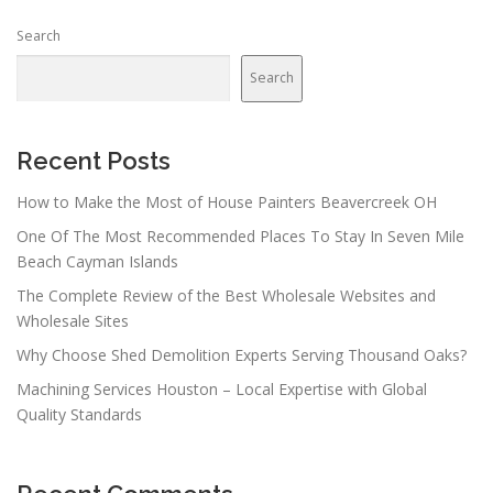
Search
Search
Recent Posts
How to Make the Most of House Painters Beavercreek OH
One Of The Most Recommended Places To Stay In Seven Mile
Beach Cayman Islands
The Complete Review of the Best Wholesale Websites and
Wholesale Sites
Why Choose Shed Demolition Experts Serving Thousand Oaks?
Machining Services Houston – Local Expertise with Global
Quality Standards