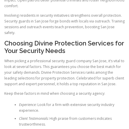
impact. Open patrols deter potential criminals and foster neighborhood
comfort.
Involving residents in security initiatives strengthens overall protection.
Security guards in San Jose forge bonds with locals via outreach. Training
sessions and outreach events teach prevention, boosting San Jose
safety.
Choosing Divine Protection Services for
Your Security Needs
When picking a professional security guard company San Jose, it’s vital to
look at several factors. This guarantees you choose the best match for
your safety demands. Divine Protection Services ranks among the
leading selections for property protection. Celebrated for superb client
support and expert personnel, it holds a top reputation in San Jose.
Keep these factors in mind when choosing a security agency:
Experience:
Look for a firm with extensive security industry
experience.
Client Testimonials:
High praise from customers indicates
trustworthiness.