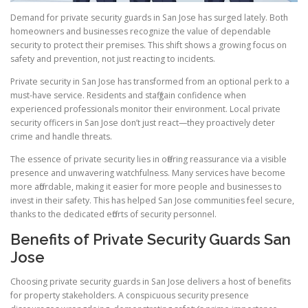
Demand for private security guards in San Jose has surged lately. Both
homeowners and businesses recognize the value of dependable
security to protect their premises. This shift shows a growing focus on
safety and prevention, not just reacting to incidents.
Private security in San Jose has transformed from an optional perk to a
must-have service. Residents and staff gain confidence when
experienced professionals monitor their environment. Local private
security officers in San Jose don’t just react—they proactively deter
crime and handle threats.
The essence of private security lies in offering reassurance via a visible
presence and unwavering watchfulness. Many services have become
more affordable, making it easier for more people and businesses to
invest in their safety. This has helped San Jose communities feel secure,
thanks to the dedicated efforts of security personnel.
Benefits of Private Security Guards San
Jose
Choosing private security guards in San Jose delivers a host of benefits
for property stakeholders. A conspicuous security presence