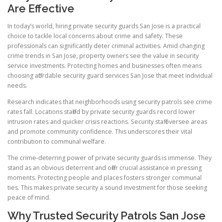
Are Effective
In today’s world, hiring private security guards San Jose is a practical
choice to tackle local concerns about crime and safety. These
professionals can significantly deter criminal activities. Amid changing
crime trends in San Jose, property owners see the value in security
service investments. Protecting homes and businesses often means
choosing affordable security guard services San Jose that meet individual
needs.
Research indicates that neighborhoods using security patrols see crime
rates fall. Locations staffed by private security guards record lower
intrusion rates and quicker crisis reactions. Security staff oversee areas
and promote community confidence. This underscores their vital
contribution to communal welfare.
The crime-deterring power of private security guards is immense. They
stand as an obvious deterrent and offer crucial assistance in pressing
moments. Protecting people and places fosters stronger communal
ties. This makes private security a sound investment for those seeking
peace of mind.
Why Trusted Security Patrols San Jose