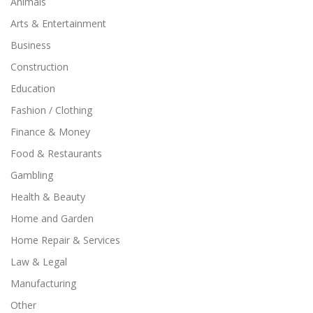
Animals
Arts & Entertainment
Business
Construction
Education
Fashion / Clothing
Finance & Money
Food & Restaurants
Gambling
Health & Beauty
Home and Garden
Home Repair & Services
Law & Legal
Manufacturing
Other