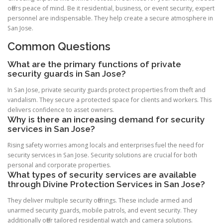
offers peace of mind. Be it residential, business, or event security, expert
personnel are indispensable. They help create a secure atmosphere in
San Jose.
Common Questions
What are the primary functions of private
security guards in San Jose?
In San Jose, private security guards protect properties from theft and
vandalism. They secure a protected space for clients and workers. This
delivers confidence to asset owners.
Why is there an increasing demand for security
services in San Jose?
Rising safety worries among locals and enterprises fuel the need for
security services in San Jose. Security solutions are crucial for both
personal and corporate properties.
What types of security services are available
through Divine Protection Services in San Jose?
They deliver multiple security offerings. These include armed and
unarmed security guards, mobile patrols, and event security. They
additionally offer tailored residential watch and camera solutions.