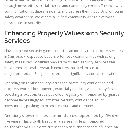
through newsletters, social media, and community events. This two-way
communication updates residents and gathers their input. By promoting
safety awareness, we create a unified community where everyone
plays a part in security.
Enhancing Property Values with Security
Services
Having trained security guards on-site can notably raise property values
in San Jose. Prospective buyers often seek communities with strong
safety measures. Localities backed by trusted security services see
heightened appeal. Research indicates that well-protected
neighborhoods in San Jose experience significant value appreciation.
Spending on robust security increases community confidence and
property worth. Homebuyers, especially families, value safety first in
selecting a location. Areas patrolled regularly or monitored by guards
become increasingly sought after. Security confidence spurs
investments, pushing up property values and demand.
One study showed homes in secured zones appreciated by 15% over
five years. This growth beat the rates seen in less monitored
neighborhoods. This data stresses top security services’ influence on