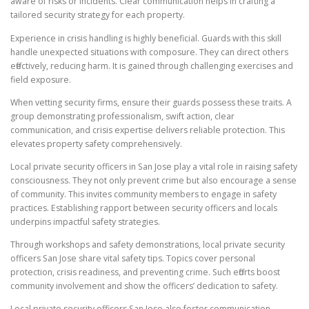
aware of risks or incidents. Clear communication helps in crafting a
tailored security strategy for each property.
Experience in crisis handling is highly beneficial. Guards with this skill
handle unexpected situations with composure. They can direct others
effectively, reducing harm. It is gained through challenging exercises and
field exposure.
When vetting security firms, ensure their guards possess these traits. A
group demonstrating professionalism, swift action, clear
communication, and crisis expertise delivers reliable protection. This
elevates property safety comprehensively.
Local private security officers in San Jose play a vital role in raising safety
consciousness. They not only prevent crime but also encourage a sense
of community. This invites community members to engage in safety
practices. Establishing rapport between security officers and locals
underpins impactful safety strategies.
Through workshops and safety demonstrations, local private security
officers San Jose share vital safety tips. Topics cover personal
protection, crisis readiness, and preventing crime. Such efforts boost
community involvement and show the officers’ dedication to safety.
Local private security officers San Jose also foster communication