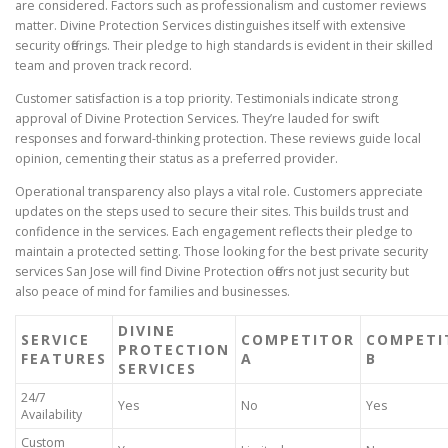
are considered. Factors such as professionalism and customer reviews
matter. Divine Protection Services distinguishes itself with extensive
security offerings. Their pledge to high standards is evident in their skilled
team and proven track record.
Customer satisfaction is a top priority. Testimonials indicate strong
approval of Divine Protection Services. They’re lauded for swift
responses and forward-thinking protection. These reviews guide local
opinion, cementing their status as a preferred provider.
Operational transparency also plays a vital role. Customers appreciate
updates on the steps used to secure their sites. This builds trust and
confidence in the services. Each engagement reflects their pledge to
maintain a protected setting. Those looking for the best private security
services San Jose will find Divine Protection offers not just security but
also peace of mind for families and businesses.
DIVINE
SERVICE
COMPETITOR
COMPETI
PROTECTION
FEATURES
A
B
SERVICES
24/7
Yes
No
Yes
Availability
Custom