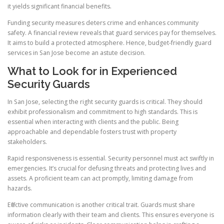
it yields significant financial benefits.
Funding security measures deters crime and enhances community
safety. A financial review reveals that guard services pay for themselves.
It aims to build a protected atmosphere. Hence, budget-friendly guard
services in San Jose become an astute decision.
What to Look for in Experienced
Security Guards
In San Jose, selecting the right security guards is critical. They should
exhibit professionalism and commitment to high standards. This is
essential when interacting with clients and the public. Being
approachable and dependable fosters trust with property
stakeholders.
Rapid responsiveness is essential. Security personnel must act swiftly in
emergencies. It’s crucial for defusing threats and protecting lives and
assets. A proficient team can act promptly, limiting damage from
hazards.
Effective communication is another critical trait. Guards must share
information clearly with their team and clients. This ensures everyone is