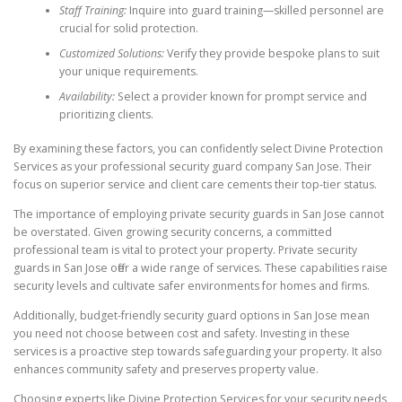
Staff Training:
Inquire into guard training—skilled personnel are
crucial for solid protection.
Customized Solutions:
Verify they provide bespoke plans to suit
your unique requirements.
Availability:
Select a provider known for prompt service and
prioritizing clients.
By examining these factors, you can confidently select Divine Protection
Services as your professional security guard company San Jose. Their
focus on superior service and client care cements their top-tier status.
The importance of employing private security guards in San Jose cannot
be overstated. Given growing security concerns, a committed
professional team is vital to protect your property. Private security
guards in San Jose offer a wide range of services. These capabilities raise
security levels and cultivate safer environments for homes and firms.
Additionally, budget-friendly security guard options in San Jose mean
you need not choose between cost and safety. Investing in these
services is a proactive step towards safeguarding your property. It also
enhances community safety and preserves property value.
Choosing experts like Divine Protection Services for your security needs