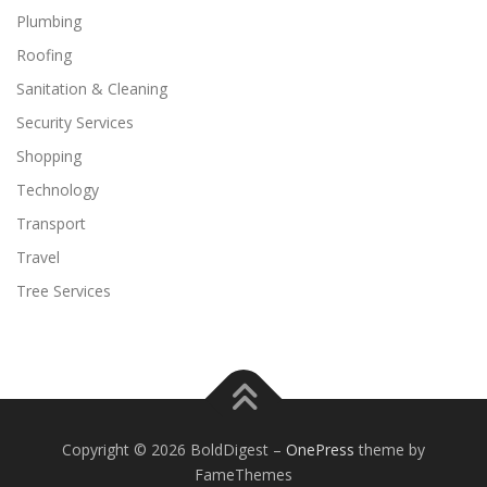
Plumbing
Roofing
Sanitation & Cleaning
Security Services
Shopping
Technology
Transport
Travel
Tree Services
Copyright © 2026 BoldDigest
–
OnePress
theme by
FameThemes