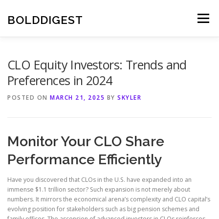
Skip
to
BOLDDIGEST
Menu
content
CLO Equity Investors: Trends and
Preferences in 2024
POSTED ON
MARCH 21, 2025
BY
SKYLER
Monitor Your CLO Share
Performance Efficiently
Have you discovered that CLOs in the U.S. have expanded into an
immense $1.1 trillion sector? Such expansion is not merely about
numbers. It mirrors the economical arena’s complexity and CLO capital’s
evolving position for stakeholders such as big pension schemes and
family offices. The ascension of advanced investors in CLOs reinforces