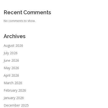
Recent Comments
No comments to show.
Archives
August 2026
July 2026
June 2026
May 2026
April 2026
March 2026
February 2026
January 2026
December 2025