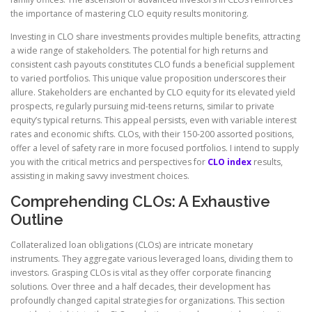
the importance of mastering CLO equity results monitoring.
Investing in CLO share investments provides multiple benefits, attracting
a wide range of stakeholders. The potential for high returns and
consistent cash payouts constitutes CLO funds a beneficial supplement
to varied portfolios. This unique value proposition underscores their
allure. Stakeholders are enchanted by CLO equity for its elevated yield
prospects, regularly pursuing mid-teens returns, similar to private
equity’s typical returns. This appeal persists, even with variable interest
rates and economic shifts. CLOs, with their 150-200 assorted positions,
offer a level of safety rare in more focused portfolios. I intend to supply
you with the critical metrics and perspectives for
CLO index
results,
assisting in making savvy investment choices.
Comprehending CLOs: A Exhaustive
Outline
Collateralized loan obligations (CLOs) are intricate monetary
instruments. They aggregate various leveraged loans, dividing them to
investors. Grasping CLOs is vital as they offer corporate financing
solutions. Over three and a half decades, their development has
profoundly changed capital strategies for organizations. This section