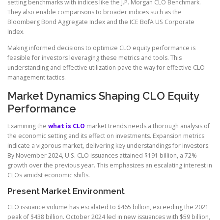
setting benchmarks with indices like the J.P. Morgan CLO Benchmark.
They also enable comparisons to broader indices such as the
Bloomberg Bond Aggregate Index and the ICE BofA US Corporate
Index.
Making informed decisions to optimize CLO equity performance is
feasible for investors leveraging these metrics and tools. This
understanding and effective utilization pave the way for effective CLO
management tactics.
Market Dynamics Shaping CLO Equity
Performance
Examining the
what is CLO
market trends needs a thorough analysis of
the economic setting and its effect on investments. Expansion metrics
indicate a vigorous market, delivering key understandings for investors.
By November 2024, U.S. CLO issuances attained $191 billion, a 72%
growth over the previous year. This emphasizes an escalating interest in
CLOs amidst economic shifts.
Present Market Environment
CLO issuance volume has escalated to $465 billion, exceeding the 2021
peak of $438 billion. October 2024 led in new issuances with $59 billion,