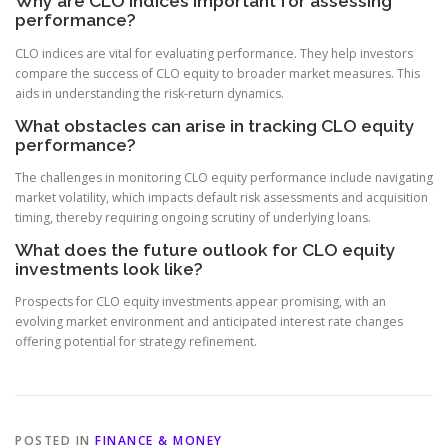
Why are CLO indices important for assessing
performance?
CLO indices are vital for evaluating performance. They help investors
compare the success of CLO equity to broader market measures. This
aids in understanding the risk-return dynamics.
What obstacles can arise in tracking CLO equity
performance?
The challenges in monitoring CLO equity performance include navigating
market volatility, which impacts default risk assessments and acquisition
timing, thereby requiring ongoing scrutiny of underlying loans.
What does the future outlook for CLO equity
investments look like?
Prospects for CLO equity investments appear promising, with an
evolving market environment and anticipated interest rate changes
offering potential for strategy refinement.
POSTED IN
FINANCE & MONEY