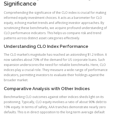
Significance
Comprehending the significance of the CLO index is crucial for making
informed equity investment choices. It acts as a barometer for CLO
equity, echoing market trends and affecting investor approaches. By
scrutinizing these benchmarks, we acquire profound understanding of
CLO performance indicators. This helps us compare risk and trend
patterns across distinct asset categories effectively.
Understanding CLO Index Performance
The CLO market’s magnitude has reached an astonishing $1.2 trillion. It
now satisfies about 70% of the demand for US corporate loans. Such
expansion underscores the need for reliable benchmarks. Here, CLO
indices play a crucial role. They measure a wide range of performance
indicators, permitting investors to evaluate their holdings against the
broader market.
Comparative Analysis with Other Indices
Benchmarking CLO outcomes against other indices sheds light on its
positioning. Typically, CLO equity involves a ratio of about 90% debt to
10% equity. In terms of safety, AAA tranches demonstrate nearly zero
defaults. This is in direct opposition to the long-term average default