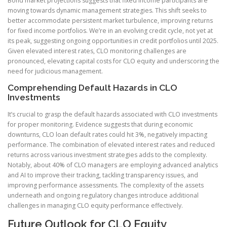
Bond market projections suggests that fixed income participants are
moving towards dynamic management strategies. This shift seeks to
better accommodate persistent market turbulence, improving returns
for fixed income portfolios. We’re in an evolving credit cycle, not yet at
its peak, suggesting ongoing opportunities in credit portfolios until 2025.
Given elevated interest rates, CLO monitoring challenges are
pronounced, elevating capital costs for CLO equity and underscoring the
need for judicious management.
Comprehending Default Hazards in CLO
Investments
It’s crucial to grasp the default hazards associated with CLO investments
for proper monitoring. Evidence suggests that during economic
downturns, CLO loan default rates could hit 3%, negatively impacting
performance. The combination of elevated interest rates and reduced
returns across various investment strategies adds to the complexity.
Notably, about 40% of CLO managers are employing advanced analytics
and AI to improve their tracking, tackling transparency issues, and
improving performance assessments. The complexity of the assets
underneath and ongoing regulatory changes introduce additional
challenges in managing CLO equity performance effectively.
Future Outlook for CLO Equity