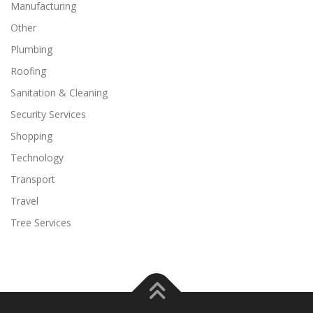
Manufacturing
Other
Plumbing
Roofing
Sanitation & Cleaning
Security Services
Shopping
Technology
Transport
Travel
Tree Services