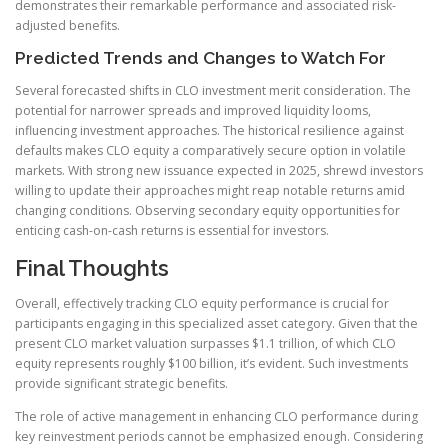
demonstrates their remarkable performance and associated risk-
adjusted benefits.
Predicted Trends and Changes to Watch For
Several forecasted shifts in CLO investment merit consideration. The
potential for narrower spreads and improved liquidity looms,
influencing investment approaches. The historical resilience against
defaults makes CLO equity a comparatively secure option in volatile
markets. With strong new issuance expected in 2025, shrewd investors
willing to update their approaches might reap notable returns amid
changing conditions. Observing secondary equity opportunities for
enticing cash-on-cash returns is essential for investors.
Final Thoughts
Overall, effectively tracking CLO equity performance is crucial for
participants engaging in this specialized asset category. Given that the
present CLO market valuation surpasses $1.1 trillion, of which CLO
equity represents roughly $100 billion, it’s evident. Such investments
provide significant strategic benefits.
The role of active management in enhancing CLO performance during
key reinvestment periods cannot be emphasized enough. Considering