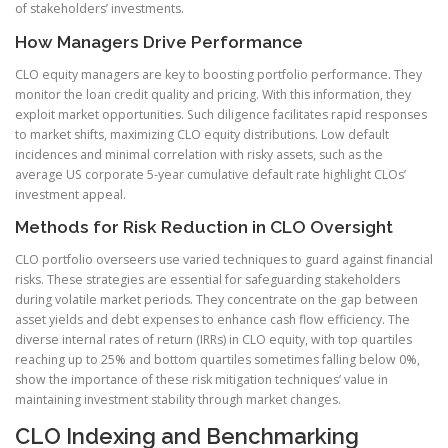
of stakeholders’ investments.
How Managers Drive Performance
CLO equity managers are key to boosting portfolio performance. They
monitor the loan credit quality and pricing. With this information, they
exploit market opportunities. Such diligence facilitates rapid responses
to market shifts, maximizing CLO equity distributions. Low default
incidences and minimal correlation with risky assets, such as the
average US corporate 5-year cumulative default rate highlight CLOs’
investment appeal.
Methods for Risk Reduction in CLO Oversight
CLO portfolio overseers use varied techniques to guard against financial
risks. These strategies are essential for safeguarding stakeholders
during volatile market periods. They concentrate on the gap between
asset yields and debt expenses to enhance cash flow efficiency. The
diverse internal rates of return (IRRs) in CLO equity, with top quartiles
reaching up to 25% and bottom quartiles sometimes falling below 0%,
show the importance of these risk mitigation techniques’ value in
maintaining investment stability through market changes.
CLO Indexing and Benchmarking