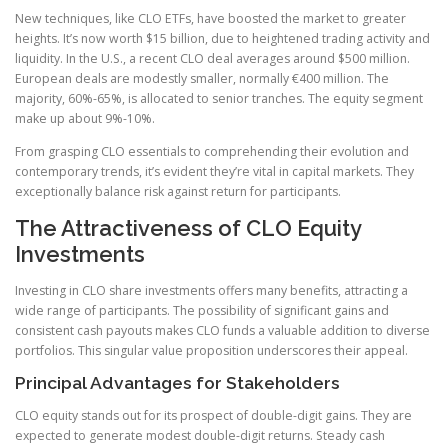
New techniques, like CLO ETFs, have boosted the market to greater
heights. It’s now worth $15 billion, due to heightened trading activity and
liquidity. In the U.S., a recent CLO deal averages around $500 million.
European deals are modestly smaller, normally €400 million. The
majority, 60%-65%, is allocated to senior tranches. The equity segment
make up about 9%-10%.
From grasping CLO essentials to comprehending their evolution and
contemporary trends, it’s evident they’re vital in capital markets. They
exceptionally balance risk against return for participants.
The Attractiveness of CLO Equity
Investments
Investing in CLO share investments offers many benefits, attracting a
wide range of participants. The possibility of significant gains and
consistent cash payouts makes CLO funds a valuable addition to diverse
portfolios. This singular value proposition underscores their appeal.
Principal Advantages for Stakeholders
CLO equity stands out for its prospect of double-digit gains. They are
expected to generate modest double-digit returns. Steady cash