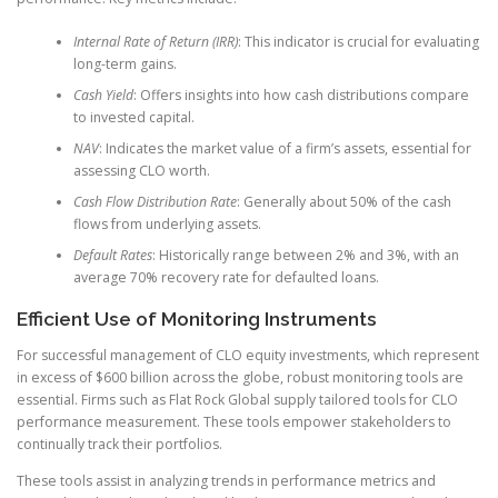
Internal Rate of Return (IRR)
: This indicator is crucial for evaluating
long-term gains.
Cash Yield
: Offers insights into how cash distributions compare
to invested capital.
NAV
: Indicates the market value of a firm’s assets, essential for
assessing CLO worth.
Cash Flow Distribution Rate
: Generally about 50% of the cash
flows from underlying assets.
Default Rates
: Historically range between 2% and 3%, with an
average 70% recovery rate for defaulted loans.
Efficient Use of Monitoring Instruments
For successful management of CLO equity investments, which represent
in excess of $600 billion across the globe, robust monitoring tools are
essential. Firms such as Flat Rock Global supply tailored tools for CLO
performance measurement. These tools empower stakeholders to
continually track their portfolios.
These tools assist in analyzing trends in performance metrics and