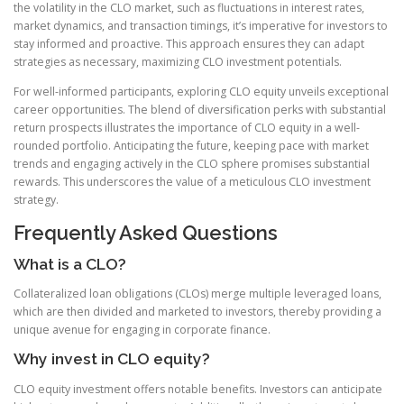
the volatility in the CLO market, such as fluctuations in interest rates,
market dynamics, and transaction timings, it’s imperative for investors to
stay informed and proactive. This approach ensures they can adapt
strategies as necessary, maximizing CLO investment potentials.
For well-informed participants, exploring CLO equity unveils exceptional
career opportunities. The blend of diversification perks with substantial
return prospects illustrates the importance of CLO equity in a well-
rounded portfolio. Anticipating the future, keeping pace with market
trends and engaging actively in the CLO sphere promises substantial
rewards. This underscores the value of a meticulous CLO investment
strategy.
Frequently Asked Questions
What is a CLO?
Collateralized loan obligations (CLOs) merge multiple leveraged loans,
which are then divided and marketed to investors, thereby providing a
unique avenue for engaging in corporate finance.
Why invest in CLO equity?
CLO equity investment offers notable benefits. Investors can anticipate