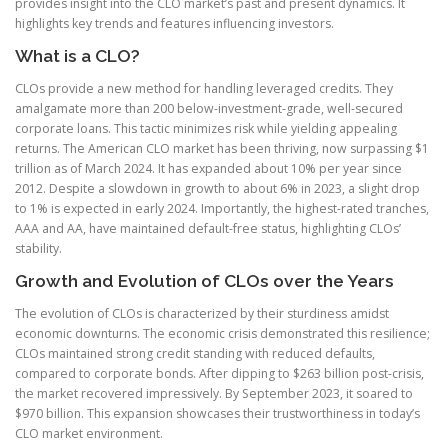
provides insight into the CLO market’s past and present dynamics. It
highlights key trends and features influencing investors.
What is a CLO?
CLOs provide a new method for handling leveraged credits. They
amalgamate more than 200 below-investment-grade, well-secured
corporate loans. This tactic minimizes risk while yielding appealing
returns. The American CLO market has been thriving, now surpassing $1
trillion as of March 2024. It has expanded about 10% per year since
2012. Despite a slowdown in growth to about 6% in 2023, a slight drop
to 1% is expected in early 2024. Importantly, the highest-rated tranches,
AAA and AA, have maintained default-free status, highlighting CLOs’
stability.
Growth and Evolution of CLOs over the Years
The evolution of CLOs is characterized by their sturdiness amidst
economic downturns. The economic crisis demonstrated this resilience;
CLOs maintained strong credit standing with reduced defaults,
compared to corporate bonds. After dipping to $263 billion post-crisis,
the market recovered impressively. By September 2023, it soared to
$970 billion. This expansion showcases their trustworthiness in today’s
CLO market environment.