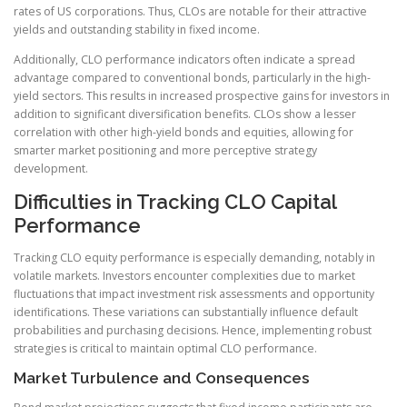
rates of US corporations. Thus, CLOs are notable for their attractive
yields and outstanding stability in fixed income.
Additionally, CLO performance indicators often indicate a spread
advantage compared to conventional bonds, particularly in the high-
yield sectors. This results in increased prospective gains for investors in
addition to significant diversification benefits. CLOs show a lesser
correlation with other high-yield bonds and equities, allowing for
smarter market positioning and more perceptive strategy
development.
Difficulties in Tracking CLO Capital
Performance
Tracking CLO equity performance is especially demanding, notably in
volatile markets. Investors encounter complexities due to market
fluctuations that impact investment risk assessments and opportunity
identifications. These variations can substantially influence default
probabilities and purchasing decisions. Hence, implementing robust
strategies is critical to maintain optimal CLO performance.
Market Turbulence and Consequences