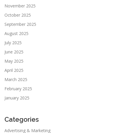
November 2025
October 2025
September 2025
August 2025
July 2025
June 2025
May 2025
April 2025
March 2025
February 2025
January 2025
Categories
Advertising & Marketing