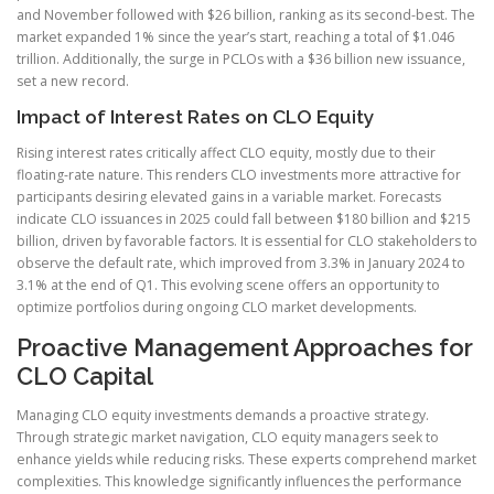
and November followed with $26 billion, ranking as its second-best. The
market expanded 1% since the year’s start, reaching a total of $1.046
trillion. Additionally, the surge in PCLOs with a $36 billion new issuance,
set a new record.
Impact of Interest Rates on CLO Equity
Rising interest rates critically affect CLO equity, mostly due to their
floating-rate nature. This renders CLO investments more attractive for
participants desiring elevated gains in a variable market. Forecasts
indicate CLO issuances in 2025 could fall between $180 billion and $215
billion, driven by favorable factors. It is essential for CLO stakeholders to
observe the default rate, which improved from 3.3% in January 2024 to
3.1% at the end of Q1. This evolving scene offers an opportunity to
optimize portfolios during ongoing CLO market developments.
Proactive Management Approaches for
CLO Capital
Managing CLO equity investments demands a proactive strategy.
Through strategic market navigation, CLO equity managers seek to
enhance yields while reducing risks. These experts comprehend market
complexities. This knowledge significantly influences the performance