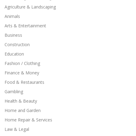
Agriculture & Landscaping
Animals
Arts & Entertainment
Business
Construction
Education
Fashion / Clothing
Finance & Money
Food & Restaurants
Gambling
Health & Beauty
Home and Garden
Home Repair & Services
Law & Legal