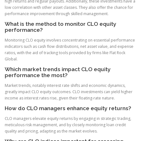
high returns and regular payouts. Additionally, these investments have a
low correlation with other asset classes. They also offer the chance for
performance improvement through skilled management.
What is the method to monitor CLO equity
performance?
Monitoring CLO equity involves concentrating on essential performance
indicators such as cash flow distributions, net asset value, and expense
ratios, with the aid of tracking tools provided by firms like Flat Rock
Global.
Which market trends impact CLO equity
performance the most?
Market trends, notably interest rate shifts and economic dynamics,
greatly impact CLO equity outcomes. CLO investments can yield higher
income as interest rates rise, given their floating-rate nature.
How do CLO managers enhance equity returns?
CLO managers elevate equity returns by engaging in strategic trading,
meticulous risk management, and by closely monitoring loan credit
quality and pricing, adapting as the market evolves.