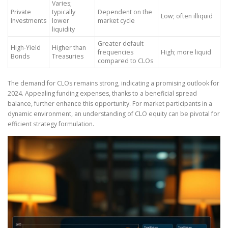
Varies;
Private
typically
Dependent on the
Low; often illiquid
Investments
lower
market cycle
liquidity
Greater default
High-Yield
Higher than
frequencies
High; more liquid
Bonds
Treasuries
compared to CLOs
The demand for CLOs remains strong, indicating a promising outlook for
2024. Appealing funding expenses, thanks to a beneficial spread
balance, further enhance this opportunity. For market participants in a
dynamic environment, an understanding of CLO equity can be pivotal for
efficient strategy formulation.