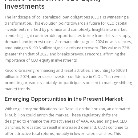
Investments
The landscape of collateralized loan obligations (CLOs) is witnessing a
transformation. This evolution points towards a future for CLO capital
investments marked by promise and complexity. Insights into market
trends highlight considerable opportunities borne from shifts in supply,
demand, and interest rates. A remarkable surge in 2024 new issuances,
amounting to $199.8 billion signals a robust recovery. This value is 72%
greater than that of 2023 and breaks previous records, affirming the
importance of CLO equity in investments.
Record-breaking refinancing and reset activities, amounting to $309.1
billion in 2024, underscore investor confidence in CLOs. This reveals
promising prospects, notably for participants poised to manage shifting
market trends.
Emerging Opportunities in the Present Market
With regulatory modifications like Basel III on the horizon, an estimated
$190 billion could enrich the market. These regulatory shifts are
designed to enhance the attractiveness of AAA, AA, and single-A CLO
tranches, forecasted to result in increased demand. CLOs continue to
offer attractive total returns, notably in lower-rated tranches. This