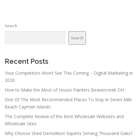
Search
Search
Recent Posts
Your Competitors Won’t See This Coming – Digital Marketing in
2026
How to Make the Most of House Painters Beavercreek OH
One Of The Most Recommended Places To Stay In Seven Mile
Beach Cayman Islands
The Complete Review of the Best Wholesale Websites and
Wholesale Sites
Why Choose Shed Demolition Experts Serving Thousand Oaks?