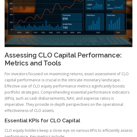
Assessing CLO Capital Performance:
Metrics and Tools
For investors focused on maximizing returns, exact assessment of CLO
capital performance is crucial in the intricate monetary landscape.
Effective use of CLO equity performance metrics significantly boosts
portfolio strategies. Comprehending essential performance indicators
(KPIs), such as cash disbursements, NAV, and expense ratios is
imperative. They provide in-depth perspectives on the operational
effectiveness of CLO assets.
Essential KPIs for CLO Capital
CLO equity holders keep a close eye on various KPIs to efficiently assess
performance. Key metrics include: