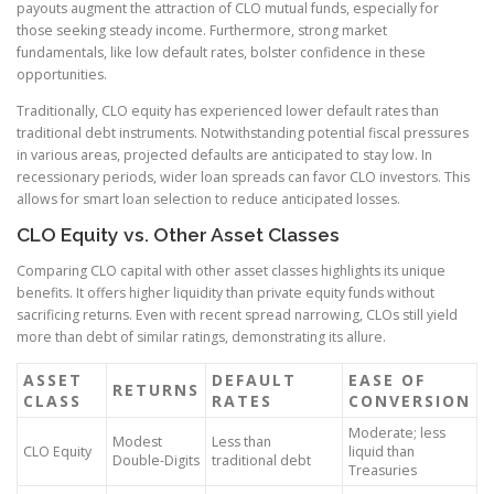
payouts augment the attraction of CLO mutual funds, especially for
those seeking steady income. Furthermore, strong market
fundamentals, like low default rates, bolster confidence in these
opportunities.
Traditionally, CLO equity has experienced lower default rates than
traditional debt instruments. Notwithstanding potential fiscal pressures
in various areas, projected defaults are anticipated to stay low. In
recessionary periods, wider loan spreads can favor CLO investors. This
allows for smart loan selection to reduce anticipated losses.
CLO Equity vs. Other Asset Classes
Comparing CLO capital with other asset classes highlights its unique
benefits. It offers higher liquidity than private equity funds without
sacrificing returns. Even with recent spread narrowing, CLOs still yield
more than debt of similar ratings, demonstrating its allure.
ASSET
DEFAULT
EASE OF
RETURNS
CLASS
RATES
CONVERSION
Moderate; less
Modest
Less than
CLO Equity
liquid than
Double-Digits
traditional debt
Treasuries