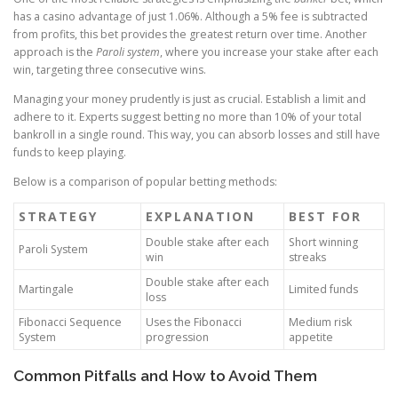
has a casino advantage of just 1.06%. Although a 5% fee is subtracted
from profits, this bet provides the greatest return over time. Another
approach is the
Paroli system
, where you increase your stake after each
win, targeting three consecutive wins.
Managing your money prudently is just as crucial. Establish a limit and
adhere to it. Experts suggest betting no more than 10% of your total
bankroll in a single round. This way, you can absorb losses and still have
funds to keep playing.
Below is a comparison of popular betting methods:
STRATEGY
EXPLANATION
BEST FOR
Double stake after each
Short winning
Paroli System
win
streaks
Double stake after each
Martingale
Limited funds
loss
Fibonacci Sequence
Uses the Fibonacci
Medium risk
System
progression
appetite
Common Pitfalls and How to Avoid Them