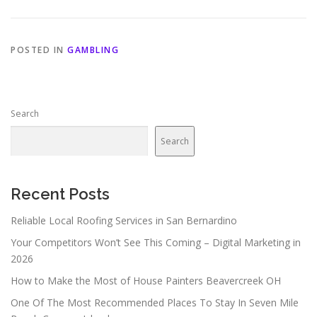
POSTED IN
GAMBLING
Search
Search
Recent Posts
Reliable Local Roofing Services in San Bernardino
Your Competitors Won’t See This Coming – Digital Marketing in
2026
How to Make the Most of House Painters Beavercreek OH
One Of The Most Recommended Places To Stay In Seven Mile