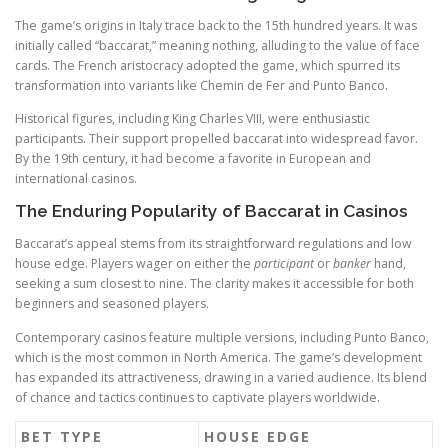
The game’s origins in Italy trace back to the 15th hundred years. It was
initially called “baccarat,” meaning nothing, alluding to the value of face
cards. The French aristocracy adopted the game, which spurred its
transformation into variants like Chemin de Fer and Punto Banco.
Historical figures, including King Charles VIII, were enthusiastic
participants. Their support propelled baccarat into widespread favor.
By the 19th century, it had become a favorite in European and
international casinos.
The Enduring Popularity of Baccarat in Casinos
Baccarat’s appeal stems from its straightforward regulations and low
house edge. Players wager on either the
participant
or
banker
hand,
seeking a sum closest to nine. The clarity makes it accessible for both
beginners and seasoned players.
Contemporary casinos feature multiple versions, including Punto Banco,
which is the most common in North America. The game’s development
has expanded its attractiveness, drawing in a varied audience. Its blend
of chance and tactics continues to captivate players worldwide.
BET TYPE
HOUSE EDGE