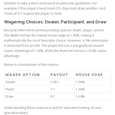
whether to take a
third card
based on particular guidelines. For
example, if the player’s hand totals 0-5, they must draw another card.
Totals of 6-7 require the player to hold.
Wagering Choices: Dealer, Participant, and Draw
Baccarat offers three primary betting options:
dealer
, player, and tie.
The
dealer
bet has the lowest house edge at 1.06%, making it
mathematically the most favorable choice. However, a 5% commission
is deducted from profits. The player bet has a marginally increased
casino advantage of 1.36%, while the draw bet carries a 14.4% casino
advantage.
Below is a breakdown of the returns:
WAGER OPTION
PAYOUT
HOUSE EDGE
Dealer
0.95:1
1.06%
Player
1:1
1.36%
Draw
8:1
14.4%
Understanding these chances is vital for educated betting. As one
specialist noted,