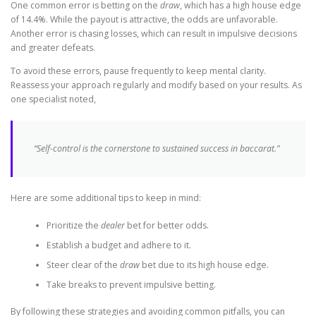
One common error is betting on the
draw
, which has a high house edge
of 14.4%. While the payout is attractive, the odds are unfavorable.
Another error is chasing losses, which can result in impulsive decisions
and greater defeats.
To avoid these errors, pause frequently to keep mental clarity.
Reassess your approach regularly and modify based on your results. As
one specialist noted,
“Self-control is the cornerstone to sustained success in baccarat.”
Here are some additional tips to keep in mind:
Prioritize the
dealer
bet for better odds.
Establish a budget and adhere to it.
Steer clear of the
draw
bet due to its high house edge.
Take breaks to prevent impulsive betting.
By following these strategies and avoiding common pitfalls, you can