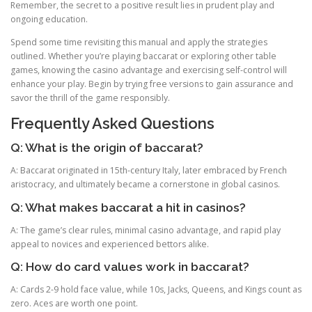
Remember, the secret to a positive result lies in prudent play and
ongoing education.
Spend some time revisiting this manual and apply the strategies
outlined. Whether you’re playing baccarat or exploring other table
games, knowing the casino advantage and exercising self-control will
enhance your play. Begin by trying free versions to gain assurance and
savor the thrill of the game responsibly.
Frequently Asked Questions
Q: What is the origin of baccarat?
A: Baccarat originated in 15th-century Italy, later embraced by French
aristocracy, and ultimately became a cornerstone in global casinos.
Q: What makes baccarat a hit in casinos?
A: The game’s clear rules, minimal casino advantage, and rapid play
appeal to novices and experienced bettors alike.
Q: How do card values work in baccarat?
A: Cards 2-9 hold face value, while 10s, Jacks, Queens, and Kings count as
zero. Aces are worth one point.