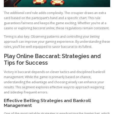
The
additional card
rule adds complexity. The croupier draws an extra
card based on the participant’s hand and a specific chart. This rule
guarantees fairness and keeps the game exciting. Whether you’re at a
casino or exploring
baccarat online
, these regulations remain consistent.
Timing is also key. Observing patterns and controlling your
betting
approach can improve your gaming experience. By understanding these
rules, you’ll be well-equipped to savor baccarat to its fullest.
Play Online Baccarat: Strategies and
Tips for Success
Victory in baccarat depends on clever tactics and disciplined bankroll
management. While the game is primarily based on chance,
understanding the advantage and choosing wisely can enhance your
results. This segment explores effective ways to approach wagering
and sidestep frequent errors.
Effective Betting Strategies and Bankroll
Management
One of the most reliable strategies is emphasizing the
banker
bet, which