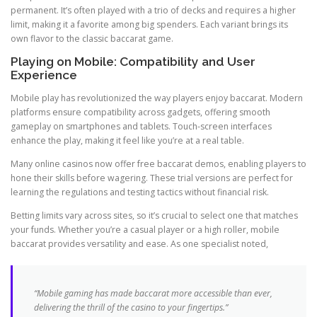
permanent. It’s often played with a trio of decks and requires a higher
limit, making it a favorite among big spenders. Each variant brings its
own flavor to the classic baccarat game.
Playing on Mobile: Compatibility and User
Experience
Mobile play has revolutionized the way players enjoy baccarat. Modern
platforms ensure compatibility across gadgets, offering smooth
gameplay on smartphones and tablets. Touch-screen interfaces
enhance the play, making it feel like you’re at a real table.
Many online casinos now offer free baccarat demos, enabling players to
hone their skills before wagering. These trial versions are perfect for
learning the regulations and testing tactics without financial risk.
Betting limits vary across sites, so it’s crucial to select one that matches
your funds. Whether you’re a casual player or a high roller, mobile
baccarat provides versatility and ease. As one specialist noted,
“Mobile gaming has made baccarat more accessible than ever,
delivering the thrill of the casino to your fingertips.”