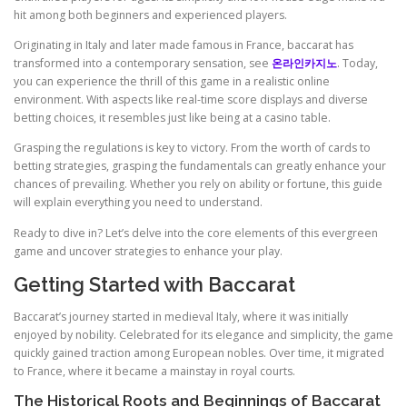
hit among both beginners and experienced players.
Originating in Italy and later made famous in France, baccarat has
transformed into a contemporary sensation, see
온라인카지노
. Today,
you can experience the thrill of this game in a realistic online
environment. With aspects like real-time score displays and diverse
betting choices, it resembles just like being at a casino table.
Grasping the regulations is key to victory. From the worth of cards to
betting strategies, grasping the fundamentals can greatly enhance your
chances of prevailing. Whether you rely on ability or fortune, this guide
will explain everything you need to understand.
Ready to dive in? Let’s delve into the core elements of this evergreen
game and uncover strategies to enhance your play.
Getting Started with Baccarat
Baccarat’s journey started in medieval Italy, where it was initially
enjoyed by nobility. Celebrated for its elegance and simplicity, the game
quickly gained traction among European nobles. Over time, it migrated
to France, where it became a mainstay in royal courts.
The Historical Roots and Beginnings of Baccarat