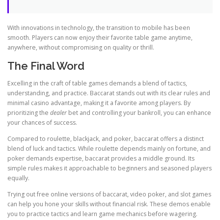
With innovations in technology, the transition to mobile has been
smooth. Players can now enjoy their favorite table game anytime,
anywhere, without compromising on quality or thrill.
The Final Word
Excelling in the craft of table games demands a blend of tactics,
understanding, and practice. Baccarat stands out with its clear rules and
minimal casino advantage, making it a favorite among players. By
prioritizing the
dealer
bet and controlling your bankroll, you can enhance
your chances of success.
Compared to roulette, blackjack, and poker, baccarat offers a distinct
blend of luck and tactics. While roulette depends mainly on fortune, and
poker demands expertise, baccarat provides a middle ground. Its
simple rules makes it approachable to beginners and seasoned players
equally.
Trying out free online versions of baccarat, video poker, and slot games
can help you hone your skills without financial risk. These demos enable
you to practice tactics and learn game mechanics before wagering.