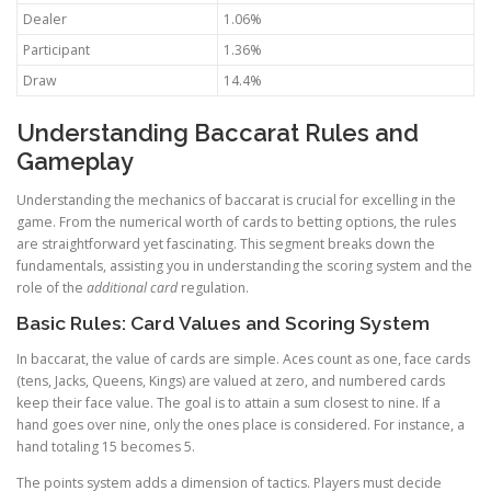
Dealer
1.06%
Participant
1.36%
Draw
14.4%
Understanding Baccarat Rules and
Gameplay
Understanding the mechanics of baccarat is crucial for excelling in the
game. From the numerical worth of cards to betting options, the rules
are straightforward yet fascinating. This segment breaks down the
fundamentals, assisting you in understanding the scoring system and the
role of the
additional card
regulation.
Basic Rules: Card Values and Scoring System
In baccarat, the value of cards are simple. Aces count as one, face cards
(tens, Jacks, Queens, Kings) are valued at zero, and numbered cards
keep their face value. The goal is to attain a sum closest to nine. If a
hand goes over nine, only the ones place is considered. For instance, a
hand totaling 15 becomes 5.
The points system adds a dimension of tactics. Players must decide