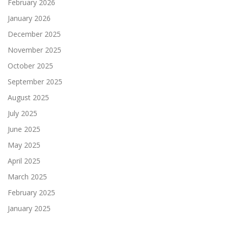
February 2026
January 2026
December 2025
November 2025
October 2025
September 2025
August 2025
July 2025
June 2025
May 2025
April 2025
March 2025
February 2025
January 2025