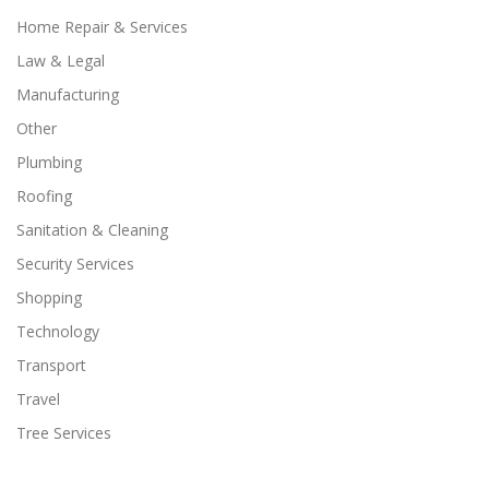
Home Repair & Services
Law & Legal
Manufacturing
Other
Plumbing
Roofing
Sanitation & Cleaning
Security Services
Shopping
Technology
Transport
Travel
Tree Services