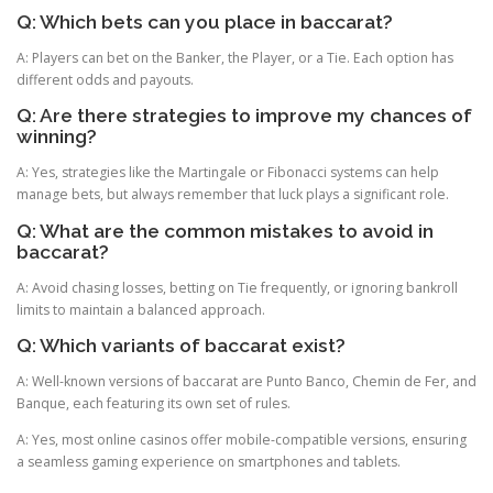
Q: Which bets can you place in baccarat?
A: Players can bet on the Banker, the Player, or a Tie. Each option has
different odds and payouts.
Q: Are there strategies to improve my chances of
winning?
A: Yes, strategies like the Martingale or Fibonacci systems can help
manage bets, but always remember that luck plays a significant role.
Q: What are the common mistakes to avoid in
baccarat?
A: Avoid chasing losses, betting on Tie frequently, or ignoring bankroll
limits to maintain a balanced approach.
Q: Which variants of baccarat exist?
A: Well-known versions of baccarat are Punto Banco, Chemin de Fer, and
Banque, each featuring its own set of rules.
A: Yes, most online casinos offer mobile-compatible versions, ensuring
a seamless gaming experience on smartphones and tablets.