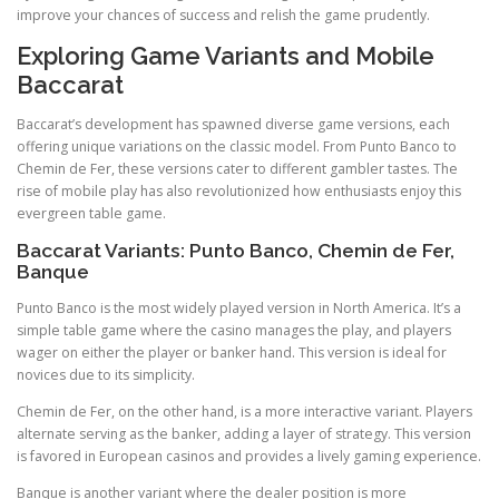
improve your chances of success and relish the game prudently.
Exploring Game Variants and Mobile
Baccarat
Baccarat’s development has spawned diverse game versions, each
offering unique variations on the classic model. From Punto Banco to
Chemin de Fer, these versions cater to different gambler tastes. The
rise of mobile play has also revolutionized how enthusiasts enjoy this
evergreen table game.
Baccarat Variants: Punto Banco, Chemin de Fer,
Banque
Punto Banco is the most widely played version in North America. It’s a
simple table game where the casino manages the play, and players
wager on either the player or banker hand. This version is ideal for
novices due to its simplicity.
Chemin de Fer, on the other hand, is a more interactive variant. Players
alternate serving as the banker, adding a layer of strategy. This version
is favored in European casinos and provides a lively gaming experience.
Banque is another variant where the dealer position is more