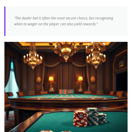
“The
dealer
bet is often the most secure choice, but recognizing
when to
wager
on the player can also yield rewards.”