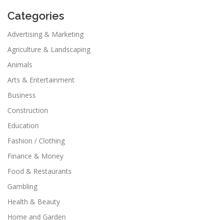
Categories
Advertising & Marketing
Agriculture & Landscaping
Animals
Arts & Entertainment
Business
Construction
Education
Fashion / Clothing
Finance & Money
Food & Restaurants
Gambling
Health & Beauty
Home and Garden