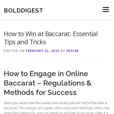
Skip
to
BOLDDIGEST
Menu
content
How to Win at Baccarat: Essential
Tips and Tricks
POSTED ON
FEBRUARY 22, 2025
BY
SKYLER
How to Engage in Online
Baccarat – Regulations &
Methods for Success
Were you aware that the banker wins nearly
just over half
of the time in
baccarat? This vintage card game, often associated with high rollers, has
enthralled players for ages. Its simplicity and low house edge make it a