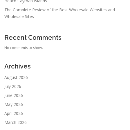
Beach Cayman Islands
The Complete Review of the Best Wholesale Websites and
Wholesale Sites
Recent Comments
No comments to show.
Archives
August 2026
July 2026
June 2026
May 2026
April 2026
March 2026